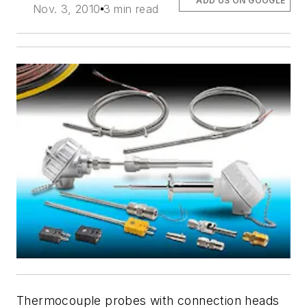
ADD US ON GOOGLE
Nov. 3, 2010
3 min read
Thermocouple probes with connection heads