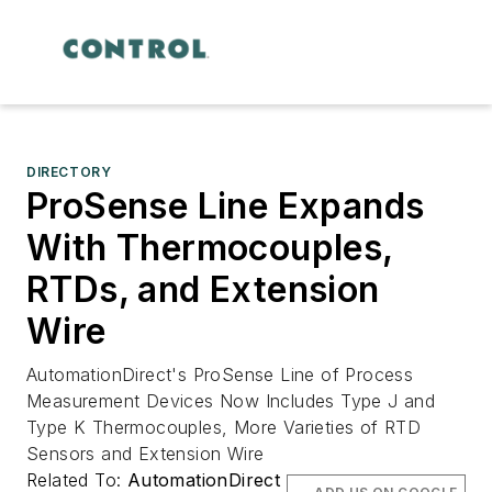
DIRECTORY
ProSense Line Expands
With Thermocouples,
RTDs, and Extension
Wire
AutomationDirect's ProSense Line of Process
Measurement Devices Now Includes Type J and
Type K Thermocouples, More Varieties of RTD
Sensors and Extension Wire
Related To:
AutomationDirect