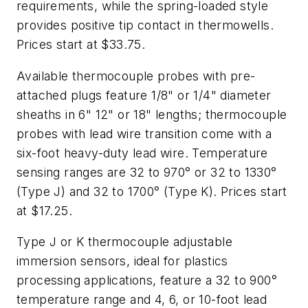
requirements, while the spring-loaded style
provides positive tip contact in thermowells.
Prices start at $33.75.
Available thermocouple probes with pre-
attached plugs feature 1/8" or 1/4" diameter
sheaths in 6" 12" or 18" lengths; thermocouple
probes with lead wire transition come with a
six-foot heavy-duty lead wire. Temperature
sensing ranges are 32 to 970° or 32 to 1330°
(Type J) and 32 to 1700° (Type K). Prices start
at $17.25.
Type J or K thermocouple adjustable
immersion sensors, ideal for plastics
processing applications, feature a 32 to 900°
temperature range and 4, 6, or 10-foot lead