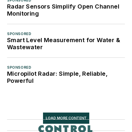
SPONSORED
Radar Sensors Simplify Open Channel
Monitoring
SPONSORED
Smart Level Measurement for Water &
Wastewater
SPONSORED
Micropilot Radar: Simple, Reliable,
Powerful
LOAD MORE CONTENT