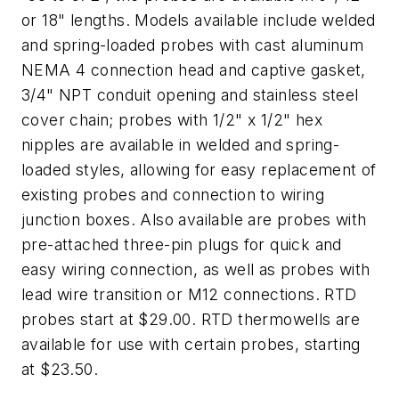
or 18" lengths. Models available include welded
and spring-loaded probes with cast aluminum
NEMA 4 connection head and captive gasket,
3/4" NPT conduit opening and stainless steel
cover chain; probes with 1/2" x 1/2" hex
nipples are available in welded and spring-
loaded styles, allowing for easy replacement of
existing probes and connection to wiring
junction boxes. Also available are probes with
pre-attached three-pin plugs for quick and
easy wiring connection, as well as probes with
lead wire transition or M12 connections. RTD
probes start at $29.00. RTD thermowells are
available for use with certain probes, starting
at $23.50.