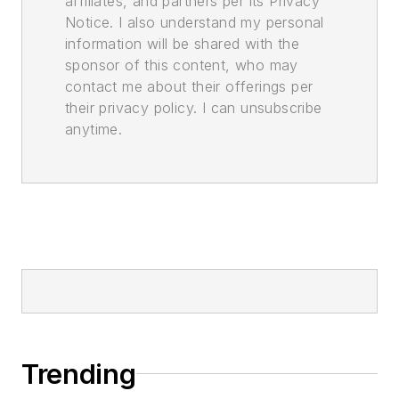
affiliates, and partners per its Privacy
Notice. I also understand my personal
information will be shared with the
sponsor of this content, who may
contact me about their offerings per
their privacy policy. I can unsubscribe
anytime.
Trending