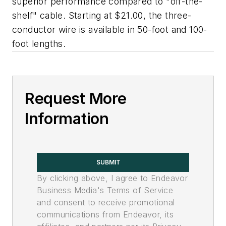
superior performance compared to "off-the-
shelf" cable. Starting at $21.00, the three-
conductor wire is available in 50-foot and 100-
foot lengths.
Request More
Information
SUBMIT
By clicking above, I agree to Endeavor
Business Media's Terms of Service
and consent to receive promotional
communications from Endeavor, its