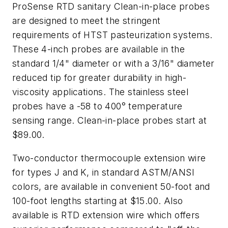
ProSense RTD sanitary Clean-in-place probes
are designed to meet the stringent
requirements of HTST pasteurization systems.
These 4-inch probes are available in the
standard 1/4" diameter or with a 3/16" diameter
reduced tip for greater durability in high-
viscosity applications. The stainless steel
probes have a -58 to 400° temperature
sensing range. Clean-in-place probes start at
$89.00.
Two-conductor thermocouple extension wire
for types J and K, in standard ASTM/ANSI
colors, are available in convenient 50-foot and
100-foot lengths starting at $15.00. Also
available is RTD extension wire which offers