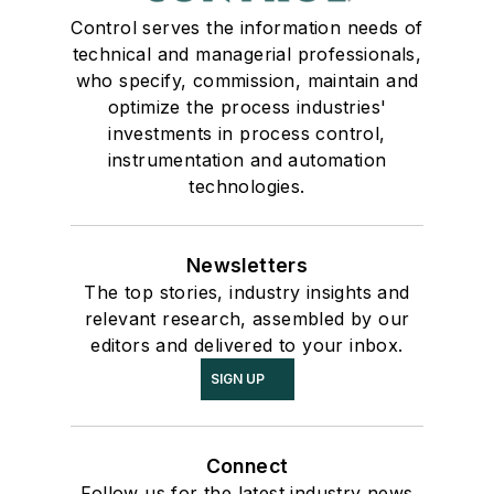
Control serves the information needs of
technical and managerial professionals,
who specify, commission, maintain and
optimize the process industries'
investments in process control,
instrumentation and automation
technologies.
Newsletters
The top stories, industry insights and
relevant research, assembled by our
editors and delivered to your inbox.
SIGN UP
Connect
Follow us for the latest industry news