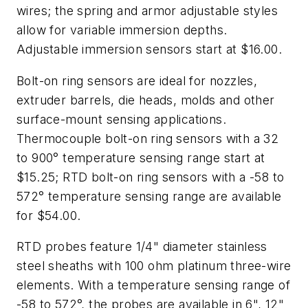
wires; the spring and armor adjustable styles
allow for variable immersion depths.
Adjustable immersion sensors start at $16.00.
Bolt-on ring sensors are ideal for nozzles,
extruder barrels, die heads, molds and other
surface-mount sensing applications.
Thermocouple bolt-on ring sensors with a 32
to 900° temperature sensing range start at
$15.25; RTD bolt-on ring sensors with a -58 to
572° temperature sensing range are available
for $54.00.
RTD probes feature 1/4" diameter stainless
steel sheaths with 100 ohm platinum three-wire
elements. With a temperature sensing range of
-58 to 572°, the probes are available in 6", 12"