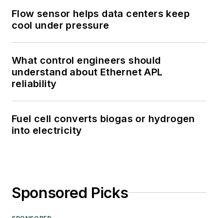
Flow sensor helps data centers keep
cool under pressure
What control engineers should
understand about Ethernet APL
reliability
Fuel cell converts biogas or hydrogen
into electricity
Sponsored Picks