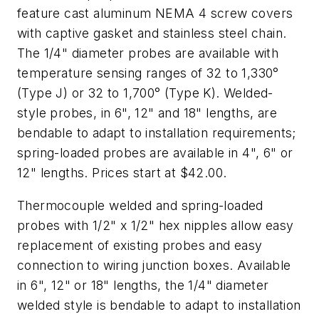
feature cast aluminum NEMA 4 screw covers
with captive gasket and stainless steel chain.
The 1/4" diameter probes are available with
temperature sensing ranges of 32 to 1,330°
(Type J) or 32 to 1,700° (Type K). Welded-
style probes, in 6", 12" and 18" lengths, are
bendable to adapt to installation requirements;
spring-loaded probes are available in 4", 6" or
12" lengths. Prices start at $42.00.
Thermocouple welded and spring-loaded
probes with 1/2" x 1/2" hex nipples allow easy
replacement of existing probes and easy
connection to wiring junction boxes. Available
in 6", 12" or 18" lengths, the 1/4" diameter
welded style is bendable to adapt to installation