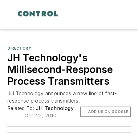
DIRECTORY
JH Technology's
Millisecond-Response
Process Transmitters
JH Technology announces a new line of fast-
response process transmitters.
Related To:
JH Technology
ADD US ON GOOGLE
Oct. 22, 2010