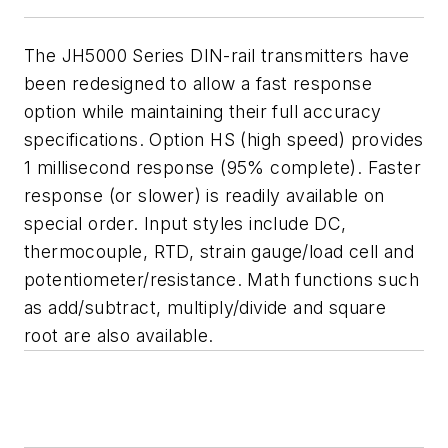
The JH5000 Series DIN-rail transmitters have
been redesigned to allow a fast response
option while maintaining their full accuracy
specifications. Option HS (high speed) provides
1 millisecond response (95% complete). Faster
response (or slower) is readily available on
special order. Input styles include DC,
thermocouple, RTD, strain gauge/load cell and
potentiometer/resistance. Math functions such
as add/subtract, multiply/divide and square
root are also available.