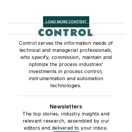
LOAD MORE CONTENT
Control serves the information needs of
technical and managerial professionals,
who specify, commission, maintain and
optimize the process industries'
investments in process control,
instrumentation and automation
technologies.
Newsletters
The top stories, industry insights and
relevant research, assembled by our
editors and delivered to your inbox.