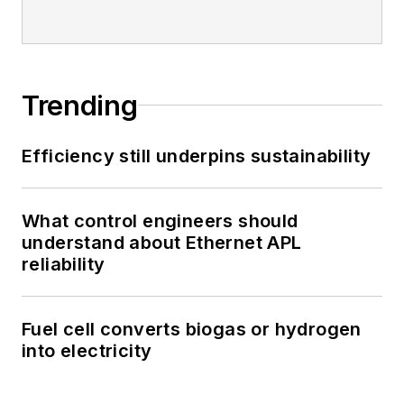
Trending
Efficiency still underpins sustainability
What control engineers should
understand about Ethernet APL
reliability
Fuel cell converts biogas or hydrogen
into electricity