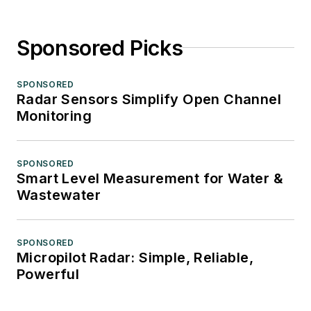
Sponsored Picks
SPONSORED
Radar Sensors Simplify Open Channel
Monitoring
SPONSORED
Smart Level Measurement for Water &
Wastewater
SPONSORED
Micropilot Radar: Simple, Reliable,
Powerful