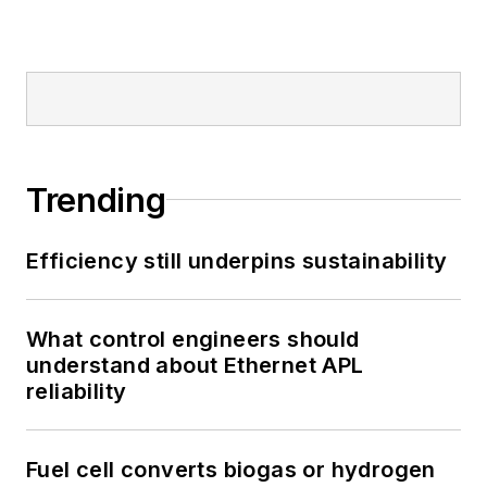
Trending
Efficiency still underpins sustainability
What control engineers should
understand about Ethernet APL
reliability
Fuel cell converts biogas or hydrogen