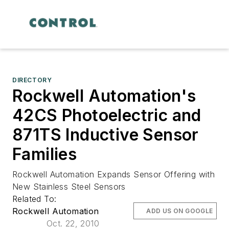
DIRECTORY
Rockwell Automation's
42CS Photoelectric and
871TS Inductive Sensor
Families
Rockwell Automation Expands Sensor Offering with
New Stainless Steel Sensors
Related To:
Rockwell Automation
ADD US ON GOOGLE
Oct. 22, 2010