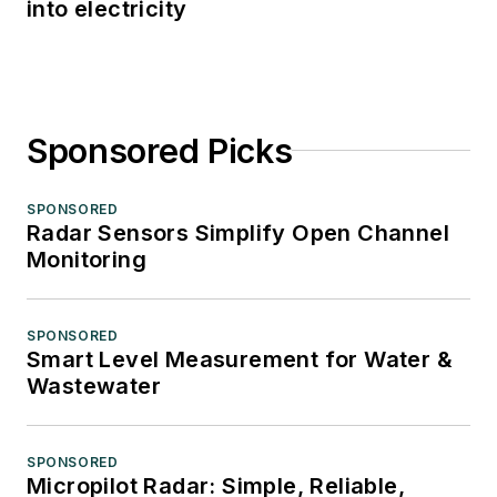
into electricity
Sponsored Picks
SPONSORED
Radar Sensors Simplify Open Channel
Monitoring
SPONSORED
Smart Level Measurement for Water &
Wastewater
SPONSORED
Micropilot Radar: Simple, Reliable,