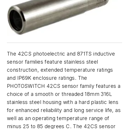
The 42CS photoelectric and 871TS inductive
sensor families feature stainless steel
construction, extended temperature ratings
and IP69K enclosure ratings. The
PHOTOSWITCH 42CS sensor family features a
choice of a smooth or threaded 18mm 316L
stainless steel housing with a hard plastic lens
for enhanced reliability and long service life, as
well as an operating temperature range of
minus 25 to 85 degrees C. The 42CS sensor