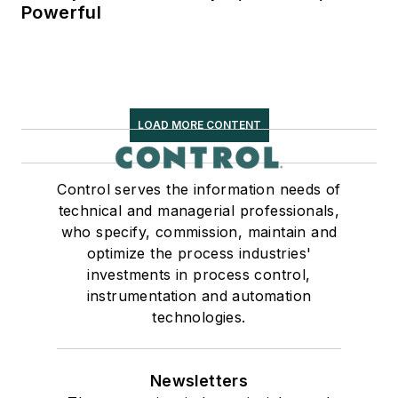
Powerful
LOAD MORE CONTENT
Control serves the information needs of
technical and managerial professionals,
who specify, commission, maintain and
optimize the process industries'
investments in process control,
instrumentation and automation
technologies.
Newsletters