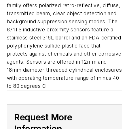
family offers polarized retro-reflective, diffuse,
transmitted beam, clear object detection and
background suppression sensing modes. The
871TS inductive proximity sensors feature a
stainless steel 316L barrel and an FDA-certified
polyphenylene sulfide plastic face that
protects against chemicals and other corrosive
agents. Sensors are offered in 12mm and
18mm diameter threaded cylindrical enclosures
with operating temperature range of minus 40
to 80 degrees C.
Request More
Information