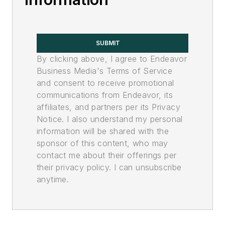
SUBMIT
By clicking above, I agree to Endeavor
Business Media's Terms of Service
and consent to receive promotional
communications from Endeavor, its
affiliates, and partners per its Privacy
Notice. I also understand my personal
information will be shared with the
sponsor of this content, who may
contact me about their offerings per
their privacy policy. I can unsubscribe
anytime.