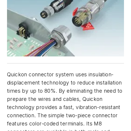
Quickon connector system uses insulation-
displacement technology to reduce installation
times by up to 80%. By eliminating the need to
prepare the wires and cables, Quickon
technology provides a fast, vibration-resistant
connection. The simple two-piece connector
features color-coded terminals. Its M8