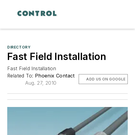
DIRECTORY
Fast Field Installation
Fast Field Installation
Related To:
Phoenix Contact
ADD US ON GOOGLE
Aug. 27, 2010