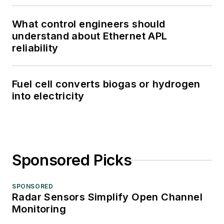
What control engineers should
understand about Ethernet APL
reliability
Fuel cell converts biogas or hydrogen
into electricity
Sponsored Picks
SPONSORED
Radar Sensors Simplify Open Channel
Monitoring