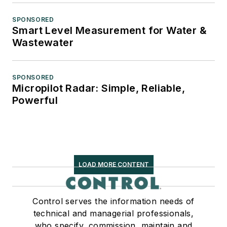
SPONSORED
Smart Level Measurement for Water &
Wastewater
SPONSORED
Micropilot Radar: Simple, Reliable,
Powerful
LOAD MORE CONTENT
Control serves the information needs of
technical and managerial professionals,
who specify, commission, maintain and