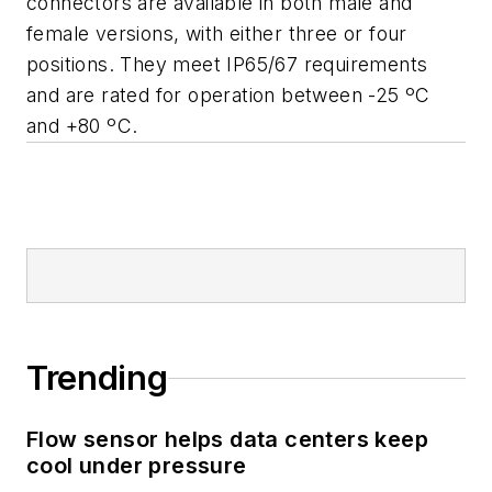
connectors are available in both male and
female versions, with either three or four
positions. They meet IP65/67 requirements
and are rated for operation between -25 ºC
and +80 ºC.
Trending
Flow sensor helps data centers keep
cool under pressure