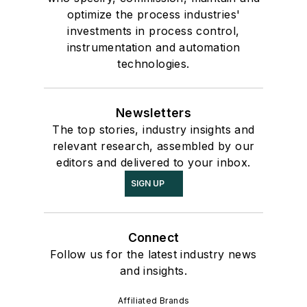
optimize the process industries'
investments in process control,
instrumentation and automation
technologies.
Newsletters
The top stories, industry insights and
relevant research, assembled by our
editors and delivered to your inbox.
SIGN UP
Connect
Follow us for the latest industry news
and insights.
Affiliated Brands