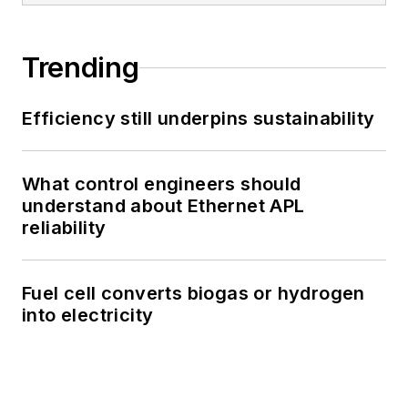
Trending
Efficiency still underpins sustainability
What control engineers should
understand about Ethernet APL
reliability
Fuel cell converts biogas or hydrogen
into electricity