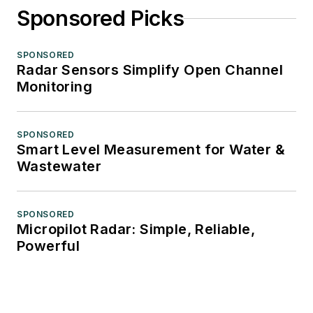
Sponsored Picks
SPONSORED
Radar Sensors Simplify Open Channel
Monitoring
SPONSORED
Smart Level Measurement for Water &
Wastewater
SPONSORED
Micropilot Radar: Simple, Reliable,
Powerful