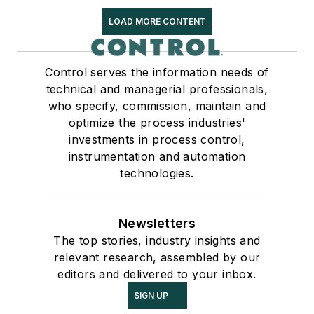
LOAD MORE CONTENT
Control serves the information needs of
technical and managerial professionals,
who specify, commission, maintain and
optimize the process industries'
investments in process control,
instrumentation and automation
technologies.
Newsletters
The top stories, industry insights and
relevant research, assembled by our
editors and delivered to your inbox.
SIGN UP