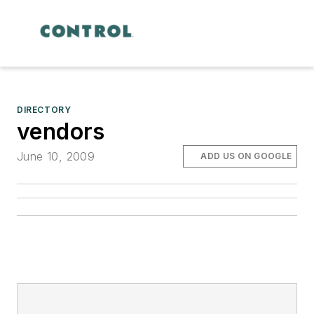
DIRECTORY
vendors
June 10, 2009
ADD US ON GOOGLE