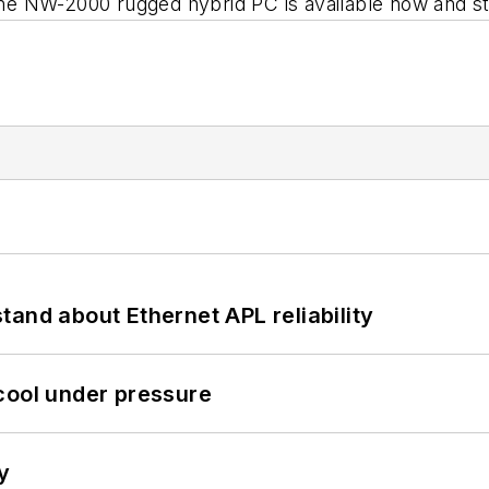
W-2000 rugged hybrid PC is available now and sta
and about Ethernet APL reliability
cool under pressure
y