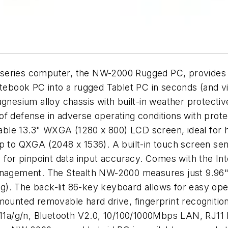
eries computer, the NW-2000 Rugged PC, provides the 
notebook PC into a rugged Tablet PC in seconds (and 
agnesium alloy chassis with built-in weather protecti
f defense in adverse operating conditions with protec
wable 13.3" WXGA (1280 x 800) LCD screen, ideal for h
p to QXGA (2048 x 1536). A built-in touch screen sens
) for pinpoint data input accuracy. Comes with the I
anagement. The Stealth NW-2000 measures just 9.96" 
). The back-lit 86-key keyboard allows for easy ope
mounted removable hard drive, fingerprint recognitio
02.11a/g/n, Bluetooth V2.0, 10/100/1000Mbps LAN, R