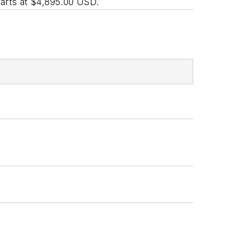
rts at $4,895.00 USD.