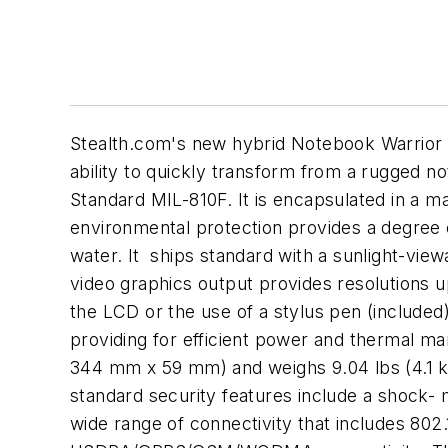
Stealth.com's new hybrid Notebook Warrior s
ability to quickly transform from a rugged 
Standard MIL-810F. It is encapsulated in a m
environmental protection provides a degree o
water. It ships standard with a sunlight-vie
video graphics output provides resolutions u
the LCD or the use of a stylus pen (included
providing for efficient power and thermal m
344 mm x 59 mm) and weighs 9.04 lbs (4.1 kg
standard security features include a shock- 
wide range of connectivity that includes 8