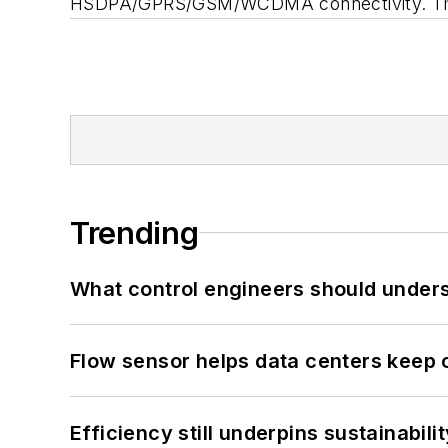
HSDPA/GPRS/GSM/WCDMA connectivity. The N
Trending
What control engineers should underst
Flow sensor helps data centers keep 
Efficiency still underpins sustainabilit