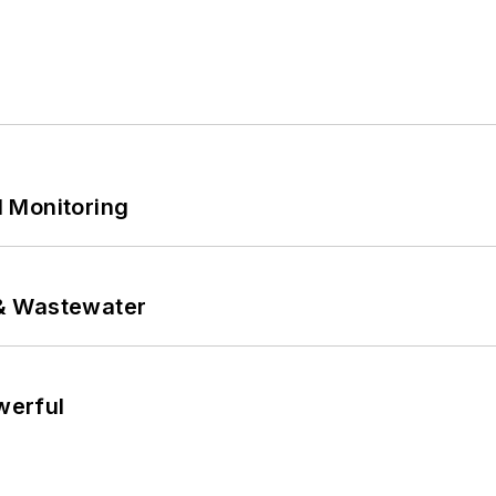
 Monitoring
& Wastewater
werful