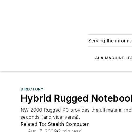
Serving the informa
AI & MACHINE LE
DIRECTORY
Hybrid Rugged Noteboo
NW-2000 Rugged PC provides the ultimate in mobile
seconds (and vice-versa).
Related To:
Stealth Computer
Aug. 7, 2009
2 min read