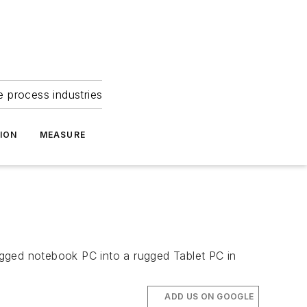
e process industries
ION
MEASURE
rugged notebook PC into a rugged Tablet PC in
ADD US ON GOOGLE