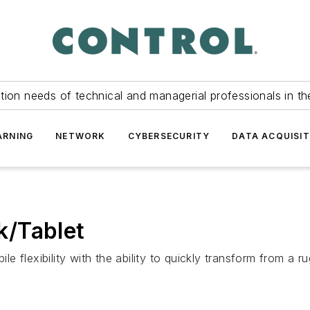
tion needs of technical and managerial professionals in th
ARNING
NETWORK
CYBERSECURITY
DATA ACQUISIT
k/Tablet
 flexibility with the ability to quickly transform from a 