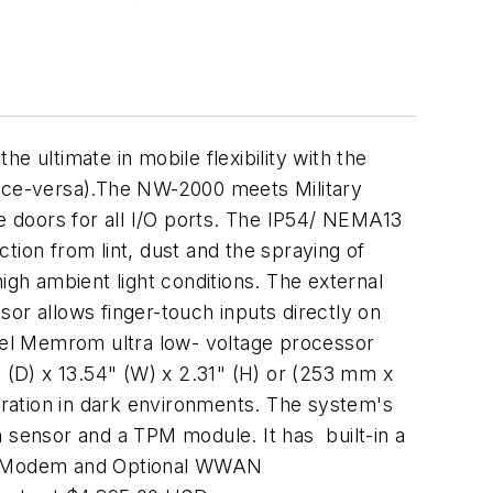
ultimate in mobile flexibility with the
vice-versa).The NW-2000 meets Military
ve doors for all I/O ports. The IP54/ NEMA13
tion from lint, dust and the spraying of
igh ambient light conditions. The external
or allows finger-touch inputs directly on
ntel Memrom ultra low- voltage processor
(D) x 13.54" (W) x 2.31" (H) or (253 mm x
ration in dark environments. The system's
n sensor and a TPM module. It has built-in a
J11 Modem and Optional WWAN