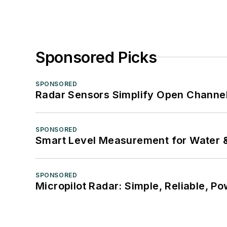
Sponsored Picks
SPONSORED
Radar Sensors Simplify Open Channel
SPONSORED
Smart Level Measurement for Water 
SPONSORED
Micropilot Radar: Simple, Reliable, Po