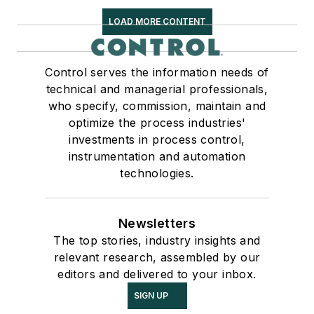
LOAD MORE CONTENT
Control serves the information needs of
technical and managerial professionals,
who specify, commission, maintain and
optimize the process industries'
investments in process control,
instrumentation and automation
technologies.
Newsletters
The top stories, industry insights and
relevant research, assembled by our
editors and delivered to your inbox.
SIGN UP