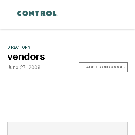
DIRECTORY
vendors
June 27, 2008
ADD US ON GOOGLE