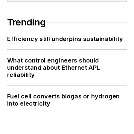
Trending
Efficiency still underpins sustainability
What control engineers should
understand about Ethernet APL
reliability
Fuel cell converts biogas or hydrogen
into electricity