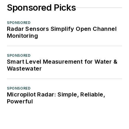
Sponsored Picks
SPONSORED
Radar Sensors Simplify Open Channel
Monitoring
SPONSORED
Smart Level Measurement for Water &
Wastewater
SPONSORED
Micropilot Radar: Simple, Reliable,
Powerful