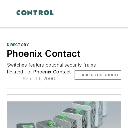
DIRECTORY
Phoenix Contact
Switches feature optional security frame
Related To:
Phoenix Contact
ADD US ON GOOGLE
Sept. 19, 2006