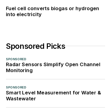
Fuel cell converts biogas or hydrogen
into electricity
Sponsored Picks
SPONSORED
Radar Sensors Simplify Open Channel
Monitoring
SPONSORED
Smart Level Measurement for Water &
Wastewater