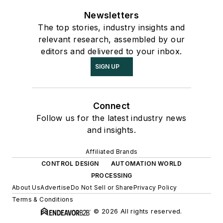
Newsletters
The top stories, industry insights and
relevant research, assembled by our
editors and delivered to your inbox.
SIGN UP
Connect
Follow us for the latest industry news
and insights.
Affiliated Brands
CONTROL DESIGN
AUTOMATION WORLD
PROCESSING
About Us
Advertise
Do Not Sell or Share
Privacy Policy
Terms & Conditions
© 2026 All rights reserved.