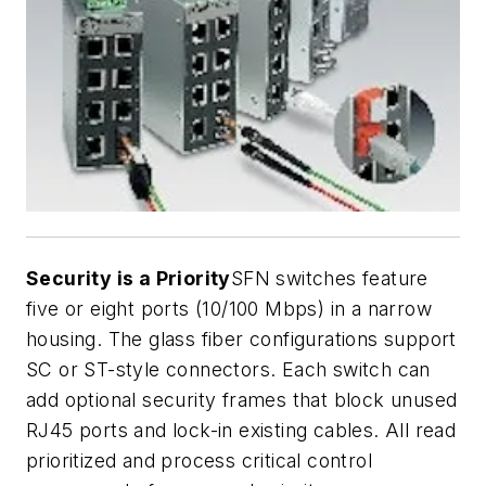
Security is a Priority
SFN switches feature
five or eight ports (10/100 Mbps) in a narrow
housing. The glass fiber configurations support
SC or ST-style connectors. Each switch can
add optional security frames that block unused
RJ45 ports and lock-in existing cables. All read
prioritized and process critical control