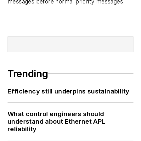
messages before normal priority messages.
Trending
Efficiency still underpins sustainability
What control engineers should
understand about Ethernet APL
reliability