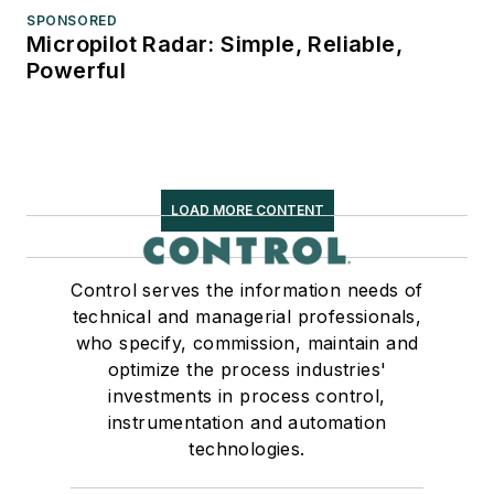
SPONSORED
Micropilot Radar: Simple, Reliable,
Powerful
LOAD MORE CONTENT
Control serves the information needs of
technical and managerial professionals,
who specify, commission, maintain and
optimize the process industries'
investments in process control,
instrumentation and automation
technologies.