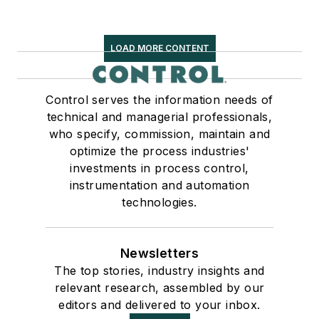
LOAD MORE CONTENT
Control serves the information needs of
technical and managerial professionals,
who specify, commission, maintain and
optimize the process industries'
investments in process control,
instrumentation and automation
technologies.
Newsletters
The top stories, industry insights and
relevant research, assembled by our
editors and delivered to your inbox.