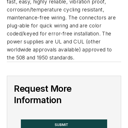
fast, easy, highly reliable, vibration proof,
corrosion/temperature cycling resistant,
maintenance-free wiring. The connectors are
plug-able for quick wiring and are color
coded/keyed for error-free installation. The
power supplies are UL and CUL (other
worldwide approvals available) approved to
the 508 and 1950 standards.
Request More
Information
SUBMIT