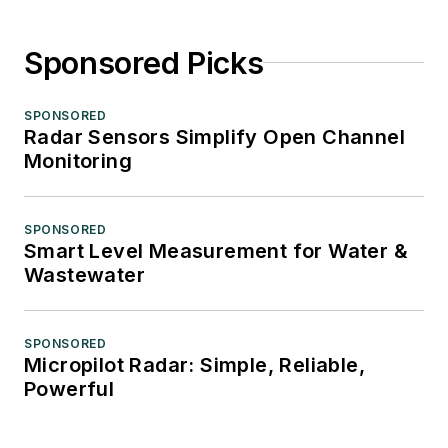
Sponsored Picks
SPONSORED
Radar Sensors Simplify Open Channel
Monitoring
SPONSORED
Smart Level Measurement for Water &
Wastewater
SPONSORED
Micropilot Radar: Simple, Reliable,
Powerful