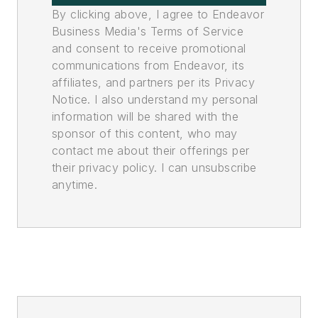
By clicking above, I agree to Endeavor
Business Media's Terms of Service
and consent to receive promotional
communications from Endeavor, its
affiliates, and partners per its Privacy
Notice. I also understand my personal
information will be shared with the
sponsor of this content, who may
contact me about their offerings per
their privacy policy. I can unsubscribe
anytime.