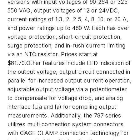
versions with input voltages of 90-264 or 325-
550 VAC, output voltages of 12 or 24VDC,
current ratings of 1.3, 2, 2.5, 4, 8, 10, or 20 A,
and power ratings up to 480 W. Each has over
voltage protection, short-circuit protection,
surge protection, and in-rush current limiting
via an NTC resistor. Prices start at
$81.70.Other features include LED indication of
the output voltage, output circuit connected in
parallel for increased output current operation,
adjustable output voltage via a potentiometer
to compensate for voltage drop, and analog
interface (Ua and Ia) for compiling output
measurements. Additionally, the 787 series
utilizes multi connection system connectors
with CAGE CLAMP connection technology for