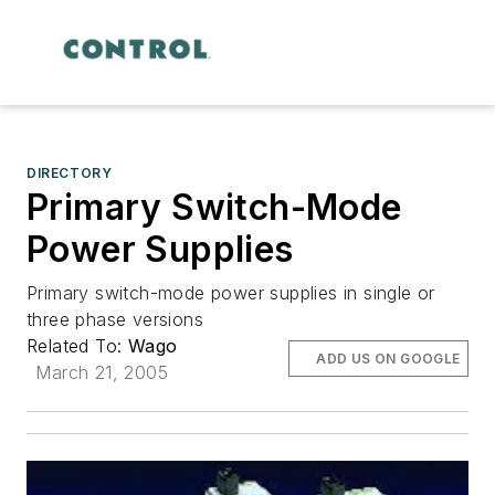
DIRECTORY
Primary Switch-Mode
Power Supplies
Primary switch-mode power supplies in single or
three phase versions
Related To:
Wago
ADD US ON GOOGLE
March 21, 2005