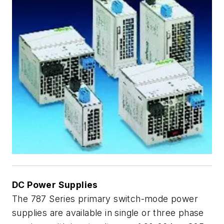
DC Power Supplies
The 787 Series primary switch-mode power
supplies are available in single or three phase