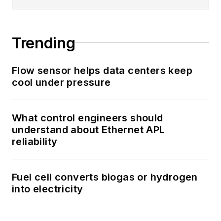
Trending
Flow sensor helps data centers keep
cool under pressure
What control engineers should
understand about Ethernet APL
reliability
Fuel cell converts biogas or hydrogen
into electricity