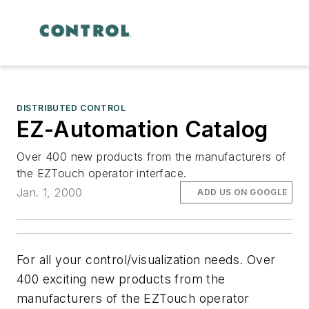
DISTRIBUTED CONTROL
EZ-Automation Catalog
Over 400 new products from the manufacturers of
the EZTouch operator interface.
Jan. 1, 2000
ADD US ON GOOGLE
For all your control/visualization needs. Over
400 exciting new products from the
manufacturers of the EZTouch operator