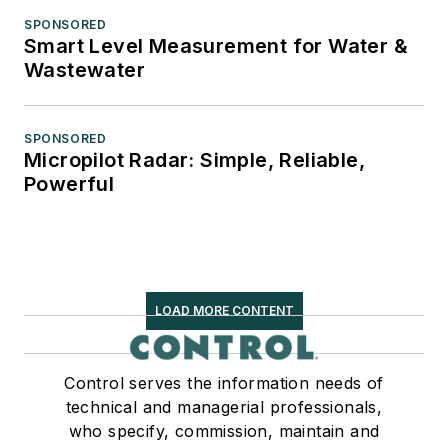
SPONSORED
Smart Level Measurement for Water &
Wastewater
SPONSORED
Micropilot Radar: Simple, Reliable,
Powerful
LOAD MORE CONTENT
Control serves the information needs of
technical and managerial professionals,
who specify, commission, maintain and