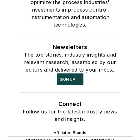
optimize the process industries'
investments in process control,
instrumentation and automation
technologies.
Newsletters
The top stories, industry insights and
relevant research, assembled by our
editors and delivered to your inbox.
SIGN UP
Connect
Follow us for the latest industry news
and insights.
Affiliated Brands