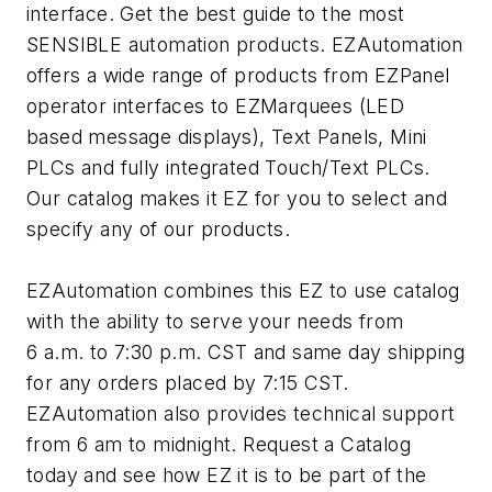
interface. Get the best guide to the most
SENSIBLE automation products. EZAutomation
offers a wide range of products from EZPanel
operator interfaces to EZMarquees (LED
based message displays), Text Panels, Mini
PLCs and fully integrated Touch/Text PLCs.
Our catalog makes it EZ for you to select and
specify any of our products.
EZAutomation combines this EZ to use catalog
with the ability to serve your needs from
6 a.m. to 7:30 p.m. CST and same day shipping
for any orders placed by 7:15 CST.
EZAutomation also provides technical support
from 6 am to midnight. Request a Catalog
today and see how EZ it is to be part of the