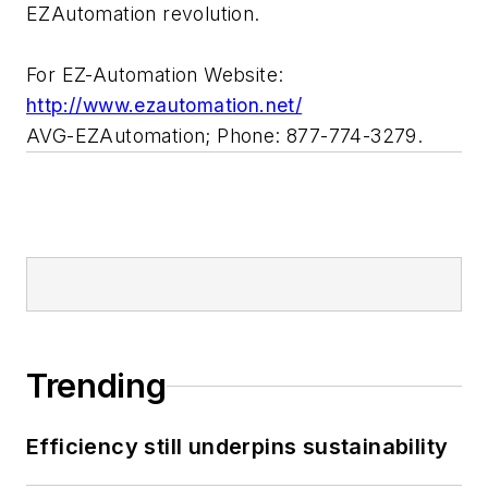
EZAutomation revolution.
For EZ-Automation Website:
http://www.ezautomation.net/
AVG-EZAutomation; Phone: 877-774-3279.
Trending
Efficiency still underpins sustainability