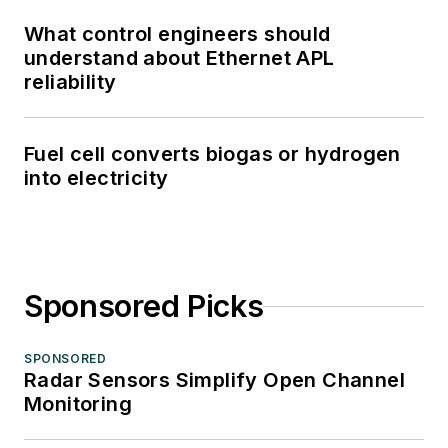
What control engineers should
understand about Ethernet APL
reliability
Fuel cell converts biogas or hydrogen
into electricity
Sponsored Picks
SPONSORED
Radar Sensors Simplify Open Channel
Monitoring