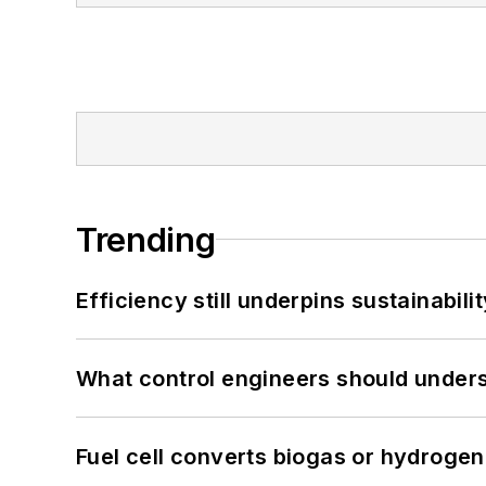
Trending
Efficiency still underpins sustainabilit
What control engineers should underst
Fuel cell converts biogas or hydrogen 