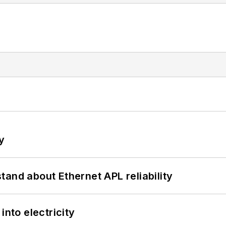
y
and about Ethernet APL reliability
into electricity