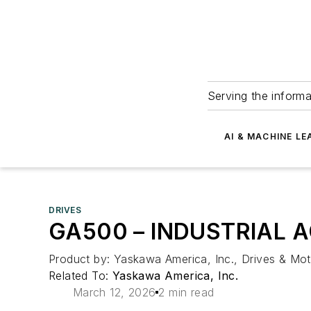
Serving the informa
AI & MACHINE LE
DRIVES
GA500 – INDUSTRIAL 
Product by: Yaskawa America, Inc., Drives & Mot
Related To:
Yaskawa America, Inc.
March 12, 2026
2 min read