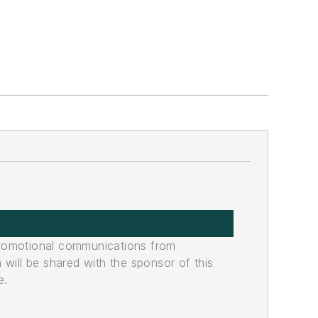
promotional communications from
n will be shared with the sponsor of this
e.