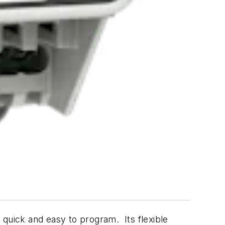
 quick and easy to program. Its flexible