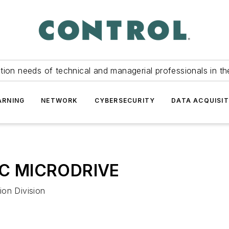
tion needs of technical and managerial professionals in th
ARNING
NETWORK
CYBERSECURITY
DATA ACQUISIT
AC MICRODRIVE
ion Division