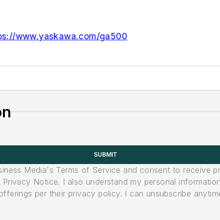
tps://www.yaskawa.com/ga500
on
SUBMIT
usiness Media's Terms of Service and consent to receive 
its Privacy Notice. I also understand my personal informatio
ferings per their privacy policy. I can unsubscribe anytim