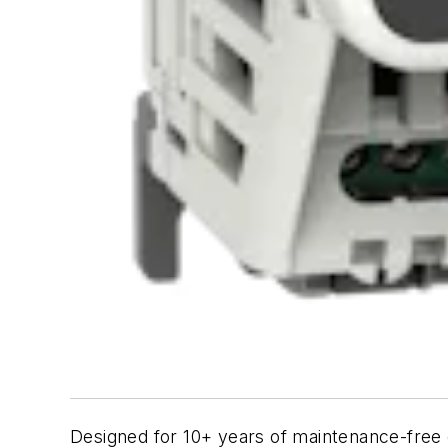
Designed for 10+ years of maintenance-free o