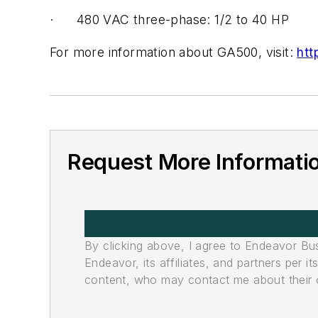
· 480 VAC three-phase: 1/2 to 40 HP
For more information about GA500, visit:
ht
Request More Informati
By clicking above, I agree to Endeavor B
Endeavor, its affiliates, and partners per 
content, who may contact me about their of