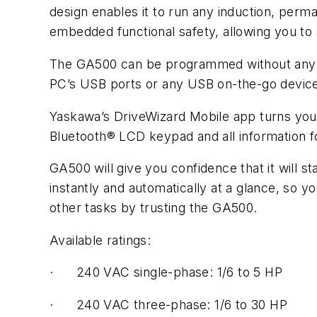
design enables it to run any induction, per
embedded functional safety, allowing you to 
The GA500 can be programmed without any pow
PC’s USB ports or any USB on-the-go device
Yaskawa’s DriveWizard Mobile app turns your 
Bluetooth® LCD keypad and all information f
GA500 will give you confidence that it will s
instantly and automatically at a glance, so 
other tasks by trusting the GA500.
Available ratings:
· 240 VAC single-phase: 1/6 to 5 HP
· 240 VAC three-phase: 1/6 to 30 HP