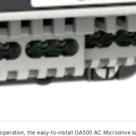
peration, the easy-to-install GA500 AC Microdrive is