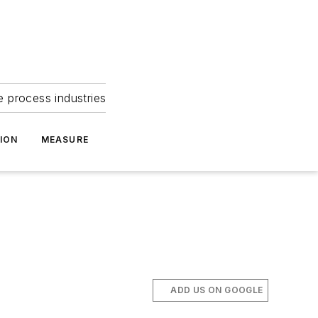
e process industries
ION
MEASURE
ADD US ON GOOGLE