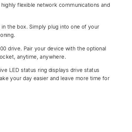
 highly flexible network communications and
n the box. Simply plug into one of your
oning.
0 drive. Pair your device with the optional
pocket, anytime, anywhere.
ive LED status ring displays drive status
Make your day easier and leave more time for