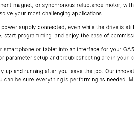
manent magnet, or synchronous reluctance motor, with
solve your most challenging applications.
er supply connected, even while the drive is still i
, start programming, and enjoy the ease of commissi
smartphone or tablet into an interface for your GA50
or parameter setup and troubleshooting are in your 
tay up and running after you leave the job. Our innovat
you can be sure everything is performing as needed. 