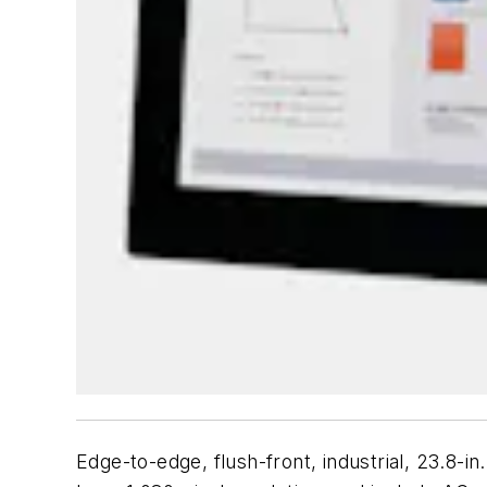
Edge-to-edge, flush-front, industrial, 23.8