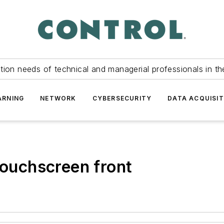
tion needs of technical and managerial professionals in th
ARNING
NETWORK
CYBERSECURITY
DATA ACQUISIT
touchscreen front