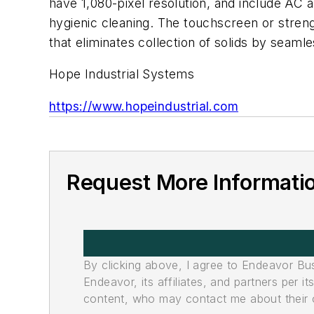
have 1,080-pixel resolution, and include AC
hygienic cleaning. The touchscreen or streng
that eliminates collection of solids by seamle
Hope Industrial Systems
https://www.hopeindustrial.com
Request More Informati
By clicking above, I agree to Endeavor B
Endeavor, its affiliates, and partners per 
content, who may contact me about their of