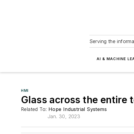
Serving the informa
AI & MACHINE LE
HMI
Glass across the entire 
Related To:
Hope Industrial Systems
Jan. 30, 2023