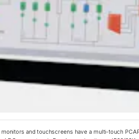
-in. monitors and touchscreens have a multi-touch PC