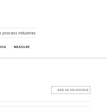
e process industries
ION
MEASURE
ADD US ON GOOGLE