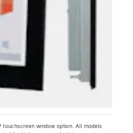
AP touchscreen window option. All models