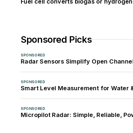
Fuel cell converts biogas or hydrogen 
Sponsored Picks
SPONSORED
Radar Sensors Simplify Open Channel
SPONSORED
Smart Level Measurement for Water 
SPONSORED
Micropilot Radar: Simple, Reliable, Po