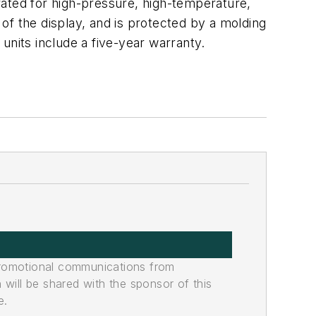
rated for high-pressure, high-temperature,
of the display, and is protected by a molding
 units include a five-year warranty.
promotional communications from
n will be shared with the sponsor of this
e.