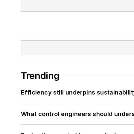
Trending
Efficiency still underpins sustainabilit
What control engineers should underst