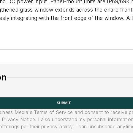
 and DC power input. Panel-mount units are IP69/69K 
thened glass window extends across the entire front 
ssly integrating with the front edge of the window. All
on
SUBMIT
usiness Media's Terms of Service and consent to receive 
its Privacy Notice. I also understand my personal informatio
ferings per their privacy policy. I can unsubscribe anytim