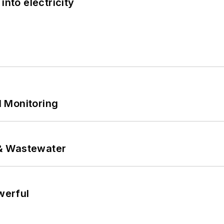
into electricity
 Monitoring
& Wastewater
werful