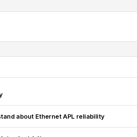
y
and about Ethernet APL reliability