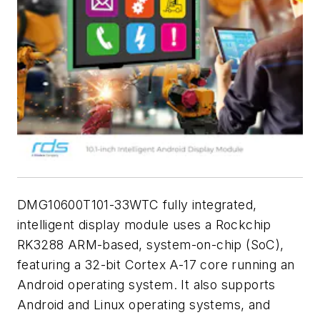
DMG10600T101-33WTC fully integrated,
intelligent display module uses a Rockchip
RK3288 ARM-based, system-on-chip (SoC),
featuring a 32-bit Cortex A-17 core running an
Android operating system. It also supports
Android and Linux operating systems, and