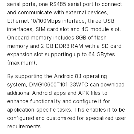
serial ports, one RS485 serial port to connect
and communicate with external devices,
Ethernet 10/100Mbps interface, three USB
interfaces, SIM card slot and 4G module slot.
Onboard memory includes 8GB of flash
memory and 2 GB DDR3 RAM with a SD card
expansion slot supporting up to 64 GBytes
(maximum).
By supporting the Android 8.1 operating
system, DMG10600T101-33WTC can download
additional Android apps and APK files to
enhance functionality and configure it for
application-specific tasks. This enables it to be
configured and customized for specialized user
requirements.