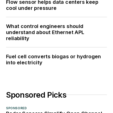
Flow sensor helps data centers keep
cool under pressure
What control engineers should
understand about Ethernet APL
reliability
Fuel cell converts biogas or hydrogen
into electricity
Sponsored Picks
SPONSORED