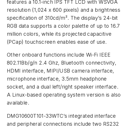
features a 10.1-inch IPS TFT LCD with WSVGA
resolution (1,024 x 600 pixels) and a brightness
specification of 310cd/m². The display’s 24-bit
RGB data supports a color palette of up to 16.7
million colors, while its projected capacitive
(PCap) touchscreen enables ease of use.
Other onboard functions include Wi-Fi IEEE
802.11Bb/g/n 2.4 Ghz, Bluetooth connectivity,
HDMI interface, MIPI/USB camera interface,
microphone interface, 3.5mm headphone
socket, and a dual left/right speaker interface.
A Linux-based operating system version is also
available.
DMG10600T101-33WTC’s integrated interface
and peripheral connections include two RS232