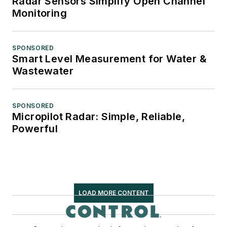
Radar Sensors Simplify Open Channel
Monitoring
SPONSORED
Smart Level Measurement for Water &
Wastewater
SPONSORED
Micropilot Radar: Simple, Reliable,
Powerful
LOAD MORE CONTENT