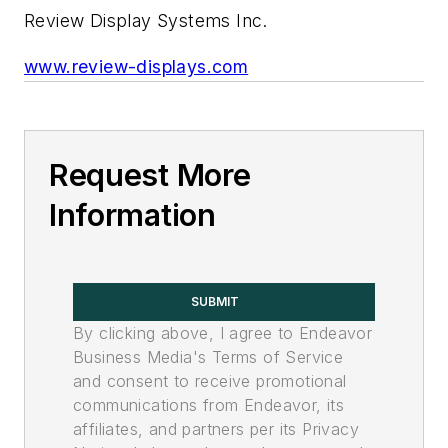
Review Display Systems Inc.
www.review-displays.com
Request More
Information
SUBMIT
By clicking above, I agree to Endeavor
Business Media's Terms of Service
and consent to receive promotional
communications from Endeavor, its
affiliates, and partners per its Privacy