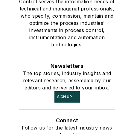
Control serves the information needs of
technical and managerial professionals,
who specify, commission, maintain and
optimize the process industries'
investments in process control,
instrumentation and automation
technologies.
Newsletters
The top stories, industry insights and
relevant research, assembled by our
editors and delivered to your inbox.
SIGN UP
Connect
Follow us for the latest industry news