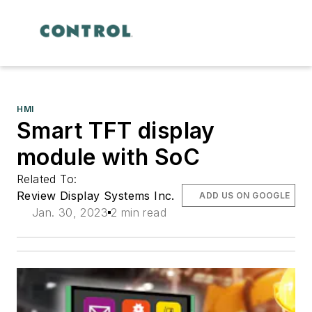
HMI
Smart TFT display
module with SoC
Related To:
Review Display Systems Inc.
ADD US ON GOOGLE
Jan. 30, 2023
2 min read