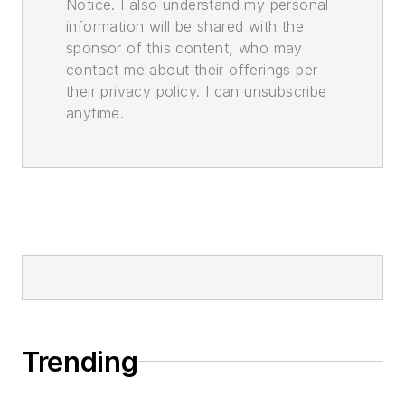
Notice. I also understand my personal
information will be shared with the
sponsor of this content, who may
contact me about their offerings per
their privacy policy. I can unsubscribe
anytime.
Trending