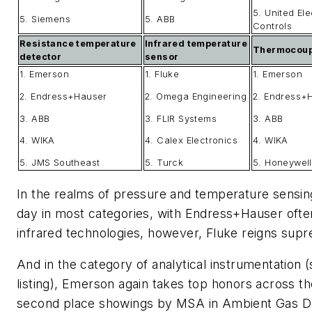
5. United Ele
5. Siemens
5. ABB
Controls
Resistance temperature
Infrared temperature
Thermocoup
detector
sensor
1. Emerson
1. Fluke
1. Emerson
2. Endress+Hauser
2. Omega Engineering
2. Endress+
3. ABB
3. FLIR Systems
3. ABB
4. WIKA
4. Calex Electronics
4. WIKA
5. JMS Southeast
5. Turck
5. Honeywell
In the realms of pressure and temperature sensin
day in most categories, with Endress+Hauser often
infrared technologies, however, Fluke reigns sup
And in the category of analytical instrumentation
listing), Emerson again takes top honors across th
second place showings by MSA in Ambient Gas Det