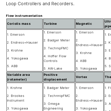
Loop Controllers and Recorders.
Flow instrumentation
Ult
Coriolis mass
Turbine
Magnetic
pip
1. Emerson
1. Emerson
1. Emerson
1. 
2. Badger Meter
2.
2. Endress+Hauser
2. 
Endress+Hauser
3. TechnipFMC
3. Krohne
3. 
3. Krohne
4. Hoffer Flow
4. Yokogawa
4. 
Controls
4. ABB
5. ABB
5. 
5. AW-Lake
5. Yokogawa
Variable area
Positive
Vortex
The
(rotameter)
displacement
1. Krohne
1. Badger Meter
1. Emerson
1. F
2. Brookes
2. TechnnipFMC
2.
2. 
Instrument
Endress+Hauser
3. Omega
3. 
3. Yokogawa
Engineering
3. Yokogawa