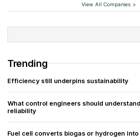
View All Companies >
Trending
Efficiency still underpins sustainability
What control engineers should understand
reliability
Fuel cell converts biogas or hydrogen into 