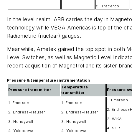
5. Tracerco
In the level realm, ABB carries the day in Magneto
technology while VEGA Americas is top of the cha
Radiometric (nuclear) gauges.
Meanwhile, Ametek gained the top spot in both Me
Level Switches, as well as Magnetic Level Indicato
recent acquisition of Magnetrol and its sister bra
Pressure & temperature instrumentation
Temperature
Pressure transmitter
Pressure sw
transmitter
1. Emerson
1. Emerson
1. Emerson
2. Endress+
2. Endress+Hauser
2. Endress+Hauser
3. WIKA
3. Honeywell
3. Honeywell
4. SOR
4. Yokogawa
4. Yokogawa