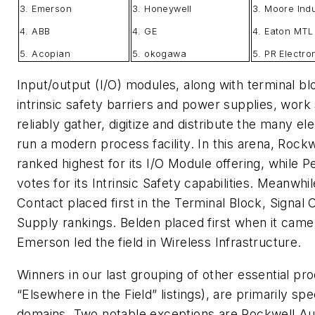
3. Emerson
3. Honeywell
3. Moore Indu
4. ABB
4. GE
4. Eaton MTL
5. Acopian
5. okogawa
5. PR Electro
Input/output (I/O) modules, along with terminal blo
intrinsic safety barriers and power supplies, work
reliably gather, digitize and distribute the many el
run a modern process facility. In this arena, Roc
ranked highest for its I/O Module offering, while
votes for its Intrinsic Safety capabilities. Meanwhil
Contact placed first in the Terminal Block, Signal
Supply rankings. Belden placed first when it came
Emerson led the field in Wireless Infrastructure.
Winners in our last grouping of other essential pr
“Elsewhere in the Field” listings), are primarily spe
domains. Two notable exceptions are Rockwell Au