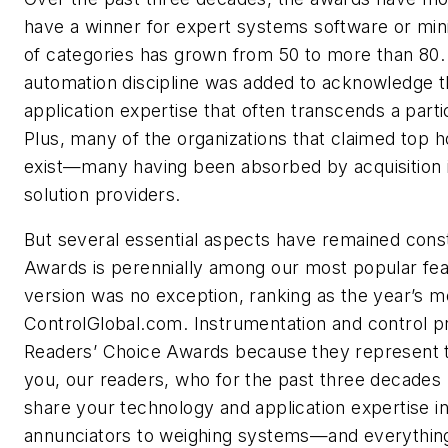
have a winner for expert systems software or m
of categories has grown from 50 to more than 80.
automation discipline was added to acknowledge t
application expertise that often transcends a part
Plus, many of the organizations that claimed top h
exist—many having been absorbed by acquisition i
solution providers.
But several essential aspects have remained cons
Awards is perennially among our most popular feat
version was no exception, ranking as the year’s mo
ControlGlobal.com. Instrumentation and control pr
Readers’ Choice Awards because they represent t
you, our readers, who for the past three decades 
share your technology and application expertise i
annunciators to weighing systems—and everythin