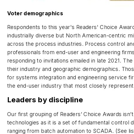
Voter demographics
Respondents to this year's Readers' Choice Awar
industrially diverse but North American-centric mi
across the process industries. Process control an
professionals from end-user and engineering firm
responding to invitations emailed in late 2021. T
their industry and geographic demographics. Thos
for systems integration and engineering service 
the end-user industry that most closely represent
Leaders by discipline
Our first grouping of Readers’ Choice Awards isn’
technologies as it is a set of fundamental contr
ranging from batch automation to SCADA. (See lis