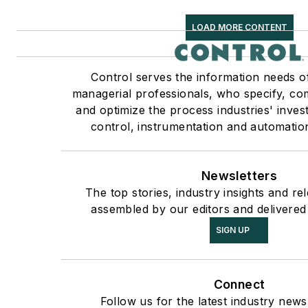
LOAD MORE CONTENT
Control serves the information needs o
managerial professionals, who specify, co
and optimize the process industries' inve
control, instrumentation and automatio
Newsletters
The top stories, industry insights and re
assembled by our editors and delivered
SIGN UP
Connect
Follow us for the latest industry news