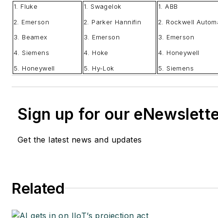
1. Fluke
1. Swagelok
1. ABB
2. Emerson
2. Parker Hannifin
2. Rockwell Autom
3. Beamex
3. Emerson
3. Emerson
4. Siemens
4. Hoke
4. Honeywell
5. Honeywell
5. Hy-Lok
5. Siemens
Sign up for our eNewslett
Get the latest news and updates
Related