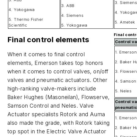
3. Siemens
3. ABB
4. Yokogawa
4. Yokoga
4. Siemens
5. Thermo Fisher
5. Ametek
Scientific
5. Yokogawa
Final contr
Final control elements
Control va
1. Emerson
When it comes to final control
2. Baker 
elements, Emerson takes top honors
when it comes to control valves, on/off
3. Flowser
valves and pneumatic actuators. Other
4. Samson
high-ranking valve-makers include
5. Neles
Baker Hughes (Masoneilan), Flowserve,
Control va
Samson Control and Neles. Valve
pneumati
Actuator specialists Rotork and Auma
1. Emerson
also made the grade, with Rotork taking
2. Baker 
top spot in the Electric Valve Actuator