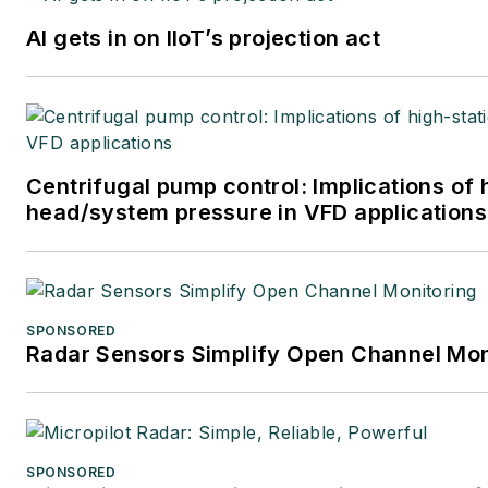
AI gets in on IIoT’s projection act
Centrifugal pump control: Implications of 
head/system pressure in VFD applications
SPONSORED
Radar Sensors Simplify Open Channel Mon
SPONSORED