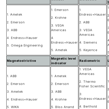
1. Emerson
1.
1. Ametek
Endress+Hauser
2. Krohne
2. Emerson
2. ABB
3. VEGA
3. ABB
Americas
3. VEGA
Americas
4. Endress+Hauser
4.
Endress+Hauser
4. Siemens
5. Omega Engineering
5. Ametek
5. Keyence
Magnetic level
Magnetostrictive
Radiometric
indicator
1. VEGA
Americas
1. ABB
1. Ametek
2. Thermo
2. Emerson
2. Emerson
Fisher Scientific
3. Ametek
3. ABB
3.
Endress+Hauser
4. Endress+Hauser
4. Krohne
4. Berthold
5. WIKA
5. Bliss Anand