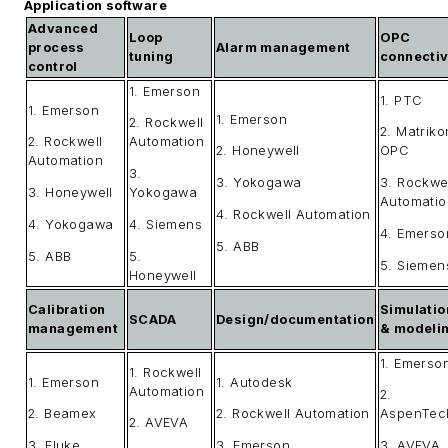
Application software
Advanced
Loop
OPC
process
Alarm management
tuning
connectiv
control
1. Emerson
1. PTC
1. Emerson
1. Emerson
2. Rockwell
2. Matriko
2. Rockwell
Automation
2. Honeywell
OPC
Automation
3.
3. Yokogawa
3. Rockwe
3. Honeywell
Yokogawa
Automatio
4. Rockwell Automation
4. Yokogawa
4. Siemens
4. Emerso
5. ABB
5. ABB
5.
5. Siemen
Honeywell
Calibration
Simulatio
SCADA
Design/documentation
management
& modeli
1. Emerso
1. Rockwell
1. Emerson
1. Autodesk
Automation
2.
2. Beamex
2. Rockwell Automation
AspenTec
2. AVEVA
3. Fluke
3. Emerson
3. AVEVA