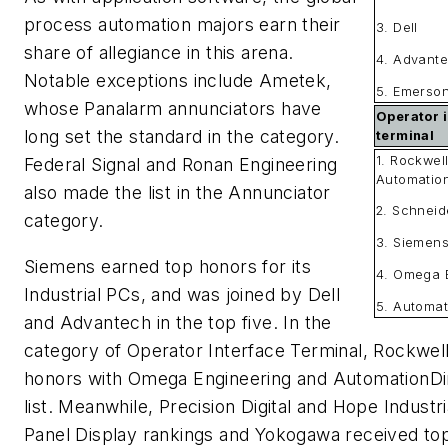
process automation majors earn their
3. Dell
share of allegiance in this arena.
4. Advant
Notable exceptions include Ametek,
5. Emerso
whose Panalarm annunciators have
Operator 
long set the standard in the category.
terminal
1. Rockwel
Federal Signal and Ronan Engineering
Automatio
also made the list in the Annunciator
2. Schneid
category.
3. Siemen
Siemens earned top honors for its
4. Omega 
Industrial PCs, and was joined by Dell
5. Automat
and Advantech in the top five. In the
category of Operator Interface Terminal, Rockwel
honors with Omega Engineering and AutomationDir
list. Meanwhile, Precision Digital and Hope Indust
Panel Display rankings and Yokogawa received top