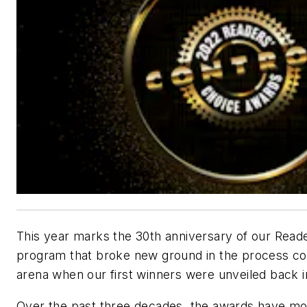
This year marks the 30th anniversary of our Read
program that broke new ground in the process con
arena when our first winners were unveiled back i
Over the past three decades, the awards have mo