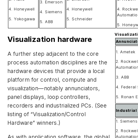
3. Emerson
4. Honeywell
4. Honeywell
4. Rockwe
4. Siemens
Automatio
5. Yokogawa
5. Schneider
5. ABB
5. Honeyw
Visualizat
Visualization hardware
Annunciat
1. Ametek
A further step adjacent to the core
2. Rockwel
process automation disciplines are the
Automatio
hardware devices that provide a local
3. ABB
platform for control, compute and
4. Federal 
visualization—notably annunciators,
panel displays, loop controllers,
5. Ronan E
recorders and industrialized PCs. (See
Industria
listing of “Visualization/Control
1. Siemens
Hardware” winners.)
2. Rockwel
As with application software, the global
Automatio