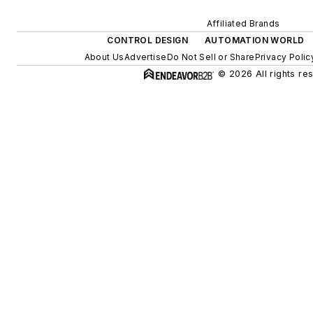
Affiliated Brands
CONTROL DESIGN
AUTOMATION WORLD
About Us
Advertise
Do Not Sell or Share
Privacy Polic
© 2026 All rights re