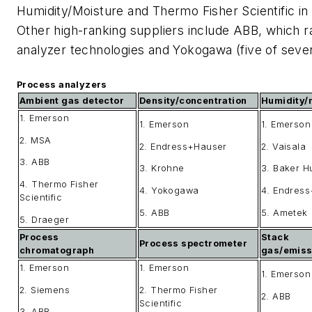
Humidity/Moisture and Thermo Fisher Scientific i
Other high-ranking suppliers include ABB, which r
analyzer technologies and Yokogawa (five of seve
Process analyzers
Ambient gas detector
Density/concentration
Humidity/
1. Emerson
1. Emerson
1. Emerson
2. MSA
2. Endress+Hauser
2. Vaisala
3. ABB
3. Krohne
3. Baker 
4. Thermo Fisher
4. Yokogawa
4. Endres
Scientific
5. ABB
5. Ametek
5. Draeger
Process
Stack
Process spectrometer
chromatograph
gas/emiss
1. Emerson
1. Emerson
1. Emerson
2. Siemens
2. Thermo Fisher
2. ABB
Scientific
3. ABB