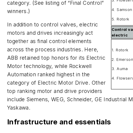
3. Flowser
category. (See listing of “Final Control”
4. Samson
winners.)
5. Rotork
In addition to control valves, electric
Control va
motors and drives increasingly act
electric
together as final control elements
across the process industries. Here,
1. Rotork
ABB retained top honors for its Electric
2. Emerso
Motor technology, while Rockwell
3. Auma
Automation ranked highest in the
4. Flowser
category of Electric Motor Drive. Other
top ranking motor and drive providers
include Siemens, WEG, Schneider, GE Industrial M
Yaskawa.
Infrastructure and essentials