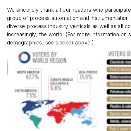
We sincerely thank all our readers who participated
group of process automation and instrumentation 
diverse process industry verticals as well as all c
increasingly, the world. (For more information on
demographics, see sidebar above.)