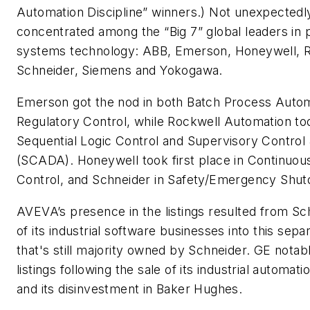
Automation Discipline” winners.) Not unexpectedly
concentrated among the “Big 7” global leaders in
systems technology: ABB, Emerson, Honeywell, R
Schneider, Siemens and Yokogawa.
Emerson got the nod in both Batch Process Auto
Regulatory Control, while Rockwell Automation to
Sequential Logic Control and Supervisory Control 
(SCADA). Honeywell took first place in Continuou
Control, and Schneider in Safety/Emergency Shu
AVEVA’s presence in the listings resulted from Sch
of its industrial software businesses into this sepa
that's still majority owned by Schneider. GE notab
listings following the sale of its industrial automa
and its disinvestment in Baker Hughes.