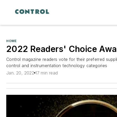
HOME
2022 Readers' Choice Awa
Control magazine readers vote for their preferred supp
control and instrumentation technology categories
Jan. 20, 2022
17 min read