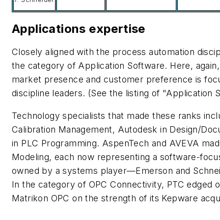
Applications expertise
Closely aligned with the process automation discip
the category of Application Software. Here, again,
market presence and customer preference is foc
discipline leaders. (See the listing of "Application
Technology specialists that made these ranks inc
Calibration Management, Autodesk in Design/Docu
in PLC Programming. AspenTech and AVEVA made 
Modeling, each now representing a software-focuse
owned by a systems player—Emerson and Schneide
In the category of OPC Connectivity, PTC edged
Matrikon OPC on the strength of its Kepware acqui