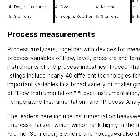
4. S
4. Dwyer Instruments
4. Oval
4. Krohne
Ins
5. Siemens
5. Bopp & Ruether
5. Siemens
5. 
Process measurements
Process analyzers, together with devices for mea
process variables of flow, level, pressure and t
instruments of the process industries. Indeed, t
listings include nearly 40 different technologies fo
important variables in a broad variety of challengin
of “Flow Instrumentation,” “Level Instrumentation,
Temperature Instrumentation” and “Process Analy
The leaders here include instrumentation heavyw
Endress+Hauser, which win or rank highly in the 
Krohne, Schneider, Siemens and Yokogawa also sho