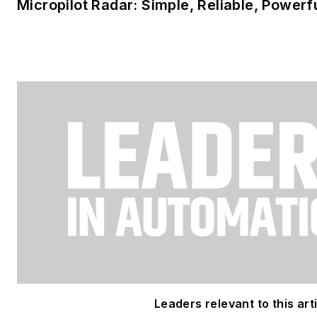
Micropilot Radar: Simple, Reliable, Powerf
Leaders relevant to this arti