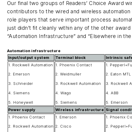
Our final two groups of Readers’ Choice Award win
contributors to the wired and wireless automation 
role players that serve important process automat
just didn’t fit cleanly within any of the other awar
“Automation Infrastructure” and “Elsewhere in the F
Automation infrastructure
Input/output system
Terminal block
Intrinsic saf
1. Rockwell Automation
1. Phoenix Contact
1. Pepperl+F
2. Emerson
2. Weidmuller
2. Eaton MTL
3. Schneider
3. Rockwell Automation
3. Rockwell 
4. Siemens
4. Wago
4. ABB
5. Honeywell
5. Siemens
5. Emerson
Power supply
Wireless infrastructure
Signal condi
1. Phoenix Contact
1. Emerson
1. Phoenix C
2. Rockwell Automation
2. Cisco
2. Pepperl+F