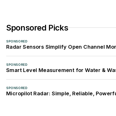
Sponsored Picks
SPONSORED
Radar Sensors Simplify Open Channel Mon
SPONSORED
Smart Level Measurement for Water & Wa
SPONSORED
Micropilot Radar: Simple, Reliable, Powerf