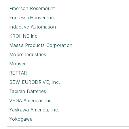
Emerson Rosemount
Endress+Hauser Inc
Inductive Automation
KROHNE Inc
Massa Products Corporation
Moore Industries
Mouser
RETTAR
SEW-EURODRIVE, Inc.
Tadiran Batteries
VEGA Americas Inc
Yaskawa America, Inc.
Yokogawa