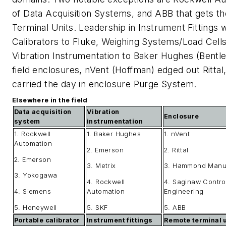
of Data Acquisition Systems, and ABB that gets th
Terminal Units. Leadership in Instrument Fittings
Calibrators to Fluke, Weighing Systems/Load Cells
Vibration Instrumentation to Baker Hughes (Bentle
field enclosures, nVent (Hoffman) edged out Ritta
carried the day in enclosure Purge System.
Elsewhere in the field
Data acquisition
Vibration
Enclosure
system
instrumentation
1. Rockwell
1. Baker Hughes
1. nVent
Automation
2. Emerson
2. Rittal
2. Emerson
3. Metrix
3. Hammond Manuf
3. Yokogawa
4. Rockwell
4. Saginaw Contro
4. Siemens
Automation
Engineering
5. Honeywell
5. SKF
5. ABB
Portable calibrator
Instrument fittings
Remote terminal u