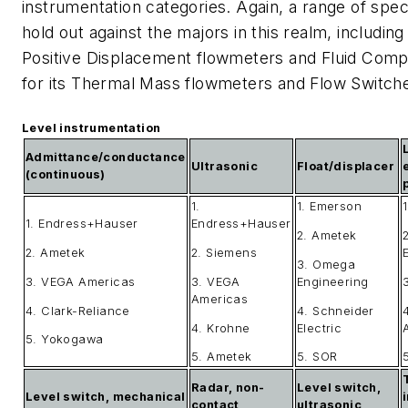
instrumentation categories. Again, a range of spe
hold out against the majors in this realm, including
Positive Displacement flowmeters and Fluid Compo
for its Thermal Mass flowmeters and Flow Switch
Level instrumentation
Admittance/conductance
Ultrasonic
Float/displacer
(continuous)
1.
1. Emerson
1. Endress+Hauser
Endress+Hauser
2. Ametek
2
2. Ametek
2. Siemens
3. Omega
3. VEGA Americas
3. VEGA
Engineering
Americas
4. Clark-Reliance
4. Schneider
4. Krohne
Electric
5. Yokogawa
5. Ametek
5. SOR
Radar, non-
Level switch,
Level switch, mechanical
contact
ultrasonic