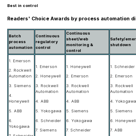
Best in control
Readers' Choice Awards by process automation di
Continuous
Batch
Continuous
sheet/web
Safety/eme
process
regulatory
monitoring &
shutdown
automation
control
control
1. Emerson
1. Emerson
1. Honeywell
1. Schneider
2. Rockwell
Automation
2. Honeywell
2. Emerson
2. Emerson
3. Siemens
3. Rockwell
3. Rockwell
3. Rockwell
Automation
Automation
Automation
4.
Honeywell
4. ABB
4. ABB
4. Yokogaw
5. ABB
5. Yokogawa
5. Siemens
5. Siemens
6.
6. Schneider
6. Yokogawa
6. Honeywell
Yokogawa
7. Siemens
7. Schneider
7. ABB
7. Schneider