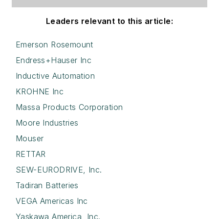
Leaders relevant to this article:
Emerson Rosemount
Endress+Hauser Inc
Inductive Automation
KROHNE Inc
Massa Products Corporation
Moore Industries
Mouser
RETTAR
SEW-EURODRIVE, Inc.
Tadiran Batteries
VEGA Americas Inc
Yaskawa America, Inc.