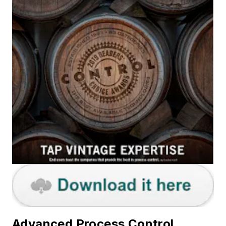
Advanced Process Control