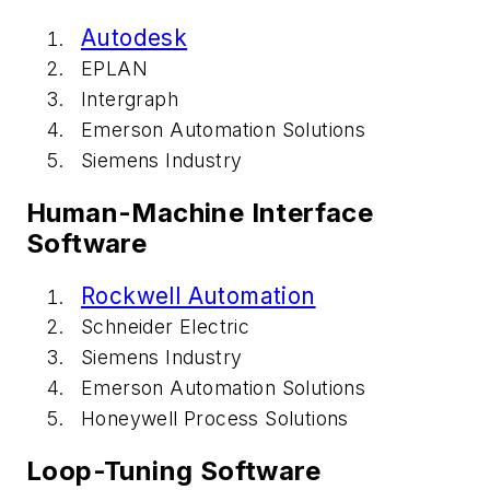
Autodesk
EPLAN
Intergraph
Emerson Automation Solutions
Siemens Industry
Human-Machine Interface
Software
Rockwell Automation
Schneider Electric
Siemens Industry
Emerson Automation Solutions
Honeywell Process Solutions
Loop-Tuning Software