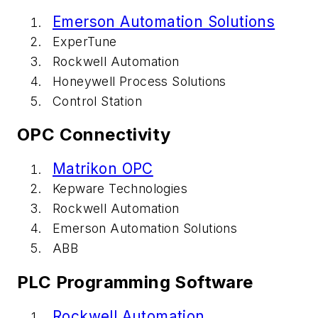
Emerson Automation Solutions
ExperTune
Rockwell Automation
Honeywell Process Solutions
Control Station
OPC Connectivity
Matrikon OPC
Kepware Technologies
Rockwell Automation
Emerson Automation Solutions
ABB
PLC Programming Software
Rockwell Automation