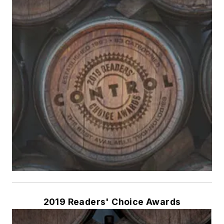
2019 Readers' Choice Awards