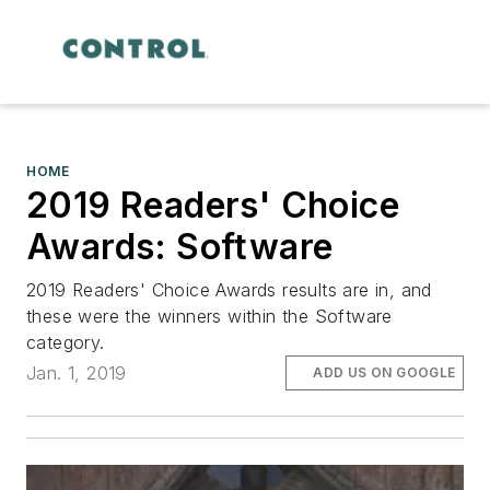
HOME
2019 Readers' Choice
Awards: Software
2019 Readers' Choice Awards results are in, and
these were the winners within the Software
category.
Jan. 1, 2019
ADD US ON GOOGLE