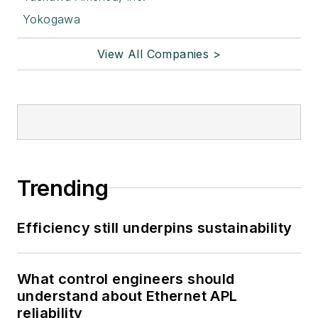
Yokogawa
View All Companies >
Trending
Efficiency still underpins sustainability
What control engineers should
understand about Ethernet APL
reliability