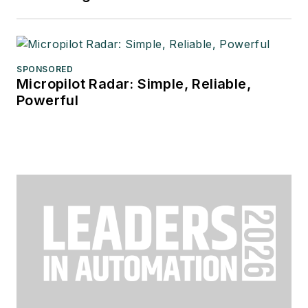
SPONSORED
Micropilot Radar: Simple, Reliable,
Powerful