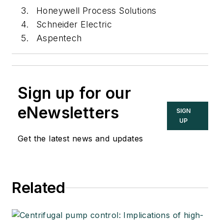
Honeywell Process Solutions
Schneider Electric
Aspentech
Sign up for our
eNewsletters
SIGN
UP
Get the latest news and updates
Related