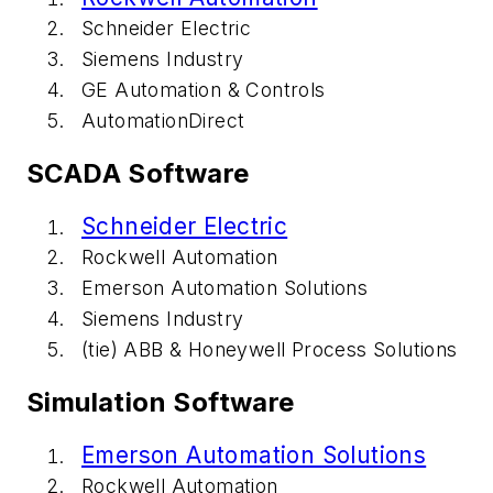
Schneider Electric
Siemens Industry
GE Automation & Controls
AutomationDirect
SCADA Software
Schneider Electric
Rockwell Automation
Emerson Automation Solutions
Siemens Industry
(tie) ABB & Honeywell Process Solutions
Simulation Software
Emerson Automation Solutions
Rockwell Automation