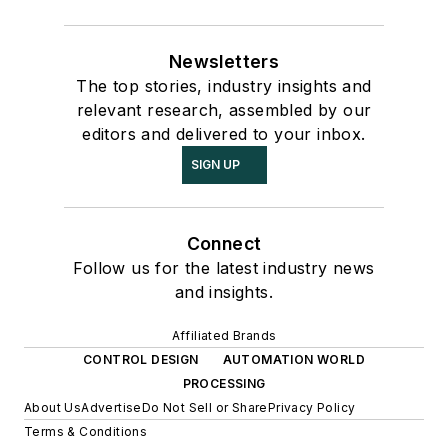
Newsletters
The top stories, industry insights and
relevant research, assembled by our
editors and delivered to your inbox.
SIGN UP
Connect
Follow us for the latest industry news
and insights.
Affiliated Brands
CONTROL DESIGN
AUTOMATION WORLD
PROCESSING
About Us
Advertise
Do Not Sell or Share
Privacy Policy
Terms & Conditions