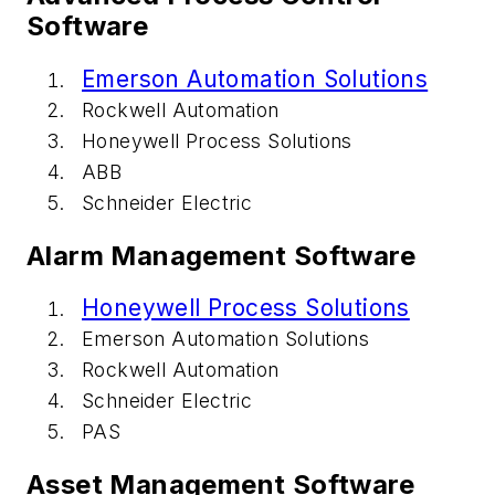
Software
Emerson Automation Solutions
Rockwell Automation
Honeywell Process Solutions
ABB
Schneider Electric
Alarm Management Software
Honeywell Process Solutions
Emerson Automation Solutions
Rockwell Automation
Schneider Electric
PAS
Asset Management Software