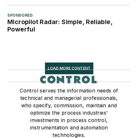
SPONSORED
Micropilot Radar: Simple, Reliable,
Powerful
LOAD MORE CONTENT
Control serves the information needs of
technical and managerial professionals,
who specify, commission, maintain and
optimize the process industries'
investments in process control,
instrumentation and automation
technologies.