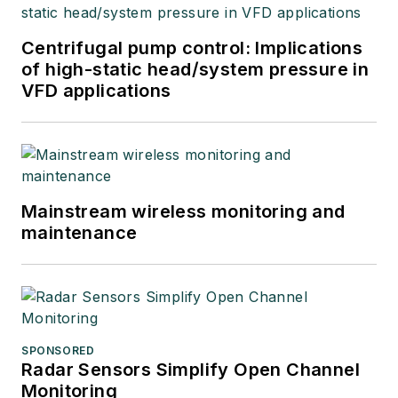
Centrifugal pump control: Implications
of high-static head/system pressure in
VFD applications
Mainstream wireless monitoring and
maintenance
SPONSORED
Radar Sensors Simplify Open Channel
Monitoring