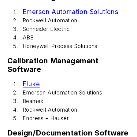
Emerson Automation Solutions
Rockwell Automation
Schneider Electric
ABB
Honeywell Process Solutions
Calibration Management
Software
Fluke
Emerson Automation Solutions
Beamex
Rockwell Automation
Endress + Hauser
Design/Documentation Software