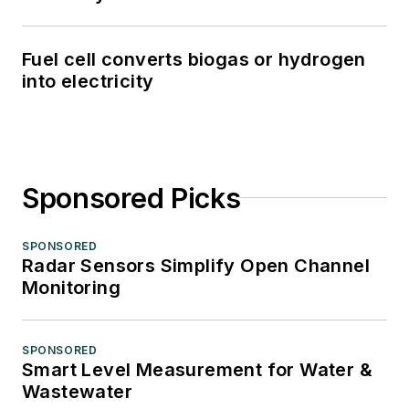
Fuel cell converts biogas or hydrogen
into electricity
Sponsored Picks
SPONSORED
Radar Sensors Simplify Open Channel
Monitoring
SPONSORED
Smart Level Measurement for Water &
Wastewater