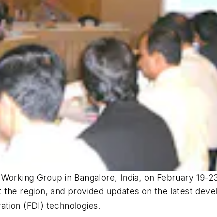
 Working Group in Bangalore, India, on February 19-2
 the region, and provided updates on the latest deve
ation (FDI) technologies.