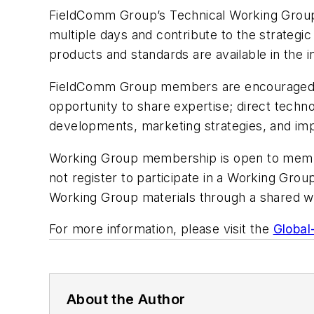
FieldComm Group’s Technical Working Group 
multiple days and contribute to the strategic 
products and standards are available in the in
FieldComm Group members are encouraged to g
opportunity to share expertise; direct techn
developments, marketing strategies, and im
Working Group membership is open to members
not register to participate in a Working Grou
Working Group materials through a shared w
For more information, please visit the
Global
About the Author