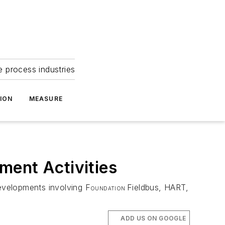
e process industries
ION
MEASURE
ment Activities
developments involving F
Fieldbus, HART,
OUNDATION
ADD US ON GOOGLE