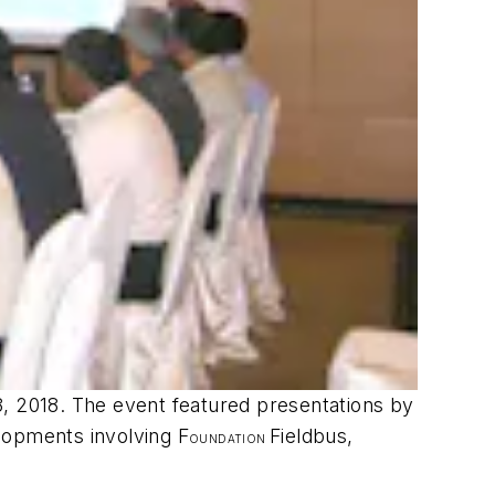
3, 2018. The event featured presentations by
lopments involving F
Fieldbus,
OUNDATION