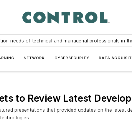
tion needs of technical and managerial professionals in th
ARNING
NETWORK
CYBERSECURITY
DATA ACQUISIT
ts to Review Latest Develop
eatured presentations that provided updates on the latest 
 technologies.