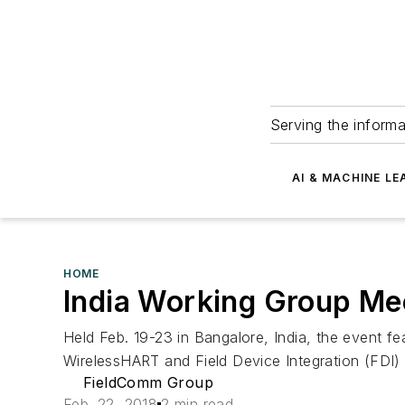
Serving the informa
AI & MACHINE LE
HOME
India Working Group Mee
Held Feb. 19-23 in Bangalore, India, the event f
Wireless
HART and Field Device Integration (FDI)
FieldComm Group
Feb. 22, 2018
2 min read