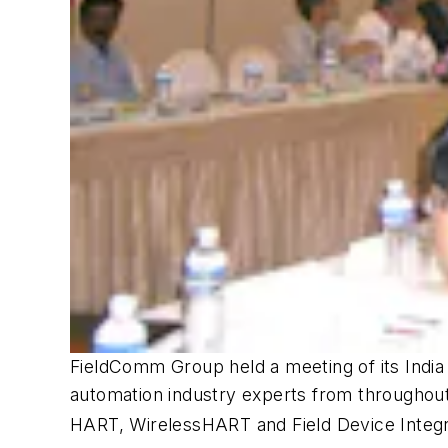
FieldComm Group held a meeting of its India
automation industry experts from throughout
HART,
Wireless
HART and Field Device Integr