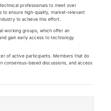
echnical professionals to meet over
is to ensure high-quality, market-relevant
ndustry to achieve this effort.
l working groups, which offer an
and gain early access to technology
r of active participants. Members that do
ge in consensus-based discussions, and access