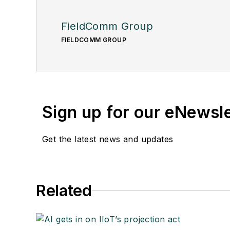
FieldComm Group
FIELDCOMM GROUP
Sign up for our eNewsl
Get the latest news and updates
Related