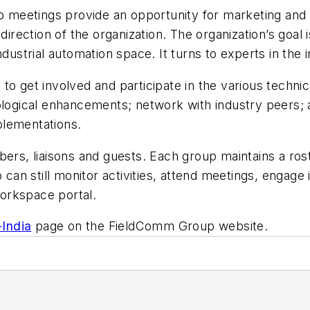
meetings provide an opportunity for marketing and t
direction of the organization. The organization’s goal 
dustrial automation space. It turns to experts in the i
et involved and participate in the various technica
ological enhancements; network with industry peers; 
plementations.
, liaisons and guests. Each group maintains a roste
p can still monitor activities, attend meetings, enga
orkspace portal.
-India
page on the FieldComm Group website.