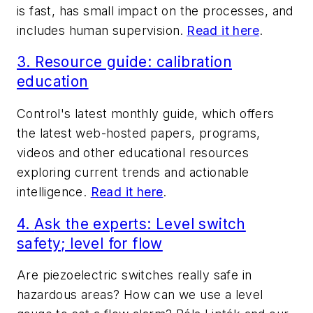
is fast, has small impact on the processes, and
includes human supervision.
Read it here
.
3.
Resource guide: calibration
education
Control
's latest monthly guide, which offers
the latest web-hosted papers, programs,
videos and other educational resources
exploring current trends and actionable
intelligence.
Read it here
.
4.
Ask the experts: Level switch
safety; level for flow
Are piezoelectric switches really safe in
hazardous areas? How can we use a level