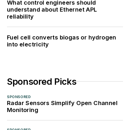
What control engineers should
understand about Ethernet APL
reliability
Fuel cell converts biogas or hydrogen
into electricity
Sponsored Picks
SPONSORED
Radar Sensors Simplify Open Channel
Monitoring
SPONSORED