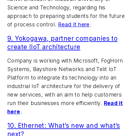
Science and Technology, regarding his
approach to preparing students for the future
of process control.
Read it here
.
9. Yokogawa, partner companies to
create IIoT architecture
Company is working with Microsoft, FogHorn
Systems, Bayshore Networks and Telit IoT
Platform to integrate its technology into an
industrial IoT architecture for the delivery of
new services, with an aim to help customers
run their businesses more efficiently.
Read it
here
.
10.
Ethernet: What’s new and what’s
next?