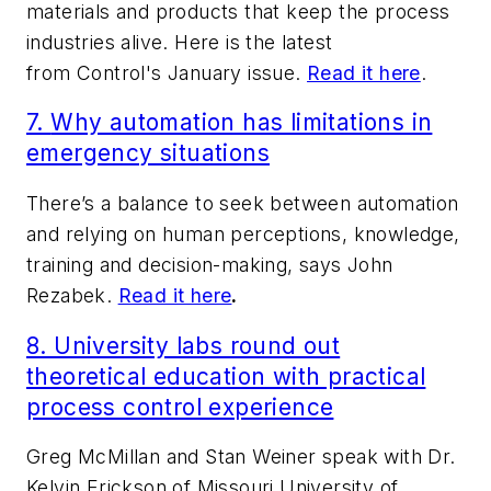
materials and products that keep the process
industries alive. Here is the latest
from
Control
's January issue.
Read it here
.
7.
Why automation has limitations in
emergency situations
There’s a balance to seek between automation
and relying on human perceptions, knowledge,
training and decision-making, says John
Rezabek.
Read it here
.
8. University labs round out
theoretical education with practical
process control experience
Greg McMillan and Stan Weiner speak with Dr.
Kelvin Erickson of Missouri University of