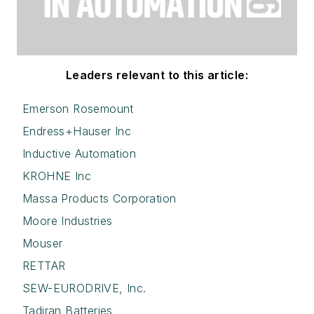
Leaders relevant to this article:
Emerson Rosemount
Endress+Hauser Inc
Inductive Automation
KROHNE Inc
Massa Products Corporation
Moore Industries
Mouser
RETTAR
SEW-EURODRIVE, Inc.
Tadiran Batteries