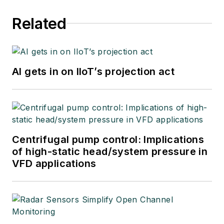
Related
AI gets in on IIoT’s projection act
Centrifugal pump control: Implications
of high-static head/system pressure in
VFD applications