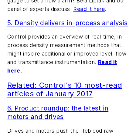
gauge to set a flow alarm? Béla Lipták and our
panel of experts discuss.
Read it here
.
5.
Density delivers in-process analysis
Control
provides an overview of real-time, in-
process density measurement methods that
might inspire additional or improved level, flow
and transmittance instrumentation.
Read it
here
.
Related:
Control
's 10 most-read
articles of January 2017
6.
Product roundup: the latest in
motors and drives
Drives and motors push the lifeblood raw