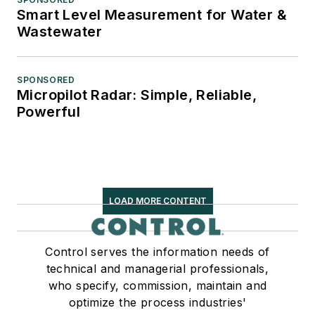
Smart Level Measurement for Water &
Wastewater
SPONSORED
Micropilot Radar: Simple, Reliable,
Powerful
LOAD MORE CONTENT
Control serves the information needs of
technical and managerial professionals,
who specify, commission, maintain and
optimize the process industries'