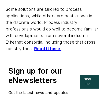
Some solutions are tailored to process
applications, while others are best known in
the discrete world. Process industry
professionals would do well to become familiar
with developments from several industrial
Ethernet consortia, including those that cross
industry lines.
Read it here
.
Sign up for our
eNewsletters
SIGN
UP
Get the latest news and updates