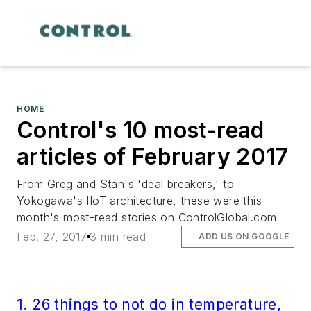
HOME
Control's 10 most-read
articles of February 2017
From Greg and Stan's 'deal breakers,' to
Yokogawa's IIoT architecture, these were this
month's most-read stories on ControlGlobal.com
Feb. 27, 2017
3 min read
ADD US ON GOOGLE
1. 26 things to not do in temperature,