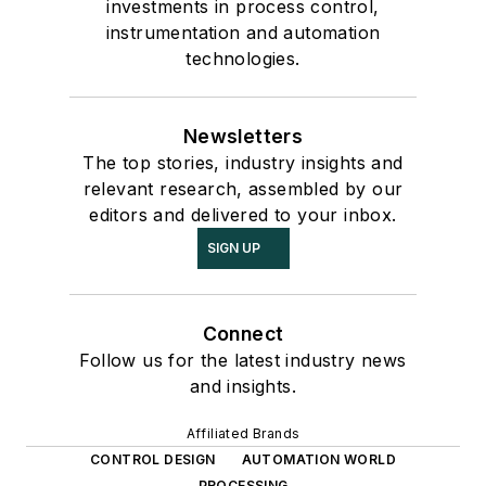
investments in process control,
instrumentation and automation
technologies.
Newsletters
The top stories, industry insights and
relevant research, assembled by our
editors and delivered to your inbox.
SIGN UP
Connect
Follow us for the latest industry news
and insights.
Affiliated Brands
CONTROL DESIGN
AUTOMATION WORLD
PROCESSING