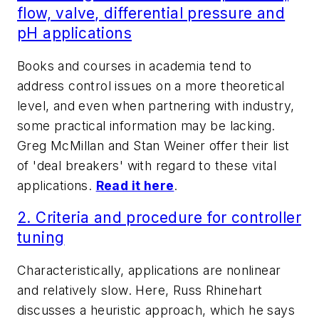
flow, valve, differential pressure and
pH applications
Books and courses in academia tend to
address control issues on a more theoretical
level, and even when partnering with industry,
some practical information may be lacking.
Greg McMillan and Stan Weiner offer their list
of 'deal breakers' with regard to these vital
applications.
Read it here
.
2. Criteria and procedure for controller
tuning
Characteristically, applications are nonlinear
and relatively slow. Here, Russ Rhinehart
discusses a heuristic approach, which he says