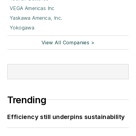
VEGA Americas Inc
Yaskawa America, Inc.
Yokogawa
View All Companies >
Trending
Efficiency still underpins sustainability