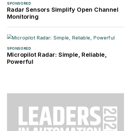
SPONSORED
Radar Sensors Simplify Open Channel
Monitoring
SPONSORED
Micropilot Radar: Simple, Reliable,
Powerful