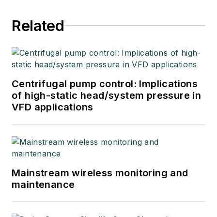
Related
Centrifugal pump control: Implications
of high-static head/system pressure in
VFD applications
Mainstream wireless monitoring and
maintenance