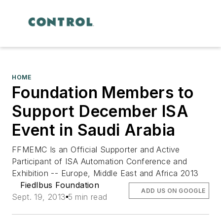
HOME
Foundation Members to
Support December ISA
Event in Saudi Arabia
FFMEMC Is an Official Supporter and Active
Participant of ISA Automation Conference and
Exhibition -- Europe, Middle East and Africa 2013
Fiedlbus Foundation
ADD US ON GOOGLE
Sept. 19, 2013
5 min read