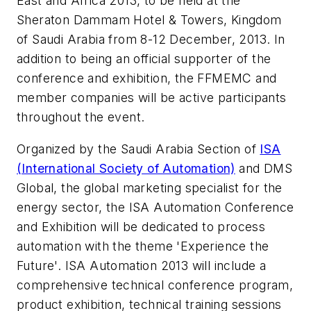
East and Africa 2013, to be held at the
Sheraton Dammam Hotel & Towers, Kingdom
of Saudi Arabia from 8-12 December, 2013. In
addition to being an official supporter of the
conference and exhibition, the FFMEMC and
member companies will be active participants
throughout the event.
Organized by the Saudi Arabia Section of
ISA
(International Society of Automation)
and DMS
Global, the global marketing specialist for the
energy sector, the ISA Automation Conference
and Exhibition will be dedicated to process
automation with the theme 'Experience the
Future'. ISA Automation 2013 will include a
comprehensive technical conference program,
product exhibition, technical training sessions