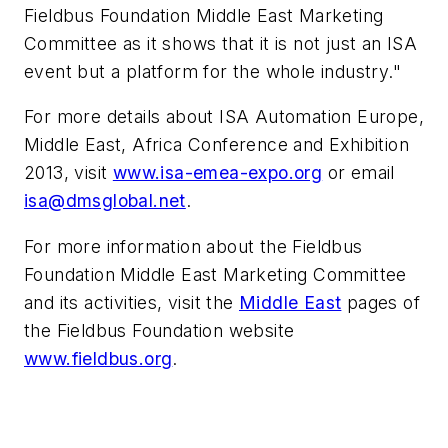
Fieldbus Foundation Middle East Marketing
Committee as it shows that it is not just an ISA
event but a platform for the whole industry."
For more details about ISA Automation Europe,
Middle East, Africa Conference and Exhibition
2013, visit
www.isa-emea-expo.org
or email
isa@dmsglobal.net
.
For more information about the Fieldbus
Foundation Middle East Marketing Committee
and its activities, visit the
Middle East
pages of
the Fieldbus Foundation website
www.fieldbus.org
.