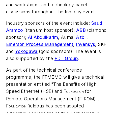
and workshops, and technology panel
discussions throughout the five day event.
Industry sponsors of the event include:
Saudi
Aramco
(titanium host sponsor);
ABB
(diamond
sponsor);
Al Abdulkarim
, Auma,
Azbil
,
Emerson Process Management
,
Invensys
, SKF
and
Yokogawa
(gold sponsors). The event is
also supported by the
FDT Group
.
As part of the technical conference
programme, the FFMEMC will give a technical
presentation entitled "The Benefits of High
Speed Ethernet (HSE) and F
for
OUNDATION
Remote Operations Management (F-ROM)".
F
fieldbus has been adopted
OUNDATION