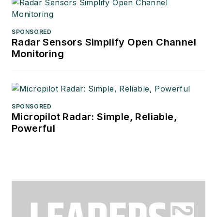
SPONSORED
Radar Sensors Simplify Open Channel
Monitoring
SPONSORED
Micropilot Radar: Simple, Reliable,
Powerful