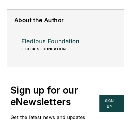
About the Author
Fiedlbus Foundation
FIEDLBUS FOUNDATION
Sign up for our
eNewsletters
SIGN
UP
Get the latest news and updates