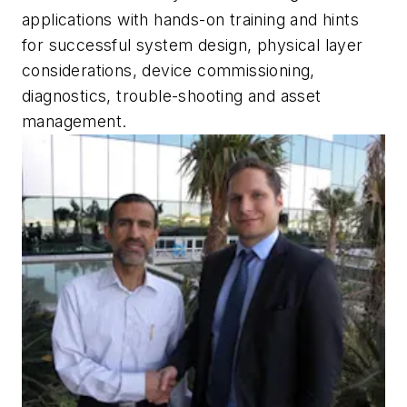
applications with hands-on training and hints
for successful system design, physical layer
considerations, device commissioning,
diagnostics, trouble-shooting and asset
management.