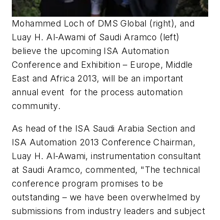
Mohammed Loch of DMS Global (right), and
Luay H. Al-Awami of Saudi Aramco (left)
believe the upcoming ISA Automation
Conference and Exhibition – Europe, Middle
East and Africa 2013, will be an important
annual event for the process automation
community.
As head of the ISA Saudi Arabia Section and
ISA Automation 2013 Conference Chairman,
Luay H. Al-Awami, instrumentation consultant
at Saudi Aramco, commented, "The technical
conference program promises to be
outstanding – we have been overwhelmed by
submissions from industry leaders and subject