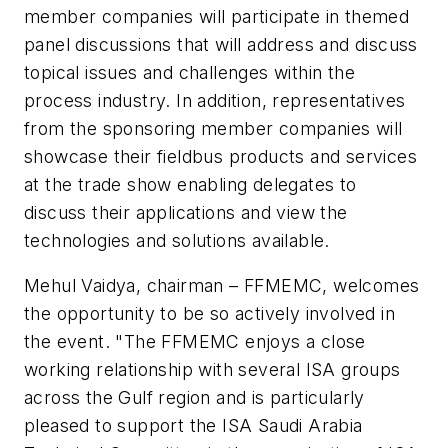
member companies will participate in themed
panel discussions that will address and discuss
topical issues and challenges within the
process industry. In addition, representatives
from the sponsoring member companies will
showcase their fieldbus products and services
at the trade show enabling delegates to
discuss their applications and view the
technologies and solutions available.
Mehul Vaidya, chairman – FFMEMC, welcomes
the opportunity to be so actively involved in
the event. "The FFMEMC enjoys a close
working relationship with several ISA groups
across the Gulf region and is particularly
pleased to support the ISA Saudi Arabia