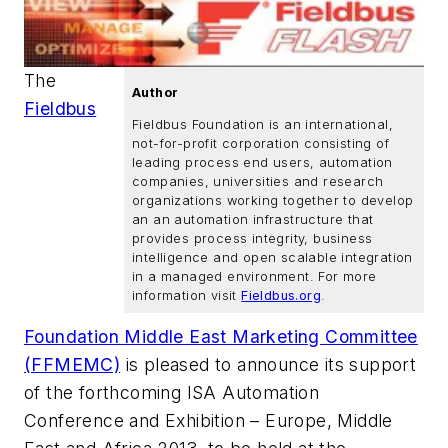
The
Author
Fieldbus
Fieldbus Foundation is an international,
not-for-profit corporation consisting of
leading process end users, automation
companies, universities and research
organizations working together to develop
an an automation infrastructure that
provides process integrity, business
intelligence and open scalable integration
in a managed environment. For more
information visit
Fieldbus.org
.
Foundation Middle East Marketing Committee
(FFMEMC)
is pleased to announce its support
of the forthcoming ISA Automation
Conference and Exhibition – Europe, Middle