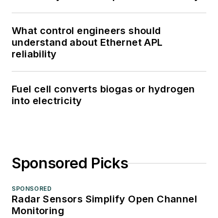
What control engineers should
understand about Ethernet APL
reliability
Fuel cell converts biogas or hydrogen
into electricity
Sponsored Picks
SPONSORED
Radar Sensors Simplify Open Channel
Monitoring