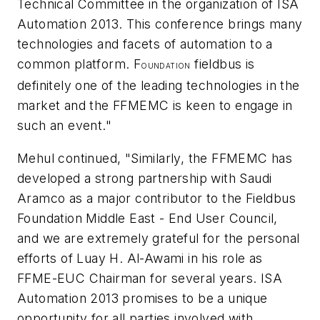
Technical Committee in the organization of ISA
Automation 2013. This conference brings many
technologies and facets of automation to a
common platform. F
fieldbus is
OUNDATION
definitely one of the leading technologies in the
market and the FFMEMC is keen to engage in
such an event."
Mehul continued, "Similarly, the FFMEMC has
developed a strong partnership with Saudi
Aramco as a major contributor to the Fieldbus
Foundation Middle East - End User Council,
and we are extremely grateful for the personal
efforts of Luay H. Al-Awami in his role as
FFME-EUC Chairman for several years. ISA
Automation 2013 promises to be a unique
opportunity for all parties involved with