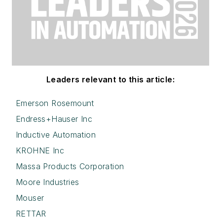
Leaders relevant to this article:
Emerson Rosemount
Endress+Hauser Inc
Inductive Automation
KROHNE Inc
Massa Products Corporation
Moore Industries
Mouser
RETTAR