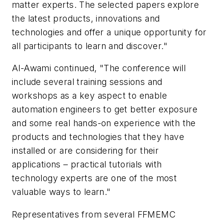
matter experts. The selected papers explore
the latest products, innovations and
technologies and offer a unique opportunity for
all participants to learn and discover."
Al-Awami continued, "The conference will
include several training sessions and
workshops as a key aspect to enable
automation engineers to get better exposure
and some real hands-on experience with the
products and technologies that they have
installed or are considering for their
applications – practical tutorials with
technology experts are one of the most
valuable ways to learn."
Representatives from several FFMEMC