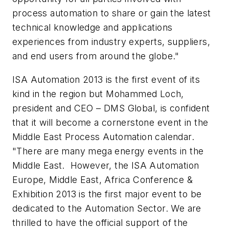
process automation to share or gain the latest
technical knowledge and applications
experiences from industry experts, suppliers,
and end users from around the globe."
ISA Automation 2013 is the first event of its
kind in the region but Mohammed Loch,
president and CEO – DMS Global, is confident
that it will become a cornerstone event in the
Middle East Process Automation calendar.
"There are many mega energy events in the
Middle East. However, the ISA Automation
Europe, Middle East, Africa Conference &
Exhibition 2013 is the first major event to be
dedicated to the Automation Sector. We are
thrilled to have the official support of the