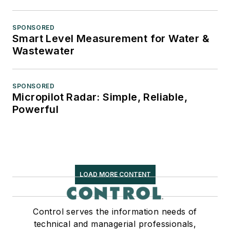
SPONSORED
Smart Level Measurement for Water &
Wastewater
SPONSORED
Micropilot Radar: Simple, Reliable,
Powerful
LOAD MORE CONTENT
Control serves the information needs of
technical and managerial professionals,