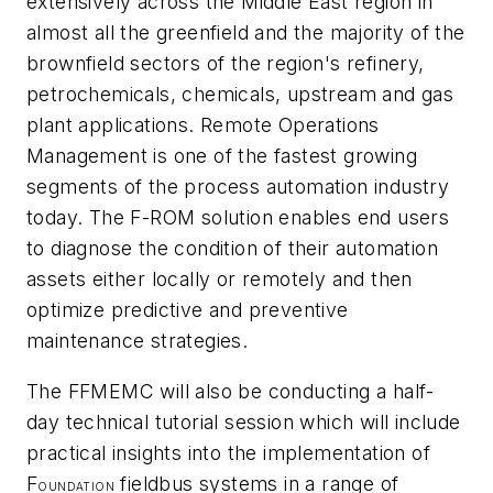
extensively across the Middle East region in
almost all the greenfield and the majority of the
brownfield sectors of the region's refinery,
petrochemicals, chemicals, upstream and gas
plant applications. Remote Operations
Management is one of the fastest growing
segments of the process automation industry
today. The F-ROM solution enables end users
to diagnose the condition of their automation
assets either locally or remotely and then
optimize predictive and preventive
maintenance strategies.
The FFMEMC will also be conducting a half-
day technical tutorial session which will include
practical insights into the implementation of
F
fieldbus systems in a range of
OUNDATION