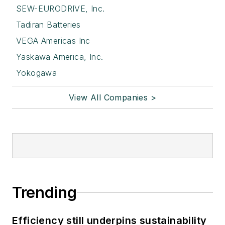
SEW-EURODRIVE, Inc.
Tadiran Batteries
VEGA Americas Inc
Yaskawa America, Inc.
Yokogawa
View All Companies >
Trending
Efficiency still underpins sustainability