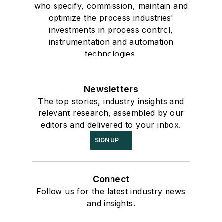
who specify, commission, maintain and
optimize the process industries'
investments in process control,
instrumentation and automation
technologies.
Newsletters
The top stories, industry insights and
relevant research, assembled by our
editors and delivered to your inbox.
SIGN UP
Connect
Follow us for the latest industry news
and insights.