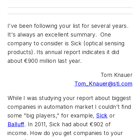
I've been following your list for several years.
It's always an excellent summary. One
company to consider is Sick (optical sensing
products). Its annual report indicates it did
about €900 million last year.
Tom Knauer
Tom_Knauer@sti.com
While I was studying your report about biggest
companies in automation market I couldn't find
some "big players," for example,
Sick
or
Balluff
. In 2011, Sick had about €902 of
income. How do you get companies to your