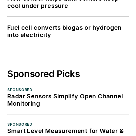
cool under pressure
Fuel cell converts biogas or hydrogen
into electricity
Sponsored Picks
SPONSORED
Radar Sensors Simplify Open Channel
Monitoring
SPONSORED
Smart Level Measurement for Water &