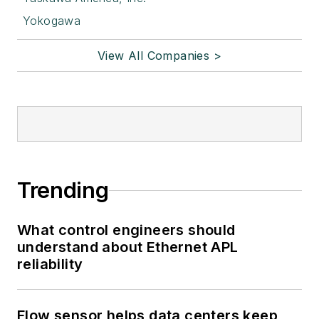
Yokogawa
View All Companies >
Trending
What control engineers should
understand about Ethernet APL
reliability
Flow sensor helps data centers keep