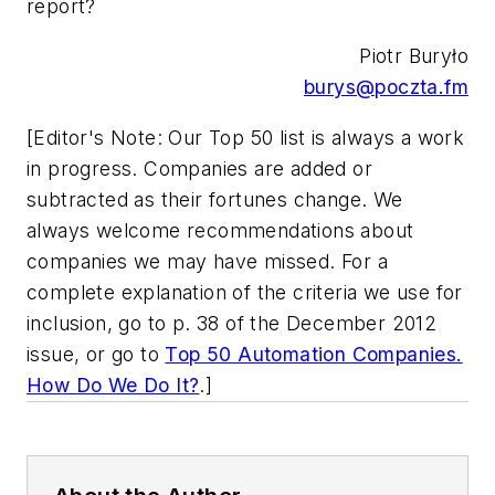
report?
Piotr Buryło
burys@poczta.fm
[Editor's Note: Our Top 50 list is always a work
in progress. Companies are added or
subtracted as their fortunes change. We
always welcome recommendations about
companies we may have missed. For a
complete explanation of the criteria we use for
inclusion, go to p. 38 of the December 2012
issue, or go to
Top 50 Automation Companies.
How Do We Do It?
.]