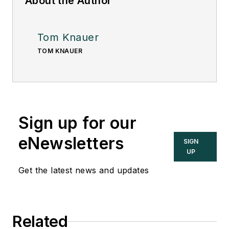
About the Author
Tom Knauer
TOM KNAUER
Sign up for our
eNewsletters
SIGN
UP
Get the latest news and updates
Related