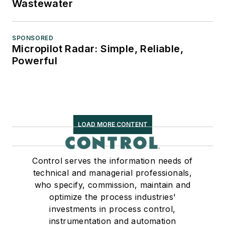
Wastewater
SPONSORED
Micropilot Radar: Simple, Reliable,
Powerful
LOAD MORE CONTENT
Control serves the information needs of
technical and managerial professionals,
who specify, commission, maintain and
optimize the process industries'
investments in process control,
instrumentation and automation