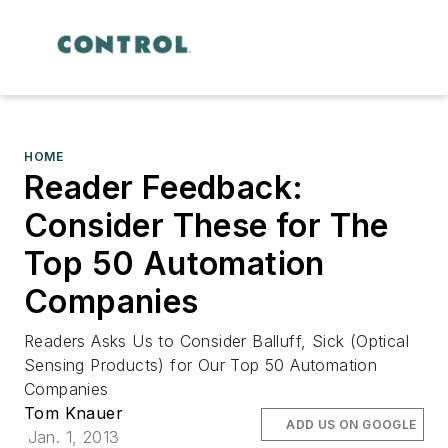
HOME
Reader Feedback:
Consider These for The
Top 50 Automation
Companies
Readers Asks Us to Consider Balluff, Sick (Optical
Sensing Products) for Our Top 50 Automation
Companies
Tom Knauer
ADD US ON GOOGLE
Jan. 1, 2013