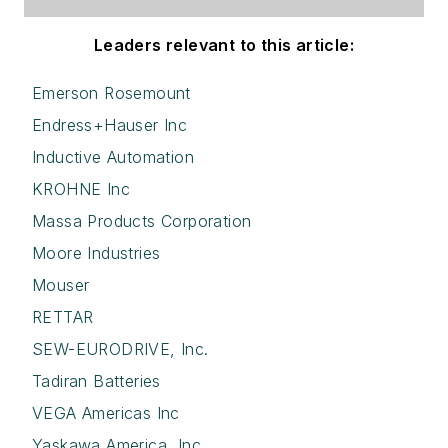
Leaders relevant to this article:
Emerson Rosemount
Endress+Hauser Inc
Inductive Automation
KROHNE Inc
Massa Products Corporation
Moore Industries
Mouser
RETTAR
SEW-EURODRIVE, Inc.
Tadiran Batteries
VEGA Americas Inc
Yaskawa America, Inc.