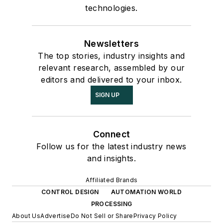
technologies.
Newsletters
The top stories, industry insights and
relevant research, assembled by our
editors and delivered to your inbox.
SIGN UP
Connect
Follow us for the latest industry news
and insights.
Affiliated Brands
CONTROL DESIGN
AUTOMATION WORLD
PROCESSING
About Us
Advertise
Do Not Sell or Share
Privacy Policy