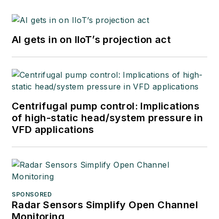
AI gets in on IIoT’s projection act
Centrifugal pump control: Implications
of high-static head/system pressure in
VFD applications
SPONSORED
Radar Sensors Simplify Open Channel
Monitoring