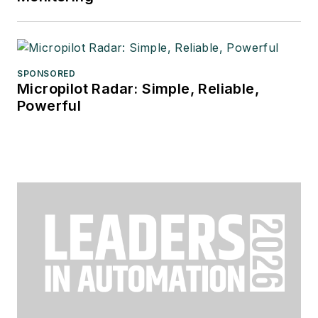
SPONSORED
Micropilot Radar: Simple, Reliable,
Powerful