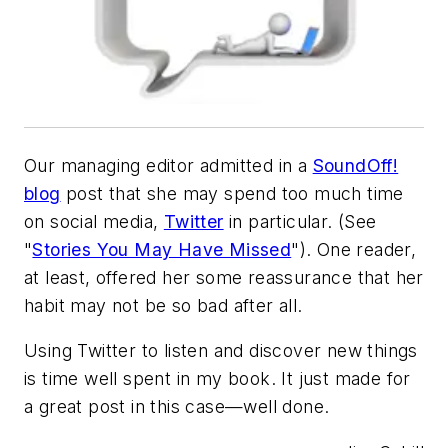
Our managing editor admitted in a
SoundOff!
blog
post that she may spend too much time
on social media,
Twitter
in particular. (See
"
Stories You May Have Missed
"). One reader,
at least, offered her some reassurance that her
habit may not be so bad after all.
Using Twitter to listen and discover new things
is time well spent in my book. It just made for
a great post in this case—well done.