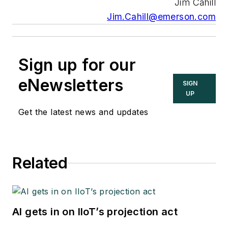
Jim Cahill
Jim.Cahill@emerson.com
Sign up for our
eNewsletters
SIGN
UP
Get the latest news and updates
Related
AI gets in on IIoT’s projection act