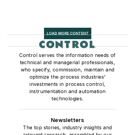
LOAD MORE CONTENT
Control serves the information needs of
technical and managerial professionals,
who specify, commission, maintain and
optimize the process industries'
investments in process control,
instrumentation and automation
technologies.
Newsletters
The top stories, industry insights and
relevant research, assembled by our