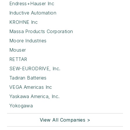
Endress+Hauser Inc
Inductive Automation
KROHNE Inc
Massa Products Corporation
Moore Industries
Mouser
RETTAR
SEW-EURODRIVE, Inc.
Tadiran Batteries
VEGA Americas Inc
Yaskawa America, Inc.
Yokogawa
View All Companies >