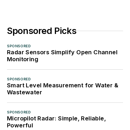
Sponsored Picks
SPONSORED
Radar Sensors Simplify Open Channel
Monitoring
SPONSORED
Smart Level Measurement for Water &
Wastewater
SPONSORED
Micropilot Radar: Simple, Reliable,
Powerful