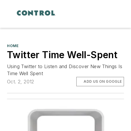
HOME
Twitter Time Well-Spent
Using Twitter to Listen and Discover New Things Is
Time Well Spent
Oct. 2, 2012
ADD US ON GOOGLE