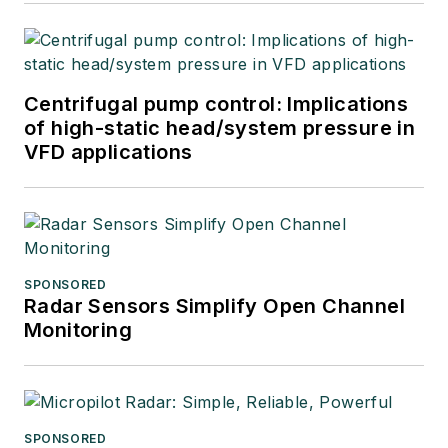
Centrifugal pump control: Implications
of high-static head/system pressure in
VFD applications
SPONSORED
Radar Sensors Simplify Open Channel
Monitoring
SPONSORED