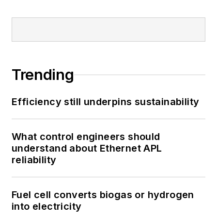
Trending
Efficiency still underpins sustainability
What control engineers should
understand about Ethernet APL
reliability
Fuel cell converts biogas or hydrogen
into electricity