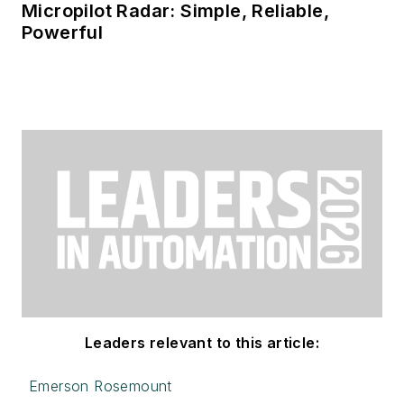
Micropilot Radar: Simple, Reliable,
Powerful
Leaders relevant to this article:
Emerson Rosemount