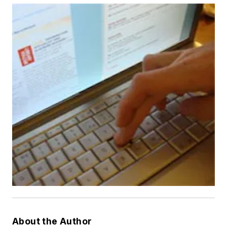
About the Author