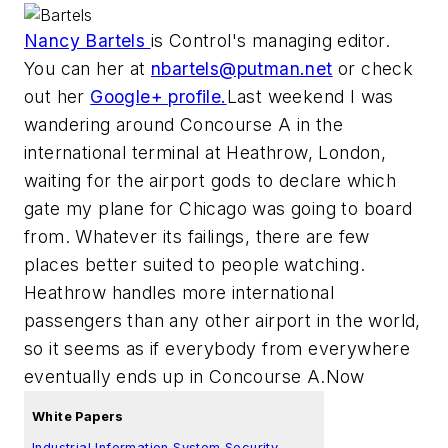
Nancy Bartels
is Control's managing editor.
You can her at
nbartels@putman.net
or check
out her
Google+ profile.
Last weekend I was
wandering around Concourse A in the
international terminal at Heathrow, London,
waiting for the airport gods to declare which
gate my plane for Chicago was going to board
from. Whatever its failings, there are few
places better suited to people watching.
Heathrow handles more international
passengers than any other airport in the world,
so it seems as if everybody from everywhere
eventually ends up in Concourse A.
Now
White Papers
Industrial Information System Security