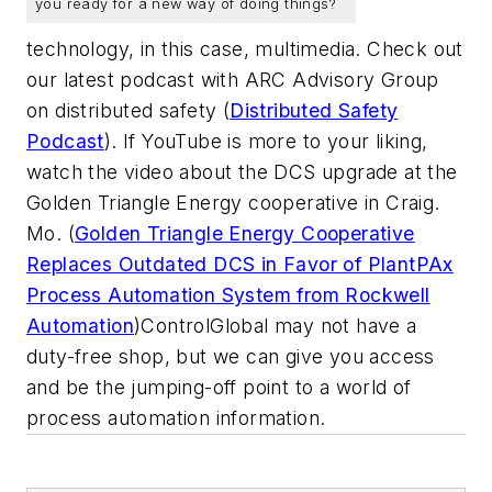
you ready for a new way of doing things?
technology, in this case, multimedia. Check out
our latest podcast with ARC Advisory Group
on distributed safety (
Distributed Safety
Podcast
). If YouTube is more to your liking,
watch the video about the DCS upgrade at the
Golden Triangle Energy cooperative in Craig.
Mo. (
Golden Triangle Energy Cooperative
Replaces Outdated DCS in Favor of PlantPAx
Process Automation System from Rockwell
Automation
)ControlGlobal may not have a
duty-free shop, but we can give you access
and be the jumping-off point to a world of
process automation information.