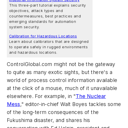
This three-part tutorial explains security
objectives, attack types and
countermeasures, best practices and
emerging standards for automation
system security.
Calibration for Hazardous Locations
Learn about calibrators that are designed
to operate safely in rugged environments
and hazardous locations.
ControlGlobal.com might not be the gateway
to quite as many exotic sights, but there's a
world of process control information available
at the click of a mouse, much of it unavailable
elsewhere. For example, in "
The Nuclear
Mess
," editor-in-chief Walt Boyes tackles some
of the long-term consequences of the
Fukushima disaster, and shares his