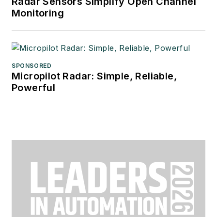
Radar Sensors Simplify Open Channel
Monitoring
SPONSORED
Micropilot Radar: Simple, Reliable,
Powerful