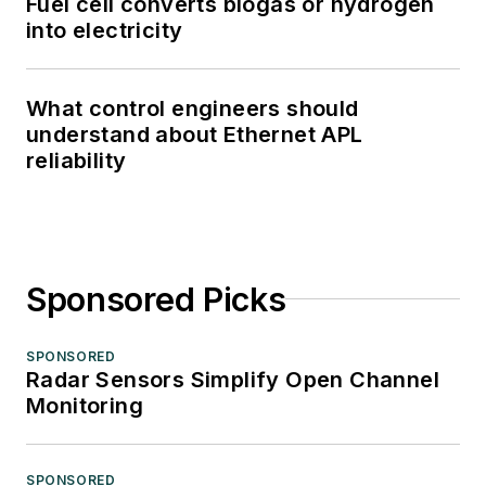
Fuel cell converts biogas or hydrogen
into electricity
What control engineers should
understand about Ethernet APL
reliability
Sponsored Picks
SPONSORED
Radar Sensors Simplify Open Channel
Monitoring
SPONSORED