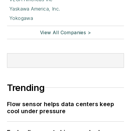
Yaskawa America, Inc.
Yokogawa
View All Companies >
Trending
Flow sensor helps data centers keep
cool under pressure