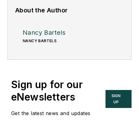
About the Author
Nancy Bartels
NANCY BARTELS
Sign up for our
eNewsletters
SIGN
UP
Get the latest news and updates