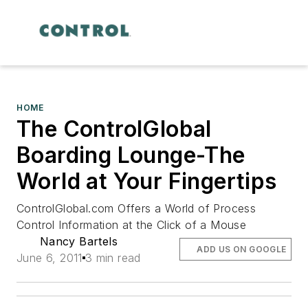
HOME
The ControlGlobal
Boarding Lounge-The
World at Your Fingertips
ControlGlobal.com Offers a World of Process
Control Information at the Click of a Mouse
Nancy Bartels
ADD US ON GOOGLE
June 6, 2011
3 min read