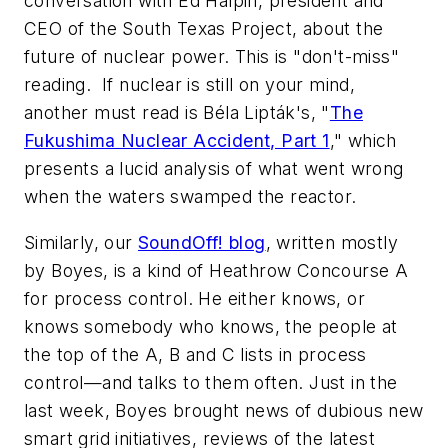
conversation with Ed Halpin, president and
CEO of the South Texas Project, about the
future of nuclear power. This is "don't-miss"
reading. If nuclear is still on your mind,
another must read is Béla Lipták's, "
The
Fukushima Nuclear Accident, Part 1
," which
presents a lucid analysis of what went wrong
when the waters swamped the reactor.
Similarly, our
SoundOff! blog
, written mostly
by Boyes, is a kind of Heathrow Concourse A
for process control. He either knows, or
knows somebody who knows, the people at
the top of the A, B and C lists in process
control—and talks to them often. Just in the
last week, Boyes brought news of dubious new
smart grid initiatives, reviews of the latest