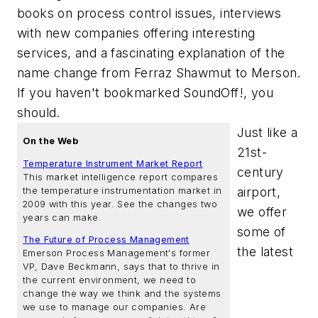
books on process control issues, interviews
with new companies offering interesting
services, and a fascinating explanation of the
name change from Ferraz Shawmut to Merson.
If you haven't bookmarked SoundOff!, you
should.
Just like a
On the Web
21st-
Temperature Instrument Market Report
century
This market intelligence report compares
airport,
the temperature instrumentation market in
2009 with this year. See the changes two
we offer
years can make.
some of
The Future of Process Management
the latest
Emerson Process Management's former
VP, Dave Beckmann, says that to thrive in
the current environment, we need to
change the way we think and the systems
we use to manage our companies. Are