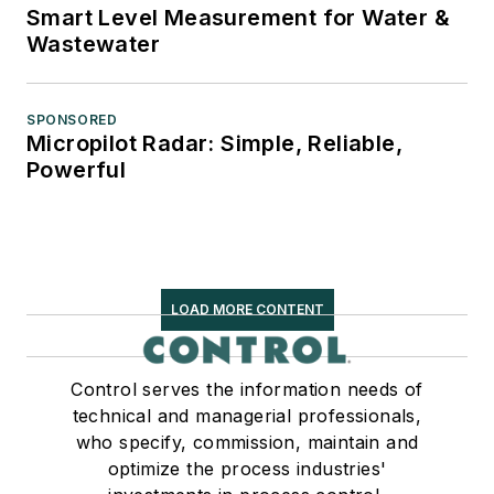
Smart Level Measurement for Water &
Wastewater
SPONSORED
Micropilot Radar: Simple, Reliable,
Powerful
LOAD MORE CONTENT
Control serves the information needs of
technical and managerial professionals,
who specify, commission, maintain and
optimize the process industries'