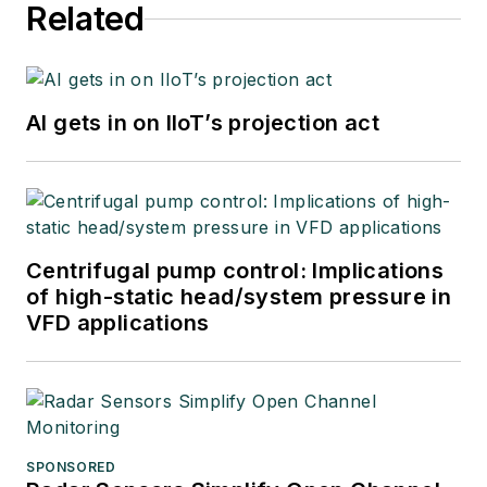
Related
AI gets in on IIoT’s projection act
Centrifugal pump control: Implications
of high-static head/system pressure in
VFD applications
SPONSORED