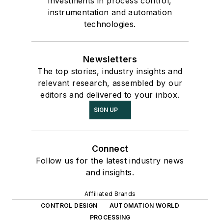
investments in process control,
instrumentation and automation
technologies.
Newsletters
The top stories, industry insights and
relevant research, assembled by our
editors and delivered to your inbox.
SIGN UP
Connect
Follow us for the latest industry news
and insights.
Affiliated Brands
CONTROL DESIGN
AUTOMATION WORLD
PROCESSING