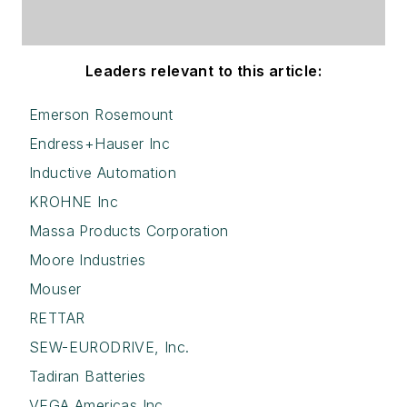
Leaders relevant to this article:
Emerson Rosemount
Endress+Hauser Inc
Inductive Automation
KROHNE Inc
Massa Products Corporation
Moore Industries
Mouser
RETTAR
SEW-EURODRIVE, Inc.
Tadiran Batteries
VEGA Americas Inc