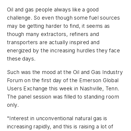
Oil and gas people always like a good
challenge. So even though some fuel sources
may be getting harder to find, it seems as
though many extractors, refiners and
transporters are actually inspired and
energized by the increasing hurdles they face
these days.
Such was the mood at the Oil and Gas Industry
Forum on the first day of the Emerson Global
Users Exchange this week in Nashville, Tenn.
The panel session was filled to standing room
only.
"Interest in unconventional natural gas is
increasing rapidly, and this is raising a lot of