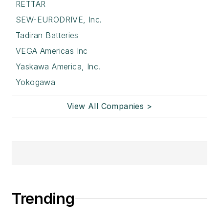
RETTAR
SEW-EURODRIVE, Inc.
Tadiran Batteries
VEGA Americas Inc
Yaskawa America, Inc.
Yokogawa
View All Companies >
Trending