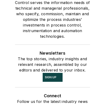
Control serves the information needs of
technical and managerial professionals,
who specify, commission, maintain and
optimize the process industries'
investments in process control,
instrumentation and automation
technologies.
Newsletters
The top stories, industry insights and
relevant research, assembled by our
editors and delivered to your inbox.
SIGN UP
Connect
Follow us for the latest industry news