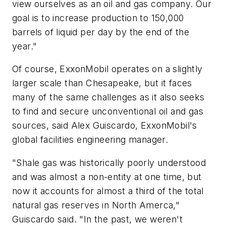
view ourselves as an oil and gas company. Our
goal is to increase production to 150,000
barrels of liquid per day by the end of the
year."
Of course, ExxonMobil operates on a slightly
larger scale than Chesapeake, but it faces
many of the same challenges as it also seeks
to find and secure unconventional oil and gas
sources, said Alex Guiscardo, ExxonMobil's
global facilities engineering manager.
"Shale gas was historically poorly understood
and was almost a non-entity at one time, but
now it accounts for almost a third of the total
natural gas reserves in North Amerca,"
Guiscardo said. "In the past, we weren't