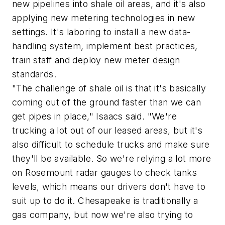
new pipelines into shale oil areas, and it's also
applying new metering technologies in new
settings. It's laboring to install a new data-
handling system, implement best practices,
train staff and deploy new meter design
standards.
"The challenge of shale oil is that it's basically
coming out of the ground faster than we can
get pipes in place," Isaacs said. "We're
trucking a lot out of our leased areas, but it's
also difficult to schedule trucks and make sure
they'll be available. So we're relying a lot more
on Rosemount radar gauges to check tanks
levels, which means our drivers don't have to
suit up to do it. Chesapeake is traditionally a
gas company, but now we're also trying to