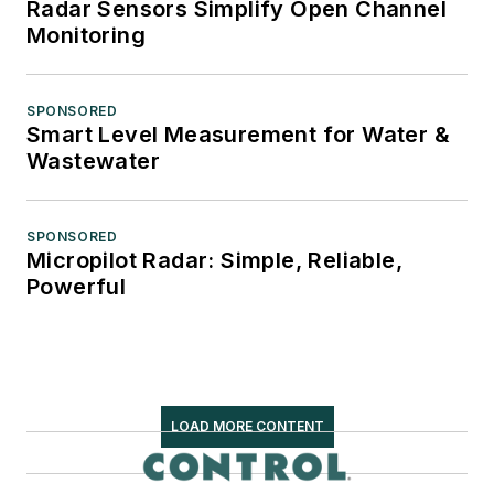
Radar Sensors Simplify Open Channel
Monitoring
SPONSORED
Smart Level Measurement for Water &
Wastewater
SPONSORED
Micropilot Radar: Simple, Reliable,
Powerful
LOAD MORE CONTENT