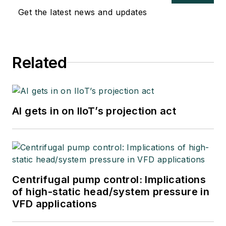
Get the latest news and updates
Related
AI gets in on IIoT’s projection act
Centrifugal pump control: Implications
of high-static head/system pressure in
VFD applications