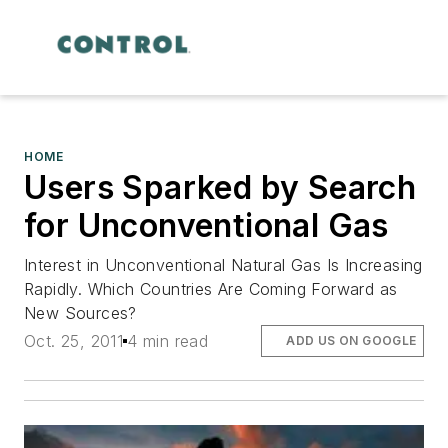
HOME
Users Sparked by Search
for Unconventional Gas
Interest in Unconventional Natural Gas Is Increasing
Rapidly. Which Countries Are Coming Forward as
New Sources?
Oct. 25, 2011
4 min read
ADD US ON GOOGLE