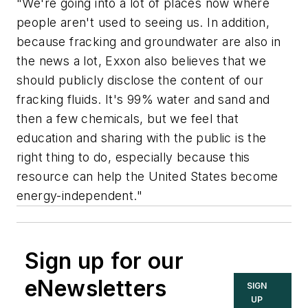
"We're going into a lot of places now where
people aren't used to seeing us. In addition,
because fracking and groundwater are also in
the news a lot, Exxon also believes that we
should publicly disclose the content of our
fracking fluids. It's 99% water and sand and
then a few chemicals, but we feel that
education and sharing with the public is the
right thing to do, especially because this
resource can help the United States become
energy-independent."
Sign up for our
eNewsletters
SIGN
UP