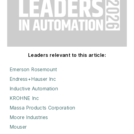
Leaders relevant to this article:
Emerson Rosemount
Endress+Hauser Inc
Inductive Automation
KROHNE Inc
Massa Products Corporation
Moore Industries
Mouser