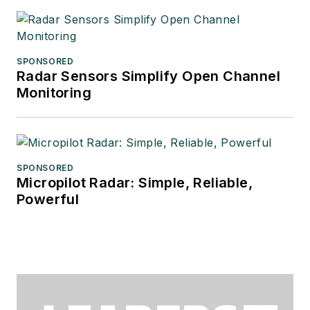
SPONSORED
Radar Sensors Simplify Open Channel
Monitoring
SPONSORED
Micropilot Radar: Simple, Reliable,
Powerful