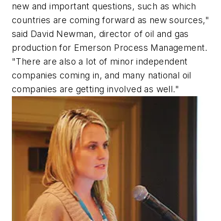
new and important questions, such as which
countries are coming forward as new sources,"
said David Newman, director of oil and gas
production for Emerson Process Management.
"There are also a lot of minor independent
companies coming in, and many national oil
companies are getting involved as well."