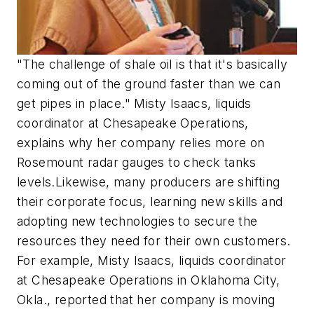
"The challenge of shale oil is that it's basically
coming out of the ground faster than we can
get pipes in place." Misty Isaacs, liquids
coordinator at Chesapeake Operations,
explains why her company relies more on
Rosemount radar gauges to check tanks
levels.Likewise, many producers are shifting
their corporate focus, learning new skills and
adopting new technologies to secure the
resources they need for their own customers.
For example, Misty Isaacs, liquids coordinator
at Chesapeake Operations in Oklahoma City,
Okla., reported that her company is moving