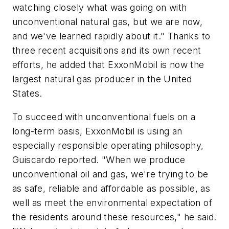
watching closely what was going on with
unconventional natural gas, but we are now,
and we've learned rapidly about it." Thanks to
three recent acquisitions and its own recent
efforts, he added that ExxonMobil is now the
largest natural gas producer in the United
States.
To succeed with unconventional fuels on a
long-term basis, ExxonMobil is using an
especially responsible operating philosophy,
Guiscardo reported. "When we produce
unconventional oil and gas, we're trying to be
as safe, reliable and affordable as possible, as
well as meet the environmental expectation of
the residents around these resources," he said.