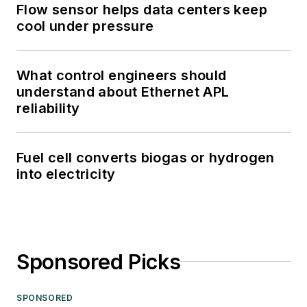
Flow sensor helps data centers keep
cool under pressure
What control engineers should
understand about Ethernet APL
reliability
Fuel cell converts biogas or hydrogen
into electricity
Sponsored Picks
SPONSORED