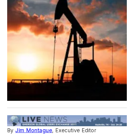
By
Jim Montague
, Executive Editor