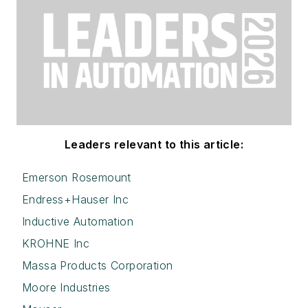
Leaders relevant to this article:
Emerson Rosemount
Endress+Hauser Inc
Inductive Automation
KROHNE Inc
Massa Products Corporation
Moore Industries