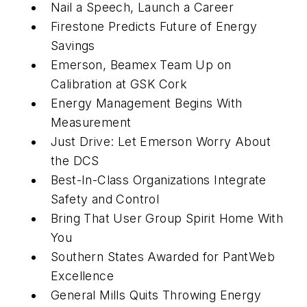
Nail a Speech, Launch a Career
Firestone Predicts Future of Energy
Savings
Emerson, Beamex Team Up on
Calibration at GSK Cork
Energy Management Begins With
Measurement
Just Drive: Let Emerson Worry About
the DCS
Best-In-Class Organizations Integrate
Safety and Control
Bring That User Group Spirit Home With
You
Southern States Awarded for PantWeb
Excellence
General Mills Quits Throwing Energy