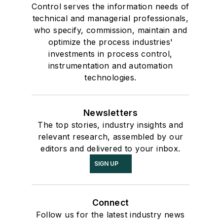
Control serves the information needs of
technical and managerial professionals,
who specify, commission, maintain and
optimize the process industries'
investments in process control,
instrumentation and automation
technologies.
Newsletters
The top stories, industry insights and
relevant research, assembled by our
editors and delivered to your inbox.
SIGN UP
Connect
Follow us for the latest industry news