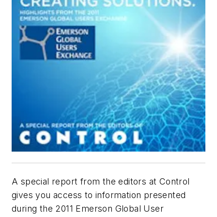
A special report from the editors at Control
gives you access to information presented
during the 2011 Emerson Global User