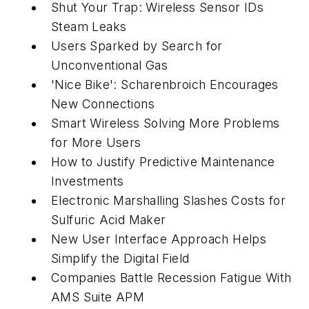
Shut Your Trap: Wireless Sensor IDs
Steam Leaks
Users Sparked by Search for
Unconventional Gas
'Nice Bike': Scharenbroich Encourages
New Connections
Smart Wireless Solving More Problems
for More Users
How to Justify Predictive Maintenance
Investments
Electronic Marshalling Slashes Costs for
Sulfuric Acid Maker
New User Interface Approach Helps
Simplify the Digital Field
Companies Battle Recession Fatigue With
AMS Suite APM