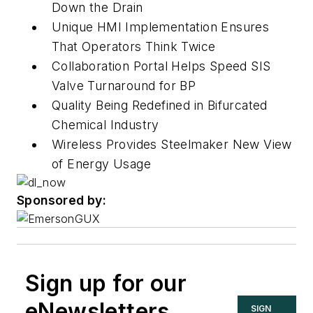
Down the Drain
Unique HMI Implementation Ensures
That Operators Think Twice
Collaboration Portal Helps Speed SIS
Valve Turnaround for BP
Quality Being Redefined in Bifurcated
Chemical Industry
Wireless Provides Steelmaker New View
of Energy Usage
Sponsored by:
Sign up for our
eNewsletters
SIGN