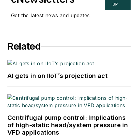
UP
Get the latest news and updates
Related
AI gets in on IIoT’s projection act
Centrifugal pump control: Implications
of high-static head/system pressure in
VFD applications