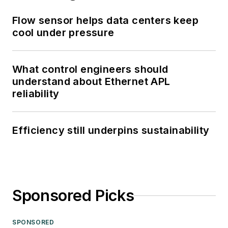
Flow sensor helps data centers keep
cool under pressure
What control engineers should
understand about Ethernet APL
reliability
Efficiency still underpins sustainability
Sponsored Picks
SPONSORED