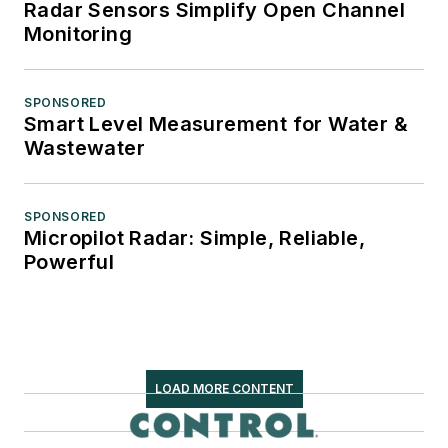
Radar Sensors Simplify Open Channel
Monitoring
SPONSORED
Smart Level Measurement for Water &
Wastewater
SPONSORED
Micropilot Radar: Simple, Reliable,
Powerful
LOAD MORE CONTENT