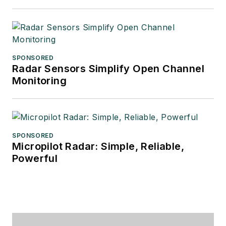
SPONSORED
Radar Sensors Simplify Open Channel
Monitoring
SPONSORED
Micropilot Radar: Simple, Reliable,
Powerful