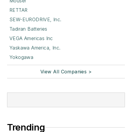
Mouser
RETTAR
SEW-EURODRIVE, Inc.
Tadiran Batteries
VEGA Americas Inc
Yaskawa America, Inc.
Yokogawa
View All Companies >
Trending