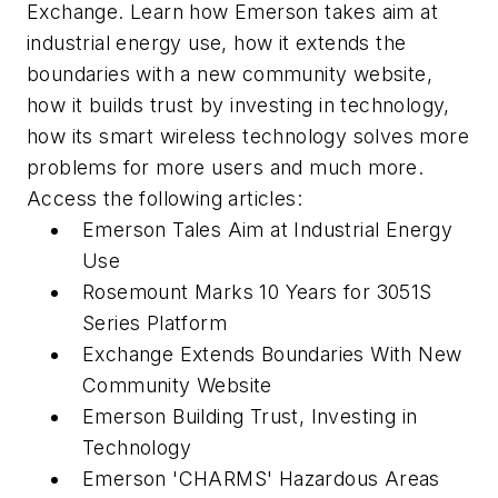
Exchange. Learn how Emerson takes aim at
industrial energy use, how it extends the
boundaries with a new community website,
how it builds trust by investing in technology,
how its smart wireless technology solves more
problems for more users and much more.
Access the following articles:
Emerson Tales Aim at Industrial Energy
Use
Rosemount Marks 10 Years for 3051S
Series Platform
Exchange Extends Boundaries With New
Community Website
Emerson Building Trust, Investing in
Technology
Emerson 'CHARMS' Hazardous Areas