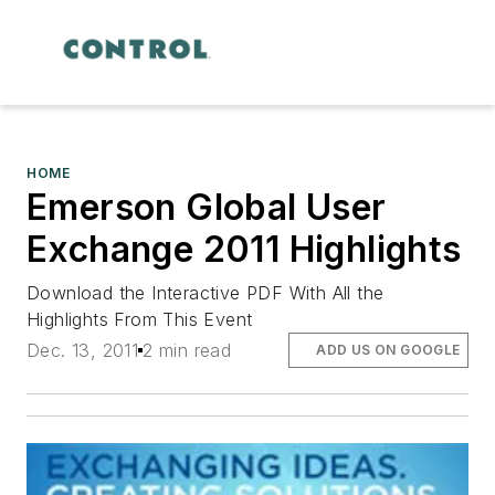
HOME
Emerson Global User
Exchange 2011 Highlights
Download the Interactive PDF With All the
Highlights From This Event
Dec. 13, 2011
2 min read
ADD US ON GOOGLE