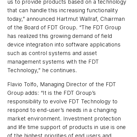
us to provide products based on a technology
that can handle this increasing functionality
today,” announced Hartmut Wallraf, Chairman
of the Board of FDT Group. “The FDT Group
has realized this growing demand of field
device integration into software applications
such as control systems and asset
management systems with the FDT
Technology,” he continues.
Flavio Tolfo, Managing Director of the FDT
Group adds: “It is the FDT Group’s
responsibility to evolve FDT Technology to
respond to end-user’s needs in a changing
market environment. Investment protection
and life time support of products in use is one
of the highest priorities of end users and