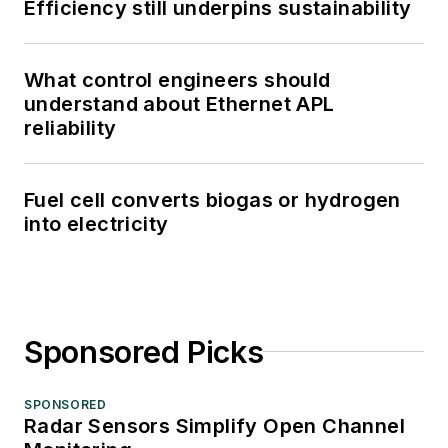
Efficiency still underpins sustainability
What control engineers should
understand about Ethernet APL
reliability
Fuel cell converts biogas or hydrogen
into electricity
Sponsored Picks
SPONSORED
Radar Sensors Simplify Open Channel