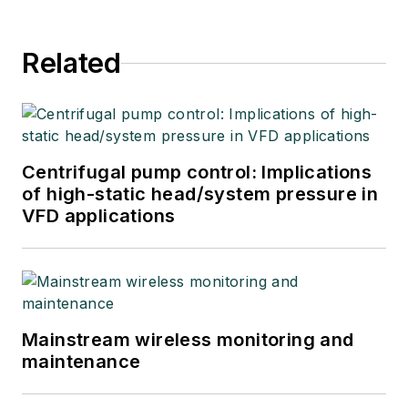
Related
Centrifugal pump control: Implications
of high-static head/system pressure in
VFD applications
Mainstream wireless monitoring and
maintenance