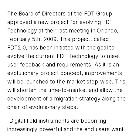
The Board of Directors of the FDT Group
approved a new project for evolving FDT
Technology at their last meeting in Orlando,
February 5th, 2009. This project, called
FDT2.0, has been initiated with the goal to
evolve the current FDT Technology to meet
user feedback and requirements. As it is an
evolutionary project concept, improvements
will be launched to the market step-wise. This
will shorten the time-to-market and allow the
development of a migration strategy along the
chain of evolutionary steps.
“Digital field instruments are becoming
increasingly powerful and the end users want