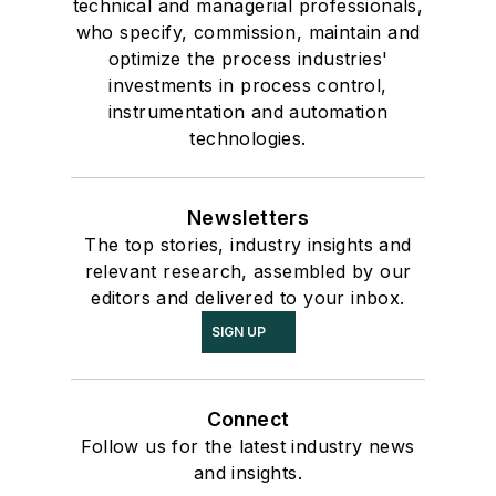
technical and managerial professionals,
who specify, commission, maintain and
optimize the process industries'
investments in process control,
instrumentation and automation
technologies.
Newsletters
The top stories, industry insights and
relevant research, assembled by our
editors and delivered to your inbox.
SIGN UP
Connect
Follow us for the latest industry news
and insights.