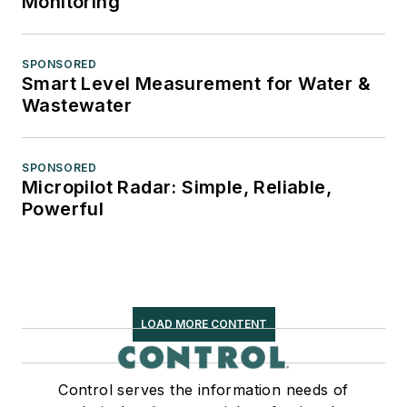
Monitoring
SPONSORED
Smart Level Measurement for Water &
Wastewater
SPONSORED
Micropilot Radar: Simple, Reliable,
Powerful
LOAD MORE CONTENT
Control serves the information needs of