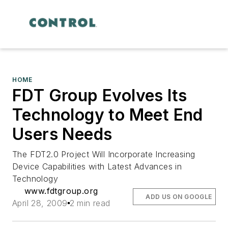
HOME
FDT Group Evolves Its
Technology to Meet End
Users Needs
The FDT2.0 Project Will Incorporate Increasing
Device Capabilities with Latest Advances in
Technology
www.fdtgroup.org
ADD US ON GOOGLE
April 28, 2009
2 min read