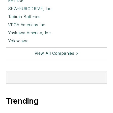
RETTAR
SEW-EURODRIVE, Inc.
Tadiran Batteries
VEGA Americas Inc
Yaskawa America, Inc.
Yokogawa
View All Companies >
Trending