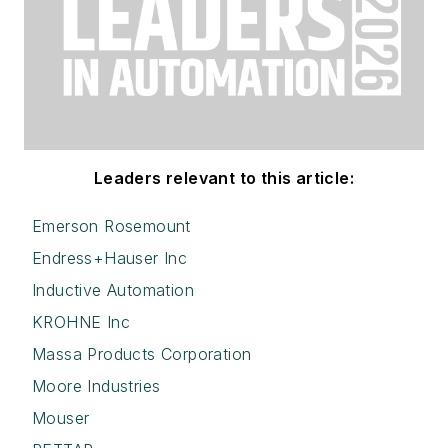
Leaders relevant to this article:
Emerson Rosemount
Endress+Hauser Inc
Inductive Automation
KROHNE Inc
Massa Products Corporation
Moore Industries
Mouser