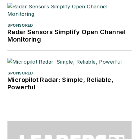
SPONSORED
Radar Sensors Simplify Open Channel
Monitoring
SPONSORED
Micropilot Radar: Simple, Reliable,
Powerful