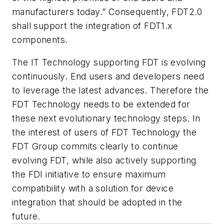
manufacturers today.” Consequently, FDT2.0
shall support the integration of FDT1.x
components.
The IT Technology supporting FDT is evolving
continuously. End users and developers need
to leverage the latest advances. Therefore the
FDT Technology needs to be extended for
these next evolutionary technology steps. In
the interest of users of FDT Technology the
FDT Group commits clearly to continue
evolving FDT, while also actively supporting
the FDI initiative to ensure maximum
compatibility with a solution for device
integration that should be adopted in the
future.