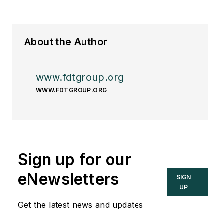
About the Author
www.fdtgroup.org
WWW.FDTGROUP.ORG
Sign up for our
eNewsletters
SIGN
UP
Get the latest news and updates