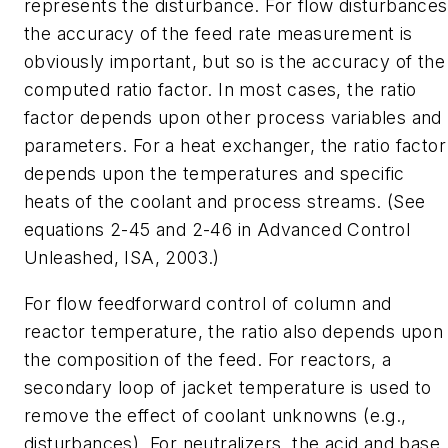
represents the disturbance. For flow disturbances
the accuracy of the feed rate measurement is
obviously important, but so is the accuracy of the
computed ratio factor. In most cases, the ratio
factor depends upon other process variables and
parameters. For a heat exchanger, the ratio factor
depends upon the temperatures and specific
heats of the coolant and process streams. (See
equations 2-45 and 2-46 in Advanced Control
Unleashed, ISA, 2003.)
For flow feedforward control of column and
reactor temperature, the ratio also depends upon
the composition of the feed. For reactors, a
secondary loop of jacket temperature is used to
remove the effect of coolant unknowns (e.g.,
disturbances). For neutralizers, the acid and base