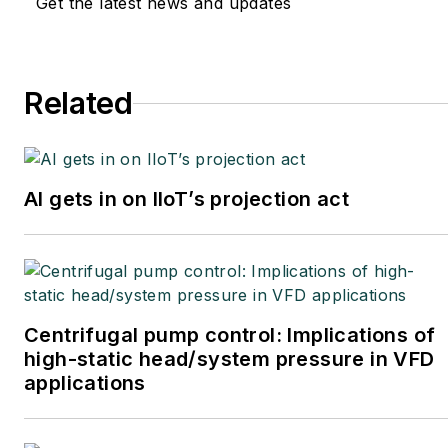
Get the latest news and updates
Related
AI gets in on IIoT’s projection act
Centrifugal pump control: Implications of
high-static head/system pressure in VFD
applications