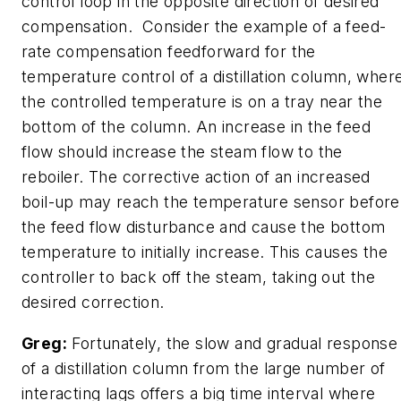
control loop in the opposite direction of desired
compensation. Consider the example of a feed-
rate compensation feedforward for the
temperature control of a distillation column, wher
the controlled temperature is on a tray near the
bottom of the column. An increase in the feed
flow should increase the steam flow to the
reboiler. The corrective action of an increased
boil-up may reach the temperature sensor before
the feed flow disturbance and cause the bottom
temperature to initially increase. This causes the
controller to back off the steam, taking out the
desired correction.
Greg:
Fortunately, the slow and gradual response
of a distillation column from the large number of
interacting lags offers a big time interval where