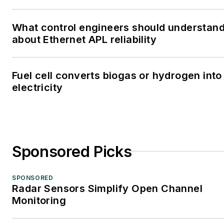
What control engineers should understan
about Ethernet APL reliability
Fuel cell converts biogas or hydrogen into
electricity
Sponsored Picks
SPONSORED
Radar Sensors Simplify Open Channel
Monitoring