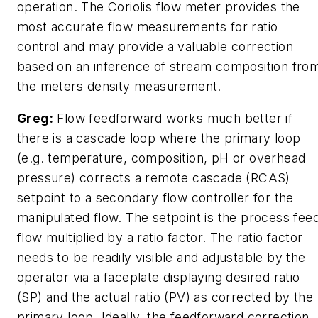
operation. The Coriolis flow meter provides the
most accurate flow measurements for ratio
control and may provide a valuable correction
based on an inference of stream composition fro
the meters density measurement.
Greg:
Flow feedforward works much better if
there is a cascade loop where the primary loop
(e.g. temperature, composition, pH or overhead
pressure) corrects a remote cascade (RCAS)
setpoint to a secondary flow controller for the
manipulated flow. The setpoint is the process fee
flow multiplied by a ratio factor. The ratio factor
needs to be readily visible and adjustable by the
operator via a faceplate displaying desired ratio
(SP) and the actual ratio (PV) as corrected by the
primary loop. Ideally, the feedforward correction