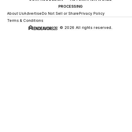
PROCESSING
About Us
Advertise
Do Not Sell or Share
Privacy Policy
Terms & Conditions
© 2026 All rights reserved.