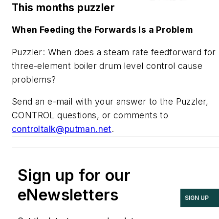
This months puzzler
When Feeding the Forwards Is a Problem
Puzzler: When does a steam rate feedforward for
three-element boiler drum level control cause
problems?
Send an e-mail with your answer to the Puzzler,
CONTROL questions, or comments to
controltalk@putman.net
.
Sign up for our
eNewsletters
SIGN UP