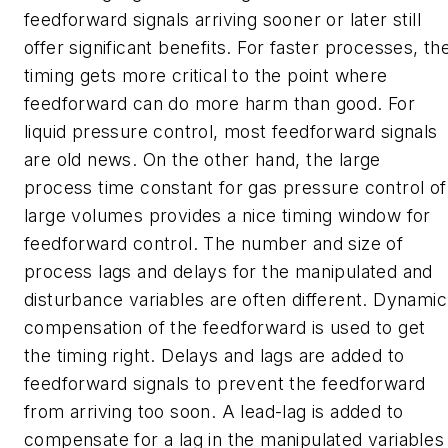
feedforward signals arriving sooner or later still
offer significant benefits. For faster processes, th
timing gets more critical to the point where
feedforward can do more harm than good. For
liquid pressure control, most feedforward signals
are old news. On the other hand, the large
process time constant for gas pressure control of
large volumes provides a nice timing window for
feedforward control. The number and size of
process lags and delays for the manipulated and
disturbance variables are often different. Dynamic
compensation of the feedforward is used to get
the timing right. Delays and lags are added to
feedforward signals to prevent the feedforward
from arriving too soon. A lead-lag is added to
compensate for a lag in the manipulated variables