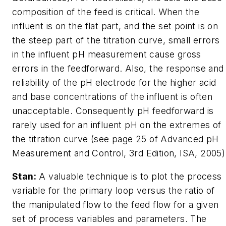
composition of the feed is critical. When the
influent is on the flat part, and the set point is on
the steep part of the titration curve, small errors
in the influent pH measurement cause gross
errors in the feedforward. Also, the response and
reliability of the pH electrode for the higher acid
and base concentrations of the influent is often
unacceptable. Consequently pH feedforward is
rarely used for an influent pH on the extremes of
the titration curve (see page 25 of Advanced pH
Measurement and Control, 3rd Edition, ISA, 2005)
Stan:
A valuable technique is to plot the process
variable for the primary loop versus the ratio of
the manipulated flow to the feed flow for a given
set of process variables and parameters. The