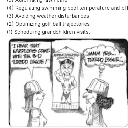
(4) Regulating swimming pool temperature and p
(3) Avoiding weather disturbances
(2) Optimizing golf ball trajectories
(1) Scheduling grandchildren visits.