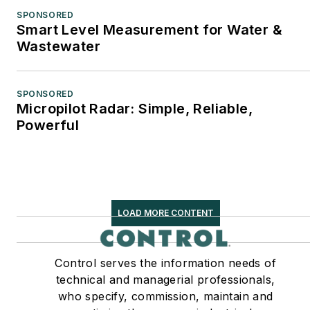
SPONSORED
Smart Level Measurement for Water &
Wastewater
SPONSORED
Micropilot Radar: Simple, Reliable,
Powerful
LOAD MORE CONTENT
Control serves the information needs of
technical and managerial professionals,
who specify, commission, maintain and