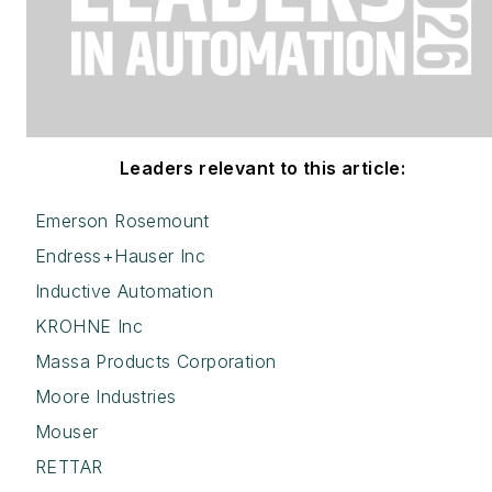
Leaders relevant to this article:
Emerson Rosemount
Endress+Hauser Inc
Inductive Automation
KROHNE Inc
Massa Products Corporation
Moore Industries
Mouser
RETTAR