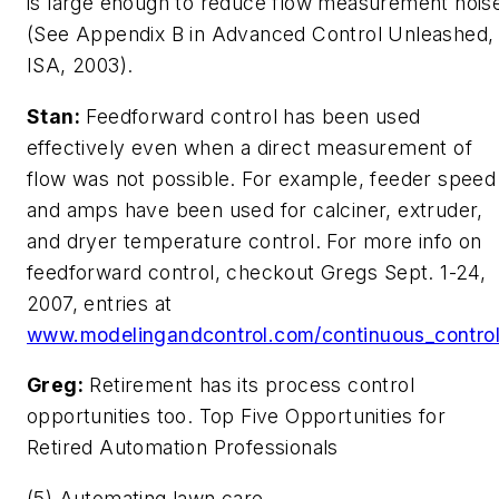
is large enough to reduce flow measurement nois
(See Appendix B in Advanced Control Unleashed,
ISA, 2003).
Stan:
Feedforward control has been used
effectively even when a direct measurement of
flow was not possible. For example, feeder speed
and amps have been used for calciner, extruder,
and dryer temperature control. For more info on
feedforward control, checkout Gregs Sept. 1-24,
2007, entries at
www.modelingandcontrol.com/continuous_contro
Greg:
Retirement has its process control
opportunities too. Top Five Opportunities for
Retired Automation Professionals
(5) Automating lawn care