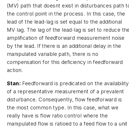
(MV) path that doesnt exist in disturbances path t
the control point in the process. In this case, the
lead of the lead-lag is set equal to the additional
MV lag. The lag of the lead-lag is set to reduce th
amplification of feedforward measurement noise
by the lead. If there is an additional delay in the
manipulated variable path, there is no
compensation for this deficiency in feedforward
action.
Stan:
Feedforward is predicated on the availability
of a representative measurement of a prevalent
disturbance. Consequently, flow feedforward is
the most common type. In this case, what we
really have is flow ratio control where the
manipulated flow is ratioed to a feed flow to a unit