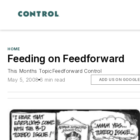
HOME
Feeding on Feedforward
This Months TopicFeedforward Control
May 5, 2008
6 min read
ADD US ON GOOGLE