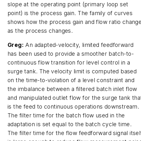
slope at the operating point (primary loop set
point) is the process gain. The family of curves
shows how the process gain and flow ratio chang
as the process changes.
Greg:
An adapted-velocity, limited feedforward
has been used to provide a smoother batch-to-
continuous flow transition for level control in a
surge tank. The velocity limit is computed based
on the time-to-violation of a level constraint and
the imbalance between a filtered batch inlet flow
and manipulated outlet flow for the surge tank tha
is the feed to continuous operations downstream.
The filter time for the batch flow used in the
adaptation is set equal to the batch cycle time.
The filter time for the flow feedforward signal itsel