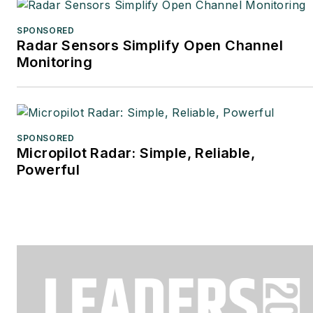
SPONSORED
Radar Sensors Simplify Open Channel
Monitoring
SPONSORED
Micropilot Radar: Simple, Reliable,
Powerful