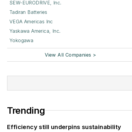
SEW-EURODRIVE, Inc.
Tadiran Batteries
VEGA Americas Inc
Yaskawa America, Inc.
Yokogawa
View All Companies >
Trending
Efficiency still underpins sustainability