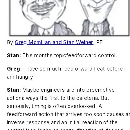
By
Greg Mcmillan and Stan Weiner
, PE
Stan:
This months topicfeedforward control.
Greg:
I have so much feedforward I eat before I
am hungry.
Stan:
Maybe engineers are into preemptive
actionalways the first to the cafeteria. But
seriously, timing is often overlooked. A
feedforward action that arrives too soon causes a
inverse response and an initial reaction of the