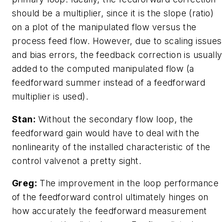
should be a multiplier, since it is the slope (ratio)
on a plot of the manipulated flow versus the
process feed flow. However, due to scaling issues
and bias errors, the feedback correction is usuall
added to the computed manipulated flow (a
feedforward summer instead of a feedforward
multiplier is used).
Stan:
Without the secondary flow loop, the
feedforward gain would have to deal with the
nonlinearity of the installed characteristic of the
control valvenot a pretty sight.
Greg:
The improvement in the loop performance
of the feedforward control ultimately hinges on
how accurately the feedforward measurement