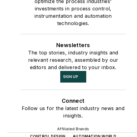
optimize the process industries'
investments in process control,
instrumentation and automation
technologies.
Newsletters
The top stories, industry insights and
relevant research, assembled by our
editors and delivered to your inbox.
SIGN UP
Connect
Follow us for the latest industry news and
insights.
Affiliated Brands
CONTROL DESIGN
AUTOMATION WORLD