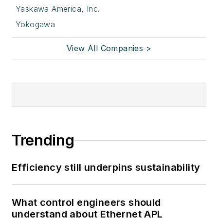
Yaskawa America, Inc.
Yokogawa
View All Companies >
Trending
Efficiency still underpins sustainability
What control engineers should
understand about Ethernet APL