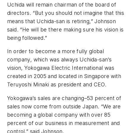
Uchida will remain chairman of the board of
directors. “But you should not imagine that this
means that Uchida-san is retiring,” Johnson
said. “He will be there making sure his vision is
being followed.”
In order to become a more fully global
company, which was always Uchida-san’s
vision, Yokogawa Electric International was
created in 2005 and located in Singapore with
Teruyoshi Minaki as president and CEO.
Yokogawa’s sales are changing–53 percent of
sales now come from outside Japan. “We are
becoming a global company with over 85
percent of our business in measurement and
control,” said Johnson.