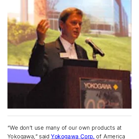
“We don’t use many of our own products at
Yokogawa,” said
Yokogawa Corp.
of America