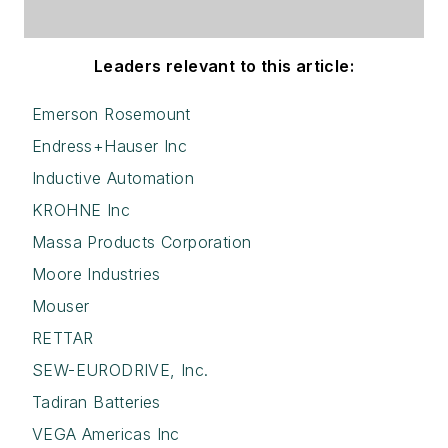
Leaders relevant to this article:
Emerson Rosemount
Endress+Hauser Inc
Inductive Automation
KROHNE Inc
Massa Products Corporation
Moore Industries
Mouser
RETTAR
SEW-EURODRIVE, Inc.
Tadiran Batteries
VEGA Americas Inc