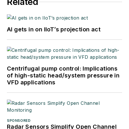
Related
AI gets in on IIoT’s projection act
Centrifugal pump control: Implications
of high-static head/system pressure in
VFD applications
SPONSORED
Radar Sensors Simplify Open Channel