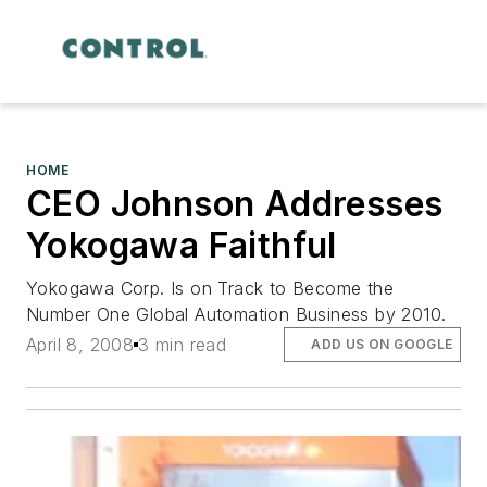
HOME
CEO Johnson Addresses
Yokogawa Faithful
Yokogawa Corp. Is on Track to Become the
Number One Global Automation Business by 2010.
April 8, 2008
3 min read
ADD US ON GOOGLE