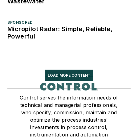
Wastewater
SPONSORED
Micropilot Radar: Simple, Reliable,
Powerful
LOAD MORE CONTENT
Control serves the information needs of
technical and managerial professionals,
who specify, commission, maintain and
optimize the process industries'
investments in process control,
instrumentation and automation