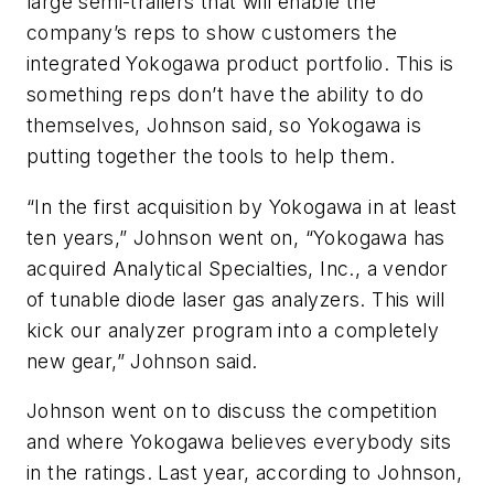
large semi-trailers that will enable the
company’s reps to show customers the
integrated Yokogawa product portfolio. This is
something reps don’t have the ability to do
themselves, Johnson said, so Yokogawa is
putting together the tools to help them.
“In the first acquisition by Yokogawa in at least
ten years,” Johnson went on, “Yokogawa has
acquired Analytical Specialties, Inc., a vendor
of tunable diode laser gas analyzers. This will
kick our analyzer program into a completely
new gear,” Johnson said.
Johnson went on to discuss the competition
and where Yokogawa believes everybody sits
in the ratings. Last year, according to Johnson,