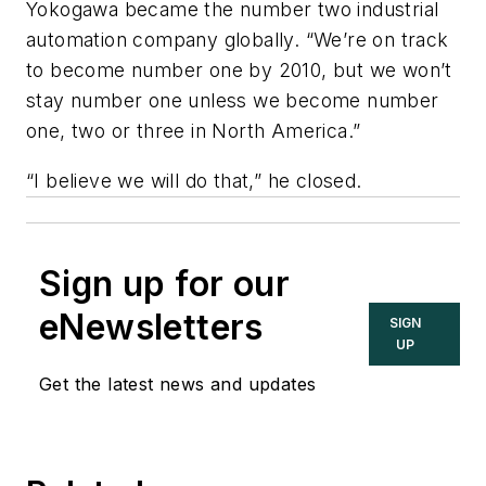
Yokogawa became the number two industrial
automation company globally. “We’re on track
to become number one by 2010, but we won’t
stay number one unless we become number
one, two or three in North America.”
“I believe we will do that,” he closed.
Sign up for our
eNewsletters
SIGN
UP
Get the latest news and updates