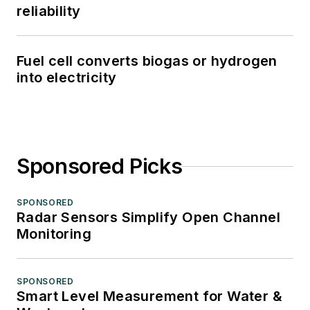
reliability
Fuel cell converts biogas or hydrogen
into electricity
Sponsored Picks
SPONSORED
Radar Sensors Simplify Open Channel
Monitoring
SPONSORED
Smart Level Measurement for Water &