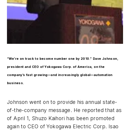
“We’re on track to become number one by 2010.” Dave Johnson,
president and CEO of Yokogawa Corp. of America, on the
company’s fast growing—and increasingly global—automation
business.
Johnson went on to provide his annual state-
of-the-company message. He reported that as
of April 1, Shuzo Kaihori has been promoted
again to CEO of Yokogawa Electric Corp. Isao