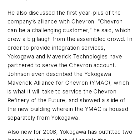
He also discussed the first year-plus of the
company’s alliance with Chevron. “Chevron
can be a challenging customer,” he said, which
drew a big laugh from the assembled crowd. In
order to provide integration services,
Yokogawa and Maverick Technologies have
partnered to serve the Chevron account.
Johnson even described the Yokogawa
Maverick Alliance for Chevron (YMAC), which
is what it will take to service the Chevron
Refinery of the Future, and showed a slide of
the new building wherein the YMAC is housed
separately from Yokogawa.
Also new for 2008, Yokogawa has outfitted two