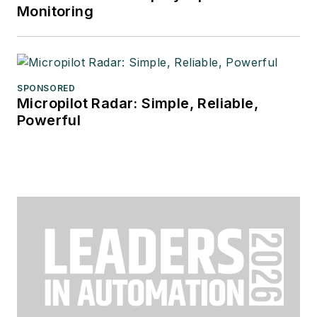
Monitoring
SPONSORED
Micropilot Radar: Simple, Reliable,
Powerful