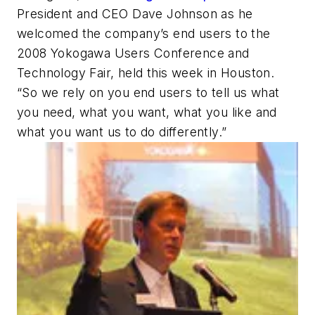
President and CEO Dave Johnson as he
welcomed the company’s end users to the
2008 Yokogawa Users Conference and
Technology Fair, held this week in Houston.
“So we rely on you end users to tell us what
you need, what you want, what you like and
what you want us to do differently.”