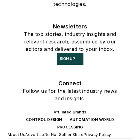
technologies.
Newsletters
The top stories, industry insights and
relevant research, assembled by our
editors and delivered to your inbox.
SIGN UP
Connect
Follow us for the latest industry news
and insights.
Affiliated Brands
CONTROL DESIGN
AUTOMATION WORLD
PROCESSING
About Us
Advertise
Do Not Sell or Share
Privacy Policy