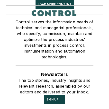
LOAD MORE CONTENT
Control serves the information needs of
technical and managerial professionals,
who specify, commission, maintain and
optimize the process industries'
investments in process control,
instrumentation and automation
technologies.
Newsletters
The top stories, industry insights and
relevant research, assembled by our
editors and delivered to your inbox.
SIGN UP