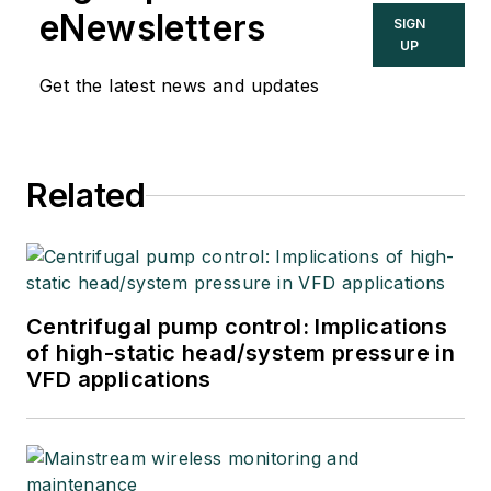
eNewsletters
SIGN
UP
Get the latest news and updates
Related
Centrifugal pump control: Implications
of high-static head/system pressure in
VFD applications