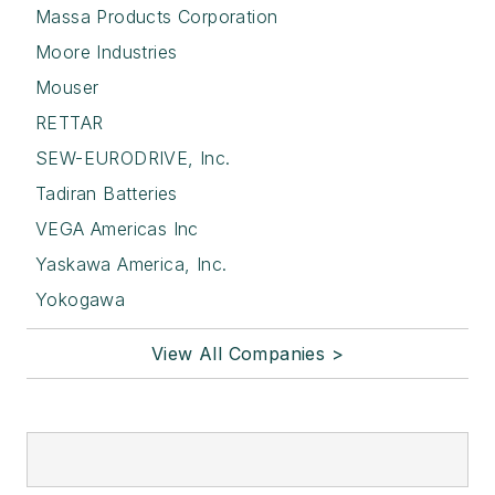
Massa Products Corporation
Moore Industries
Mouser
RETTAR
SEW-EURODRIVE, Inc.
Tadiran Batteries
VEGA Americas Inc
Yaskawa America, Inc.
Yokogawa
View All Companies >