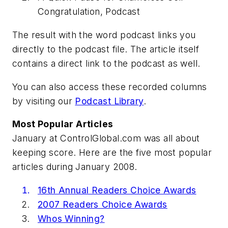
Congratulation, Podcast
The result with the word podcast links you
directly to the podcast file. The article itself
contains a direct link to the podcast as well.
You can also access these recorded columns
by visiting our
Podcast Library
.
Most Popular Articles
January at ControlGlobal.com was all about
keeping score. Here are the five most popular
articles during January 2008.
16th Annual Readers Choice Awards
2007 Readers Choice Awards
Whos Winning?