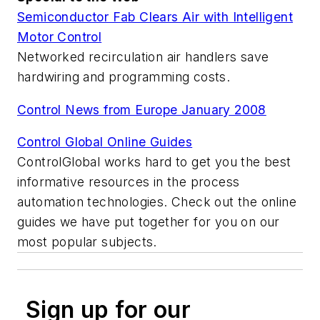
Semiconductor Fab Clears Air with Intelligent
Motor Control
Networked recirculation air handlers save
hardwiring and programming costs.
Control News from Europe January 2008
Control Global Online Guides
ControlGlobal works hard to get you the best
informative resources in the process
automation technologies. Check out the online
guides we have put together for you on our
most popular subjects.
Sign up for our