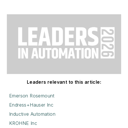
Leaders relevant to this article:
Emerson Rosemount
Endress+Hauser Inc
Inductive Automation
KROHNE Inc