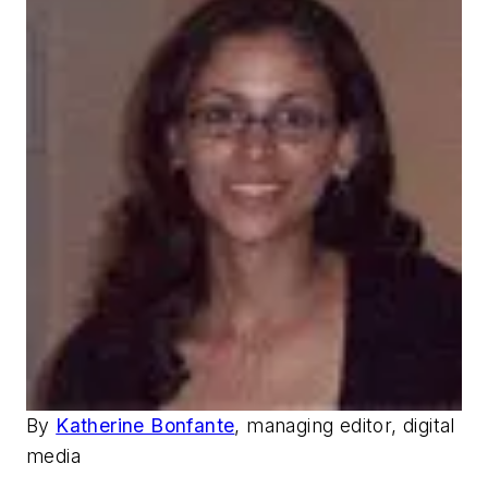
By
Katherine Bonfante
, managing editor, digital
media