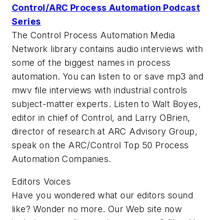
Control/ARC Process Automation Podcast
Series
The Control Process Automation Media
Network library contains audio interviews with
some of the biggest names in process
automation. You can listen to or save mp3 and
mwv file interviews with industrial controls
subject-matter experts. Listen to Walt Boyes,
editor in chief of Control, and Larry OBrien,
director of research at ARC Advisory Group,
speak on the ARC/Control Top 50 Process
Automation Companies.
Editors Voices
Have you wondered what our editors sound
like? Wonder no more. Our Web site now