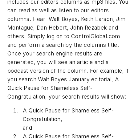
includes our editors columns as mp3 files. You
can read as well as listen to our editors
columns. Hear Walt Boyes, Keith Larson, Jim
Montague, Dan Hebert, John Rezabek and
others. Simply log on to ControlGlobal.com
and perform a search by the columns title.
Once your search engine results are
generated, you will see an article and a
podcast version of the column. For example, if
you search Walt Boyes January editorial, A
Quick Pause for Shameless Self-
Congratulation, your search results will show:
A Quick Pause for Shameless Self-
Congratulation,
and
A Quick Pause for Shameless Self-