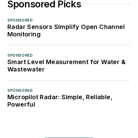
Sponsored Picks
SPONSORED
Radar Sensors Simplify Open Channel
Monitoring
SPONSORED
Smart Level Measurement for Water &
Wastewater
SPONSORED
Micropilot Radar: Simple, Reliable,
Powerful