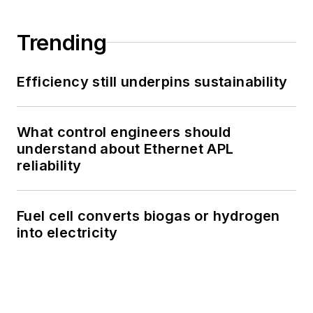
Trending
Efficiency still underpins sustainability
What control engineers should
understand about Ethernet APL
reliability
Fuel cell converts biogas or hydrogen
into electricity