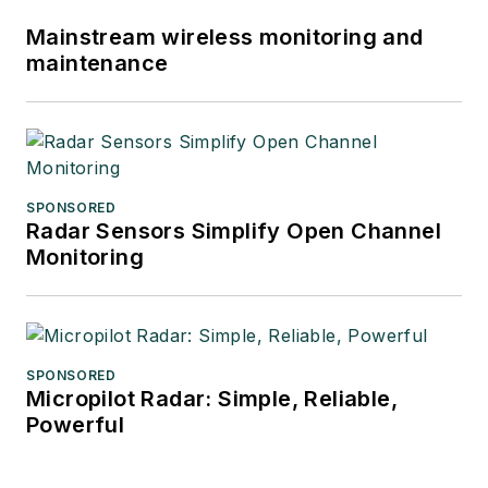
Mainstream wireless monitoring and
maintenance
SPONSORED
Radar Sensors Simplify Open Channel
Monitoring
SPONSORED
Micropilot Radar: Simple, Reliable,
Powerful