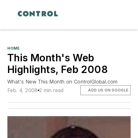
HOME
This Month's Web
Highlights, Feb 2008
What's New This Month on ControlGlobal.com
Feb. 4, 2008
2 min read
ADD US ON GOOGLE