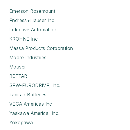
Emerson Rosemount
Endress+Hauser Inc
Inductive Automation
KROHNE Inc
Massa Products Corporation
Moore Industries
Mouser
RETTAR
SEW-EURODRIVE, Inc.
Tadiran Batteries
VEGA Americas Inc
Yaskawa America, Inc.
Yokogawa