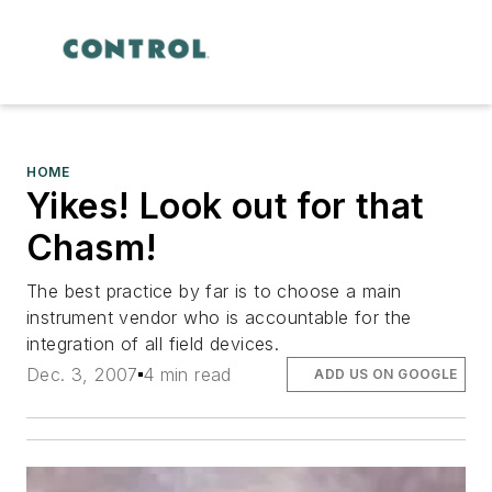
HOME
Yikes! Look out for that
Chasm!
The best practice by far is to choose a main
instrument vendor who is accountable for the
integration of all field devices.
Dec. 3, 2007
4 min read
ADD US ON GOOGLE