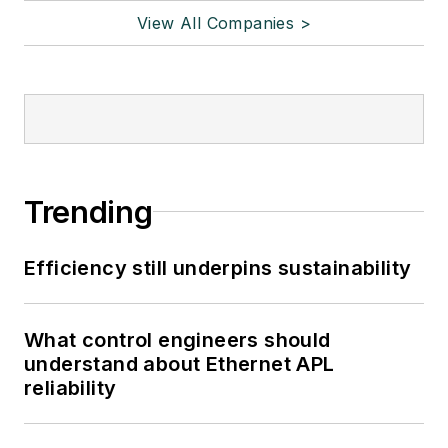
View All Companies >
Trending
Efficiency still underpins sustainability
What control engineers should
understand about Ethernet APL
reliability