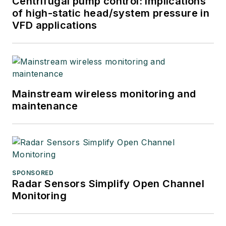
Centrifugal pump control: Implications
of high-static head/system pressure in
VFD applications
Mainstream wireless monitoring and
maintenance
SPONSORED
Radar Sensors Simplify Open Channel
Monitoring