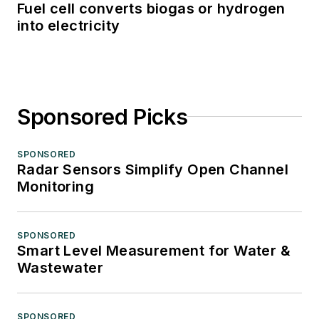
Fuel cell converts biogas or hydrogen
into electricity
Sponsored Picks
SPONSORED
Radar Sensors Simplify Open Channel
Monitoring
SPONSORED
Smart Level Measurement for Water &
Wastewater
SPONSORED