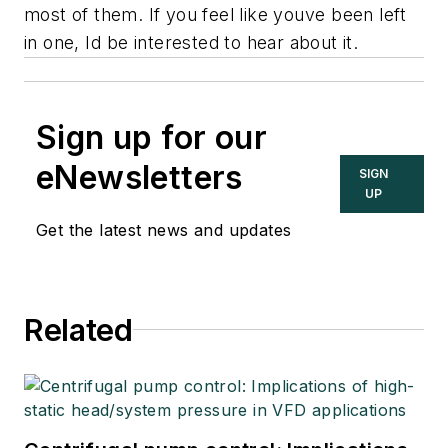
most of them. If you feel like youve been left
in one, Id be interested to hear about it.
Sign up for our
eNewsletters
SIGN
UP
Get the latest news and updates
Related