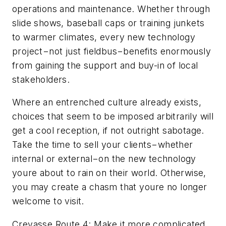
operations and maintenance. Whether through
slide shows, baseball caps or training junkets
to warmer climates, every new technology
project−not just fieldbus−benefits enormously
from gaining the support and buy-in of local
stakeholders.
Where an entrenched culture already exists,
choices that seem to be imposed arbitrarily will
get a cool reception, if not outright sabotage.
Take the time to sell your clients−whether
internal or external−on the new technology
youre about to rain on their world. Otherwise,
you may create a chasm that youre no longer
welcome to visit.
Crevasse Route 4: Make it more complicated