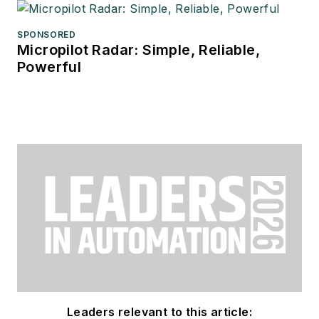
SPONSORED
Micropilot Radar: Simple, Reliable,
Powerful
Leaders relevant to this article: