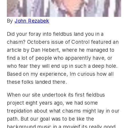
By
John Rezabek
Did your foray into fieldbus land you in a
chasm? Octobers issue of Control featured an
article by Dan Hebert, where he managed to
find a lot of people who apparently have, or
who fear they will end up in such a deep hole.
Based on my experience, Im curious how all
these folks landed there.
When our site undertook its first fieldbus
project eight years ago, we had some
trepidation about what chasms might lay in our
path. But our goal was to be like the
background music in a movieif its really good