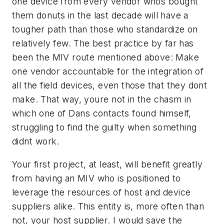
one device from every vendor whos bought
them donuts in the last decade will have a
tougher path than those who standardize on
relatively few. The best practice by far has
been the MIV route mentioned above: Make
one vendor accountable for the integration of
all the field devices, even those that they dont
make. That way, youre not in the chasm in
which one of Dans contacts found himself,
struggling to find the guilty when something
didnt work.
Your first project, at least, will benefit greatly
from having an MIV who is positioned to
leverage the resources of host and device
suppliers alike. This entity is, more often than
not, your host supplier. I would save the