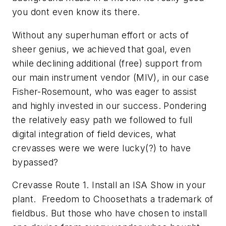
you dont even know its there.
Without any superhuman effort or acts of
sheer genius, we achieved that goal, even
while declining additional (free) support from
our main instrument vendor (MIV), in our case
Fisher-Rosemount, who was eager to assist
and highly invested in our success. Pondering
the relatively easy path we followed to full
digital integration of field devices, what
crevasses were we were lucky(?) to have
bypassed?
Crevasse Route 1. Install an ISA Show in your
plant. Freedom to Choosethats a trademark of
fieldbus. But those who have chosen to install