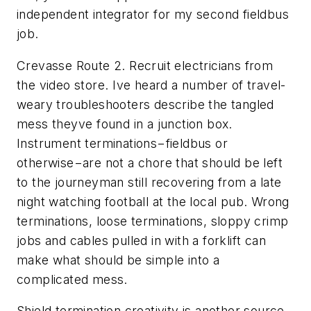
independent integrator for my second fieldbus
job.
Crevasse Route 2. Recruit electricians from
the video store. Ive heard a number of travel-
weary troubleshooters describe the tangled
mess theyve found in a junction box.
Instrument terminations−fieldbus or
otherwise−are not a chore that should be left
to the journeyman still recovering from a late
night watching football at the local pub. Wrong
terminations, loose terminations, sloppy crimp
jobs and cables pulled in with a forklift can
make what should be simple into a
complicated mess.
Shield termination creativity is another source