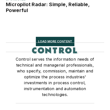
Micropilot Radar: Simple, Reliable,
Powerful
LOAD MORE CONTENT
Control serves the information needs of
technical and managerial professionals,
who specify, commission, maintain and
optimize the process industries'
investments in process control,
instrumentation and automation
technologies.