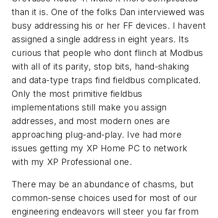
than it is. One of the folks Dan interviewed was
busy addressing his or her FF devices. I havent
assigned a single address in eight years. Its
curious that people who dont flinch at Modbus
with all of its parity, stop bits, hand-shaking
and data-type traps find fieldbus complicated.
Only the most primitive fieldbus
implementations still make you assign
addresses, and most modern ones are
approaching plug-and-play. Ive had more
issues getting my XP Home PC to network
with my XP Professional one.
There may be an abundance of chasms, but
common-sense choices used for most of our
engineering endeavors will steer you far from