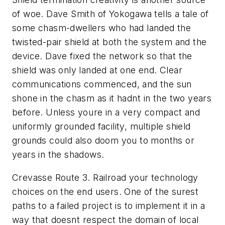
of woe. Dave Smith of Yokogawa tells a tale of
some chasm-dwellers who had landed the
twisted-pair shield at both the system and the
device. Dave fixed the network so that the
shield was only landed at one end. Clear
communications commenced, and the sun
shone in the chasm as it hadnt in the two years
before. Unless youre in a very compact and
uniformly grounded facility, multiple shield
grounds could also doom you to months or
years in the shadows.
Crevasse Route 3. Railroad your technology
choices on the end users. One of the surest
paths to a failed project is to implement it in a
way that doesnt respect the domain of local