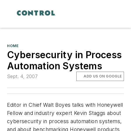
HOME
Cybersecurity in Process
Automation Systems
Sept. 4, 2007
ADD US ON GOOGLE
Editor in Chief Walt Boyes talks with Honeywell
Fellow and industry expert Kevin Staggs about
cybersecurity in process automation systems,
and about benchmarking Honeywell products