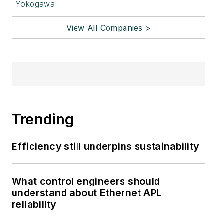
Yokogawa
View All Companies >
Trending
Efficiency still underpins sustainability
What control engineers should
understand about Ethernet APL
reliability