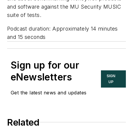
and software against the MU Security MUSIC
suite of tests.
Podcast duration: Approximately 14 minutes
and 15 seconds
Sign up for our
eNewsletters
SIGN
UP
Get the latest news and updates
Related