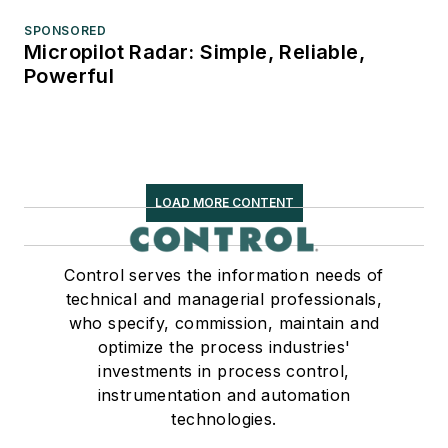
SPONSORED
Micropilot Radar: Simple, Reliable,
Powerful
LOAD MORE CONTENT
Control serves the information needs of
technical and managerial professionals,
who specify, commission, maintain and
optimize the process industries'
investments in process control,
instrumentation and automation
technologies.