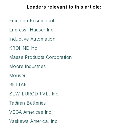
Leaders relevant to this article:
Emerson Rosemount
Endress+Hauser Inc
Inductive Automation
KROHNE Inc
Massa Products Corporation
Moore Industries
Mouser
RETTAR
SEW-EURODRIVE, Inc.
Tadiran Batteries
VEGA Americas Inc
Yaskawa America, Inc.