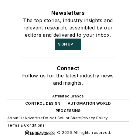
Newsletters
The top stories, industry insights and
relevant research, assembled by our
editors and delivered to your inbox.
SIGN UP
Connect
Follow us for the latest industry news
and insights.
Affiliated Brands
CONTROL DESIGN
AUTOMATION WORLD
PROCESSING
About Us
Advertise
Do Not Sell or Share
Privacy Policy
Terms & Conditions
© 2026 All rights reserved.