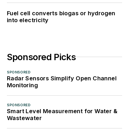
Fuel cell converts biogas or hydrogen
into electricity
Sponsored Picks
SPONSORED
Radar Sensors Simplify Open Channel
Monitoring
SPONSORED
Smart Level Measurement for Water &
Wastewater