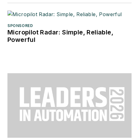
SPONSORED
Micropilot Radar: Simple, Reliable,
Powerful