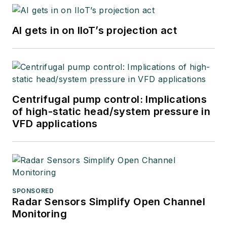
AI gets in on IIoT’s projection act
Centrifugal pump control: Implications
of high-static head/system pressure in
VFD applications
SPONSORED
Radar Sensors Simplify Open Channel
Monitoring