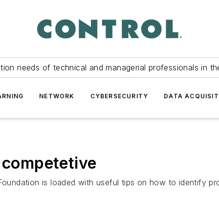
tion needs of technical and managerial professionals in th
ARNING
NETWORK
CYBERSECURITY
DATA ACQUISIT
t competetive
dation is loaded with useful tips on how to identify proj