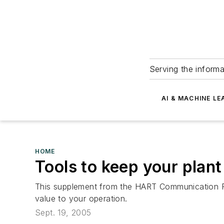
Serving the informa
AI & MACHINE LE
HOME
Tools to keep your plan
This supplement from the HART Communication Foun
value to your operation.
Sept. 19, 2005