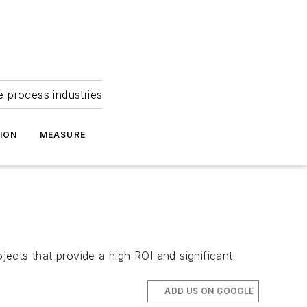
e process industries
ION
MEASURE
ects that provide a high ROI and significant
ADD US ON GOOGLE