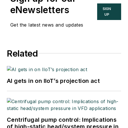
eNewsletters
SIGN
UP
Get the latest news and updates
Related
AI gets in on IIoT’s projection act
Centrifugal pump control: Implications
of high-static head/system pressure in