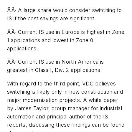
ÃÂ· A large share would consider switching to
IS if the cost savings are significant.
ÃÂ· Current IS use in Europe is highest in Zone
1 applications and lowest in Zone 0
applications.
ÃÂ· Current IS use in North America is
greatest in Class I, Div. 2 applications.
With regard to the third point, VDC believes
switching is likely only in new construction and
major modernization projects. A white paper
by James Taylor, group manager for industrial
automation and principal author of the IS
reports, discussing these findings can be found