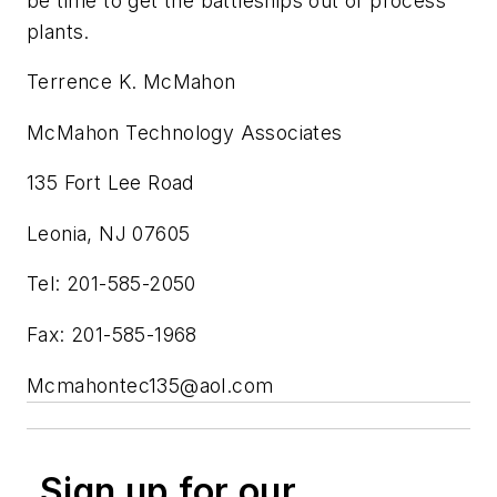
be time to get the battleships out of process
plants.
Terrence K. McMahon
McMahon Technology Associates
135 Fort Lee Road
Leonia, NJ 07605
Tel: 201-585-2050
Fax: 201-585-1968
Mcmahontec135@aol.com
Sign up for our