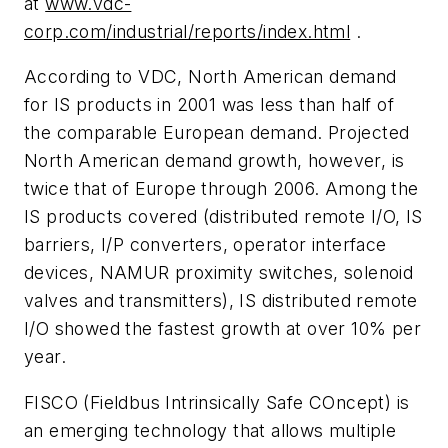
at
www.vdc-
corp.com/industrial/reports/index.html
.
According to VDC, North American demand
for IS products in 2001 was less than half of
the comparable European demand. Projected
North American demand growth, however, is
twice that of Europe through 2006. Among the
IS products covered (distributed remote I/O, IS
barriers, I/P converters, operator interface
devices, NAMUR proximity switches, solenoid
valves and transmitters), IS distributed remote
I/O showed the fastest growth at over 10% per
year.
FISCO (Fieldbus Intrinsically Safe COncept) is
an emerging technology that allows multiple