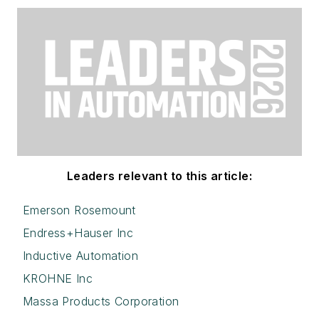
Leaders relevant to this article:
Emerson Rosemount
Endress+Hauser Inc
Inductive Automation
KROHNE Inc
Massa Products Corporation