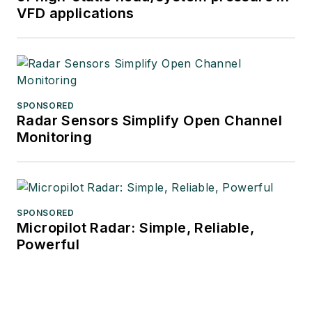
VFD applications
SPONSORED
Radar Sensors Simplify Open Channel
Monitoring
SPONSORED
Micropilot Radar: Simple, Reliable,
Powerful