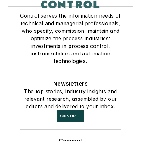
Control serves the information needs of
technical and managerial professionals,
who specify, commission, maintain and
optimize the process industries'
investments in process control,
instrumentation and automation
technologies.
Newsletters
The top stories, industry insights and
relevant research, assembled by our
editors and delivered to your inbox.
SIGN UP
Connect