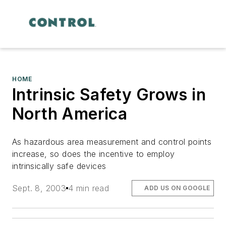
HOME
Intrinsic Safety Grows in
North America
As hazardous area measurement and control points
increase, so does the incentive to employ
intrinsically safe devices
Sept. 8, 2003
4 min read
ADD US ON GOOGLE