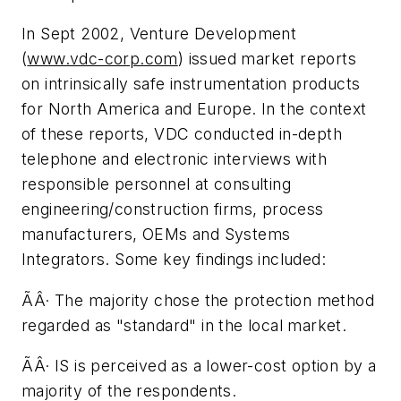
In Sept 2002, Venture Development
(
www.vdc-corp.com
) issued market reports
on intrinsically safe instrumentation products
for North America and Europe. In the context
of these reports, VDC conducted in-depth
telephone and electronic interviews with
responsible personnel at consulting
engineering/construction firms, process
manufacturers, OEMs and Systems
Integrators. Some key findings included:
ÃÂ· The majority chose the protection method
regarded as "standard" in the local market.
ÃÂ· IS is perceived as a lower-cost option by a
majority of the respondents.