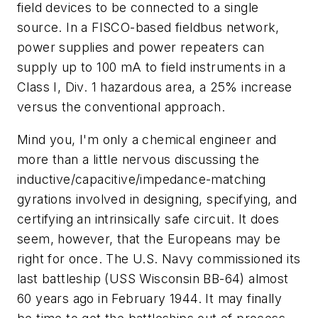
field devices to be connected to a single
source. In a FISCO-based fieldbus network,
power supplies and power repeaters can
supply up to 100 mA to field instruments in a
Class I, Div. 1 hazardous area, a 25% increase
versus the conventional approach.
Mind you, I'm only a chemical engineer and
more than a little nervous discussing the
inductive/capacitive/impedance-matching
gyrations involved in designing, specifying, and
certifying an intrinsically safe circuit. It does
seem, however, that the Europeans may be
right for once. The U.S. Navy commissioned its
last battleship (USS Wisconsin BB-64) almost
60 years ago in February 1944. It may finally