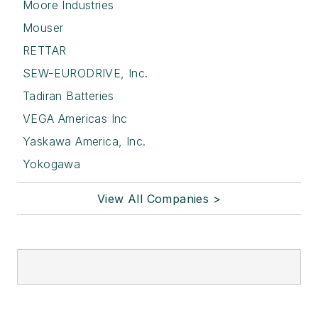
Moore Industries
Mouser
RETTAR
SEW-EURODRIVE, Inc.
Tadiran Batteries
VEGA Americas Inc
Yaskawa America, Inc.
Yokogawa
View All Companies >