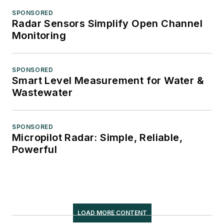
SPONSORED
Radar Sensors Simplify Open Channel
Monitoring
SPONSORED
Smart Level Measurement for Water &
Wastewater
SPONSORED
Micropilot Radar: Simple, Reliable,
Powerful
LOAD MORE CONTENT