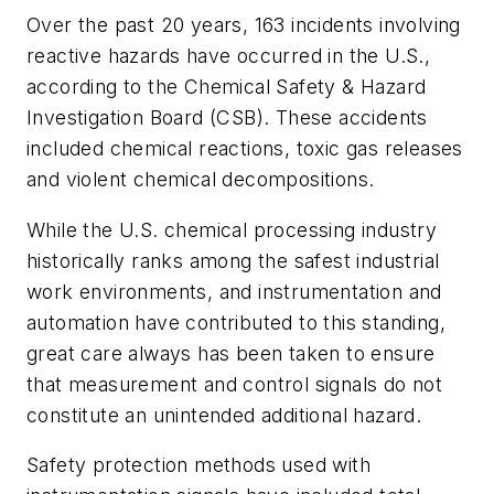
Over the past 20 years, 163 incidents involving
reactive hazards have occurred in the U.S.,
according to the Chemical Safety & Hazard
Investigation Board (CSB). These accidents
included chemical reactions, toxic gas releases
and violent chemical decompositions.
While the U.S. chemical processing industry
historically ranks among the safest industrial
work environments, and instrumentation and
automation have contributed to this standing,
great care always has been taken to ensure
that measurement and control signals do not
constitute an unintended additional hazard.
Safety protection methods used with