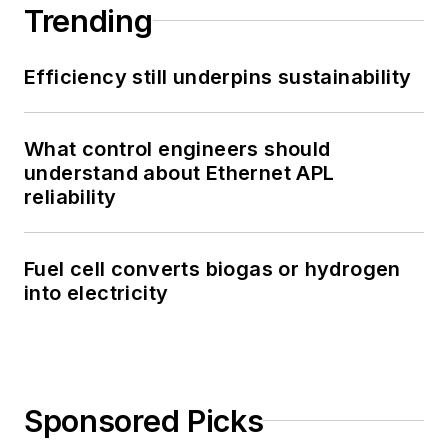
Trending
Efficiency still underpins sustainability
What control engineers should
understand about Ethernet APL
reliability
Fuel cell converts biogas or hydrogen
into electricity
Sponsored Picks