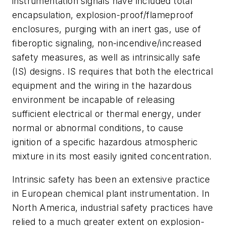
instrumentation signals have included total
encapsulation, explosion-proof/flameproof
enclosures, purging with an inert gas, use of
fiberoptic signaling, non-incendive/increased
safety measures, as well as intrinsically safe
(IS) designs. IS requires that both the electrical
equipment and the wiring in the hazardous
environment be incapable of releasing
sufficient electrical or thermal energy, under
normal or abnormal conditions, to cause
ignition of a specific hazardous atmospheric
mixture in its most easily ignited concentration.
Intrinsic safety has been an extensive practice
in European chemical plant instrumentation. In
North America, industrial safety practices have
relied to a much greater extent on explosion-