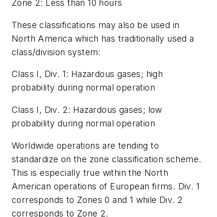
Zone 2: Less than 10 hours
These classifications may also be used in
North America which has traditionally used a
class/division system:
Class I, Div. 1: Hazardous gases; high
probability during normal operation
Class I, Div. 2: Hazardous gases; low
probability during normal operation
Worldwide operations are tending to
standardize on the zone classification scheme.
This is especially true within the North
American operations of European firms. Div. 1
corresponds to Zones 0 and 1 while Div. 2
corresponds to Zone 2.