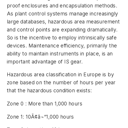
proof enclosures and encapsulation methods.
As plant control systems manage increasingly
large databases, hazardous area measurement
and control points are expanding dramatically.
So is the incentive to employ intrinsically safe
devices. Maintenance efficiency, primarily the
ability to maintain instruments in place, is an
important advantage of IS gear.
Hazardous area classification in Europe is by
zone based on the number of hours per year
that the hazardous condition exists:
Zone 0 : More than 1,000 hours
Zone 1: 10Ã¢â¬“1,000 hours