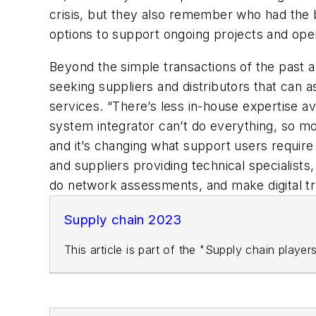
crisis, but they also remember who had the be
options to support ongoing projects and oper
Beyond the simple transactions of the past 
seeking suppliers and distributors that can as
services. “There’s less in-house expertise av
system integrator can’t do everything, so mor
and it’s changing what support users require 
and suppliers providing technical specialist
do network assessments, and make digital tr
Supply chain 2023
This article is part of the "Supply chain playe