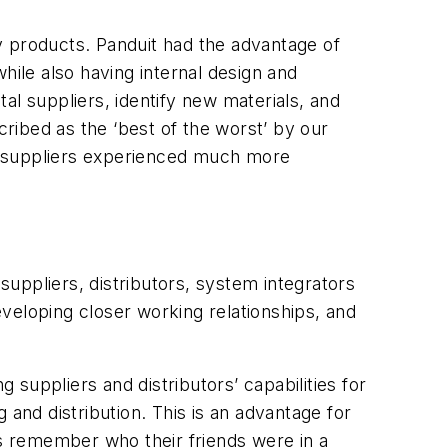
y products. Panduit had the advantage of
hile also having internal design and
al suppliers, identify new materials, and
cribed as the ‘best of the worst’ by our
M suppliers experienced much more
uppliers, distributors, system integrators
veloping closer working relationships, and
suppliers and distributors’ capabilities for
 and distribution. This is an advantage for
rs remember who their friends were in a