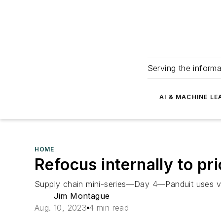
Serving the informa
AI & MACHINE LE
HOME
Refocus internally to pri
Supply chain mini-series—Day 4—Panduit uses vert
Jim Montague
Aug. 10, 2023
4 min read