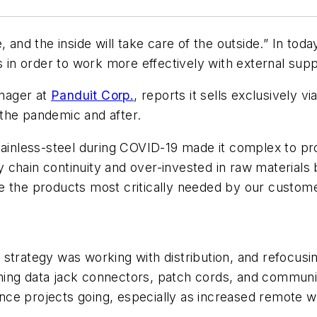
 and the inside will take care of the outside.” In tod
es in order to work more effectively with external su
nager at
Panduit Corp.
, reports it sells exclusively v
the pandemic and after.
tainless-steel during COVID-19 made it complex to pr
 chain continuity and over-invested in raw materials
e the products most critically needed by our customer
trategy was working with distribution, and refocusing b
ing data jack connectors, patch cords, and communic
enance projects going, especially as increased remote