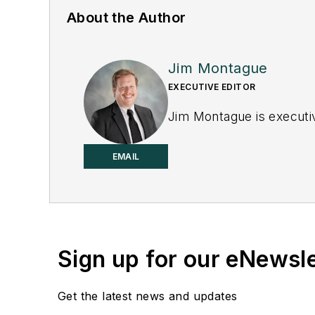
About the Author
Jim Montague
EXECUTIVE EDITOR
Jim Montague is executiv
EMAIL
Sign up for our eNewsl
Get the latest news and updates