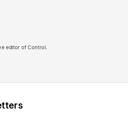
e editor of Control.
etters