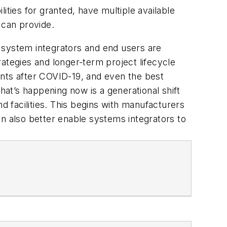
ities for granted, have multiple available
s can provide.
 system integrators and end users are
trategies and longer-term project lifecycle
ments after COVID-19, and even the best
hat’s happening now is a generational shift
d facilities. This begins with manufacturers
an also better enable systems integrators to