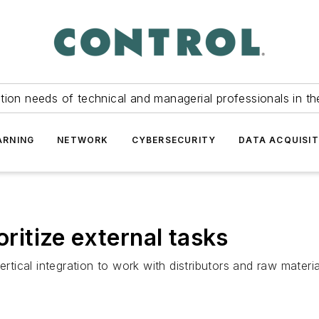
tion needs of technical and managerial professionals in th
ARNING
NETWORK
CYBERSECURITY
DATA ACQUISIT
oritize external tasks
ical integration to work with distributors and raw materia