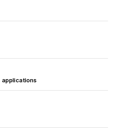
 applications