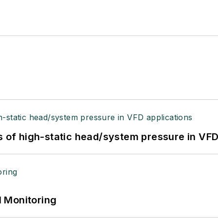
s of high-static head/system pressure in VFD
 Monitoring