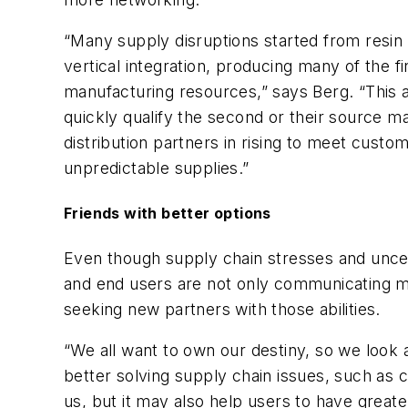
“Many supply disruptions started from resin
vertical integration, producing many of the f
manufacturing resources,” says Berg. “This a
quickly qualify the second or their source ma
distribution partners in rising to meet cu
unpredictable supplies.”
Friends with better options
Even though supply chain stresses and uncert
and end users are not only communicating mor
seeking new partners with those abilities.
“We all want to own our destiny, so we look 
better solving supply chain issues, such as c
us, but it may also help users to have great