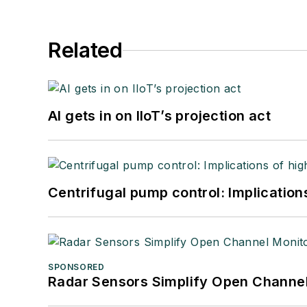
Related
AI gets in on IIoT’s projection act
Centrifugal pump control: Implication
SPONSORED
Radar Sensors Simplify Open Channel