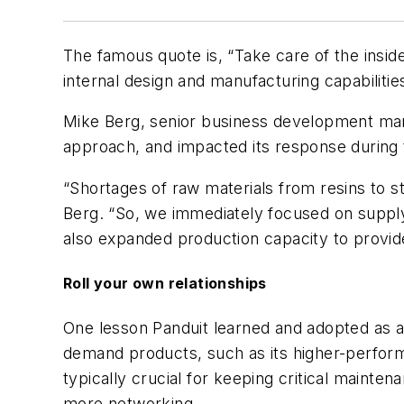
The famous quote is, “Take care of the inside,
internal design and manufacturing capabiliti
Mike Berg, senior business development ma
approach, and impacted its response during 
“Shortages of raw materials from resins to s
Berg. “So, we immediately focused on supply
also expanded production capacity to provid
Roll your own relationships
One lesson Panduit learned and adopted as a s
demand products, such as its higher-perform
typically crucial for keeping critical maint
more networking.