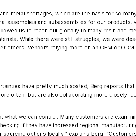
 and metal shortages, which are the basis for so man
inal assemblies and subassemblies for our products, w
llowed us to reach out globally to many resin and met
terials. While there were still struggles, we were des
stomer orders. Vendors relying more on an OEM or OD
ainties have pretty much abated, Berg reports that s
e often, but are also collaborating more closely, de
at what we can control. Many customers are examining 
hecking if they have increased regional manufacturing
er sourcing options locally,” explains Berg. “Custome