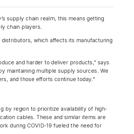
ay’s supply chain realm, this means getting
pply chain players.
ia distributors, which affects its manufacturing
oduce and harder to deliver products,” says
 by maintaining multiple supply sources. We
s, and those efforts continue today.”
y region to prioritize availability of high-
ation cables. These and similar items are
 work during COVID-19 fueled the need for