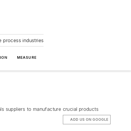
e process industries
ION
MEASURE
ls suppliers to manufacture crucial products
ADD US ON GOOGLE