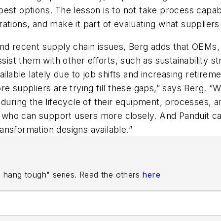
st options. The lesson is to not take process capabil
ations, and make it part of evaluating what supplier
and recent supply chain issues, Berg adds that OEMs,
sist them with other efforts, such as sustainability s
ailable lately due to job shifts and increasing retire
e suppliers are trying fill these gaps,” says Berg. “W
during the lifecycle of their equipment, processes, an
s, who can support users more closely. And Panduit c
ansformation designs available.”
rs hang tough" series. Read the others
here