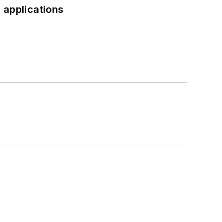
 applications