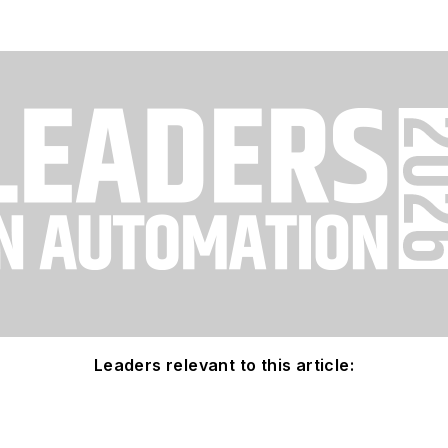
Leaders relevant to this article: