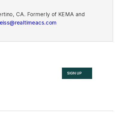
pertino, CA. Formerly of KEMA and
weiss@realtimeacs.com
SIGN UP