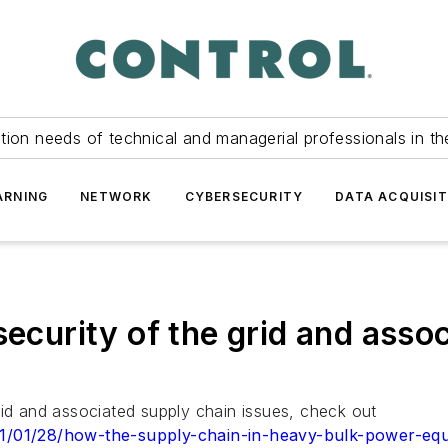
tion needs of technical and managerial professionals in th
ARNING
NETWORK
CYBERSECURITY
DATA ACQUISIT
security of the grid and asso
rid and associated supply chain issues, check out
021/01/28/how-the-supply-chain-in-heavy-bulk-power-equ