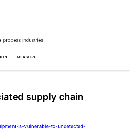
e process industries
ION
MEASURE
ciated supply chain
ipment-is-vulnerable-to-undetected-