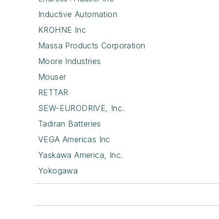
Inductive Automation
KROHNE Inc
Massa Products Corporation
Moore Industries
Mouser
RETTAR
SEW-EURODRIVE, Inc.
Tadiran Batteries
VEGA Americas Inc
Yaskawa America, Inc.
Yokogawa