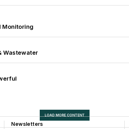
 Monitoring
& Wastewater
werful
LOAD MORE CONTENT
Newsletters