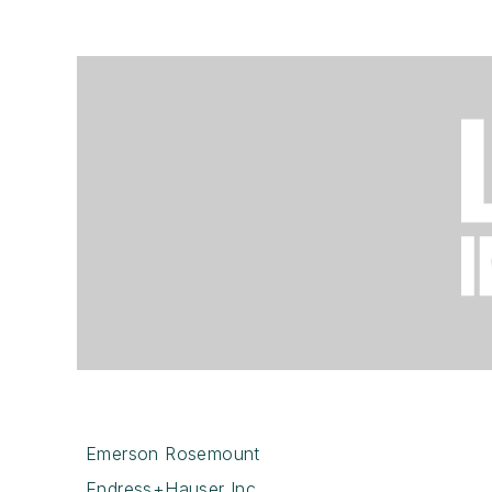
Emerson Rosemount
Endress+Hauser Inc