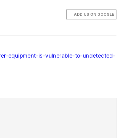
ADD US ON GOOGLE
wer-equipment-is-vulnerable-to-undetected-