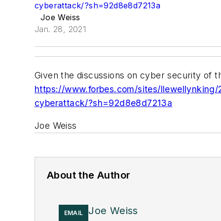
cyberattack/?sh=92d8e8d7213a
Joe Weiss
Jan. 28, 2021
Given the discussions on cyber security of t
https://www.forbes.com/sites/llewellynkin
cyberattack/?sh=92d8e8d7213a
Joe Weiss
About the Author
Joe Weiss
EMAIL