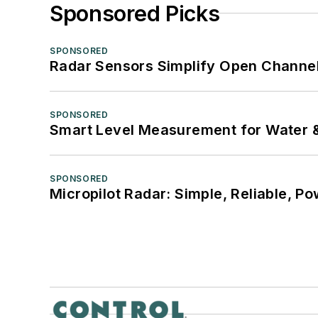
Sponsored Picks
SPONSORED
Radar Sensors Simplify Open Channel
SPONSORED
Smart Level Measurement for Water 
SPONSORED
Micropilot Radar: Simple, Reliable, Po