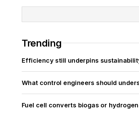
Trending
Efficiency still underpins sustainabilit
What control engineers should underst
Fuel cell converts biogas or hydrogen 