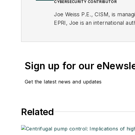
CYBERSECURITY CONTRIBUTOR
Joe Weiss P.E., CISM, is manag
EPRI, Joe is an international au
Sign up for our eNewsl
Get the latest news and updates
Related