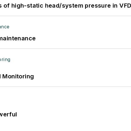
s of high-static head/system pressure in VFD
 maintenance
 Monitoring
werful