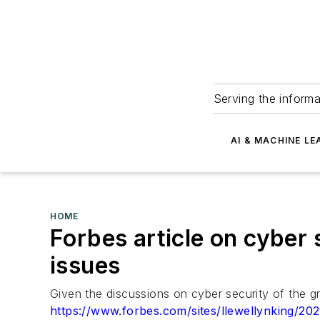
Serving the informa
AI & MACHINE LE
HOME
Forbes article on cyber 
issues
Given the discussions on cyber security of the g
https://www.forbes.com/sites/llewellynking/2