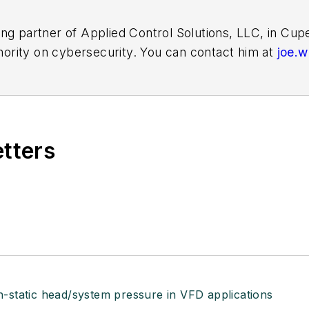
ing partner of Applied Control Solutions, LLC, in Cu
thority on cybersecurity. You can contact him at
joe.
etters