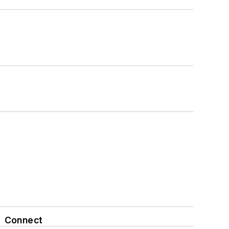
Connect