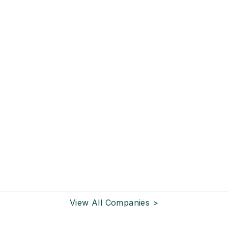
View All Companies >