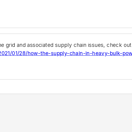
he grid and associated supply chain issues, check out
g/2021/01/28/how-the-supply-chain-in-heavy-bulk-po