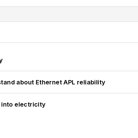
y
and about Ethernet APL reliability
into electricity