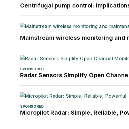
Centrifugal pump control: Implication
Mainstream wireless monitoring and
SPONSORED
Radar Sensors Simplify Open Channel
SPONSORED
Micropilot Radar: Simple, Reliable, Po