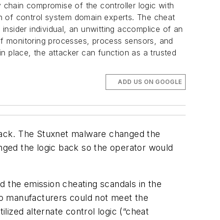
y chain compromise of the controller logic with
ion of control system domain experts. The cheat
nsider individual, an unwitting accomplice of an
 of monitoring processes, process sensors, and
in place, the attacker can function as a trusted
ADD US ON GOOGLE
ttack. The Stuxnet malware changed the
anged the logic back so the operator would
nd the emission cheating scandals in the
to manufacturers could not meet the
ilized alternate control logic (“cheat