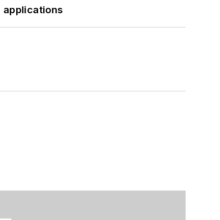
 applications