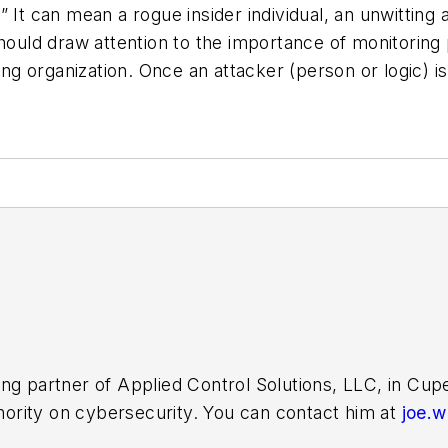
at.” It can mean a rogue insider individual, an unwittin
 should draw attention to the importance of monitori
ing organization. Once an attacker (person or logic) is
ing partner of Applied Control Solutions, LLC, in Cu
thority on cybersecurity. You can contact him at
joe.