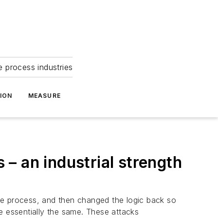
e process industries
ION
MEASURE
 – an industrial strength
he process, and then changed the logic back so
 essentially the same. These attacks