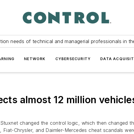
tion needs of technical and managerial professionals in th
ARNING
NETWORK
CYBERSECURITY
DATA ACQUISIT
cts almost 12 million vehicles
. Stuxnet changed the control logic, which then changed t
 Fiat-Chrysler, and Daimler-Mercedes cheat scandals were