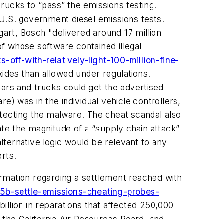
trucks to “pass” the emissions testing.
 U.S. government diesel emissions tests.
gart, Bosch "delivered around 17 million
f whose software contained illegal
ff-with-relatively-light-100-million-fine-
xides than allowed under regulations.
cars and trucks could get the advertised
e) was in the individual vehicle controllers,
etecting the malware. The cheat scandal also
e the magnitude of a “supply chain attack”
alternative logic would be relevant to any
rts.
rmation regarding a settlement reached with
15b-settle-emissions-cheating-probes-
illion in reparations that affected 250,000
the California Air Resources Board, and