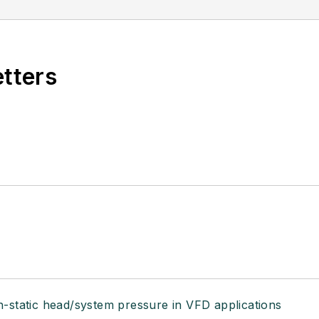
etters