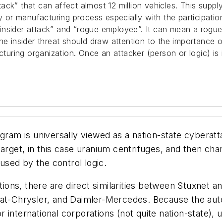
ck” that can affect almost 12 million vehicles. This suppl
ry or manufacturing process especially with the participat
nsider attack” and “rogue employee”. It can mean a rogue i
the insider threat should draw attention to the importance
cturing organization. Once an attacker (person or logic) is 
rogram is universally viewed as a nation-state cybera
target, in this case uranium centrifuges, and then ch
used by the control logic.
ations, there are direct similarities between Stuxnet a
Fiat-Chrysler, and Daimler-Mercedes. Because the au
nternational corporations (not quite nation-state), ut