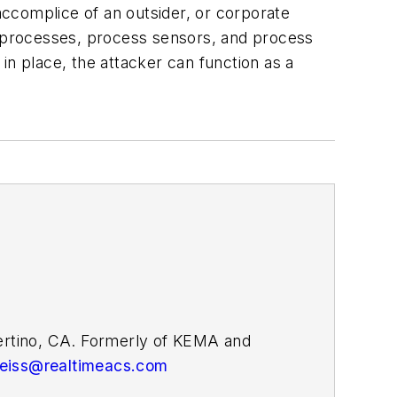
g accomplice of an outsider, or corporate
ng processes, process sensors, and process
 in place, the attacker can function as a
pertino, CA. Formerly of KEMA and
weiss@realtimeacs.com