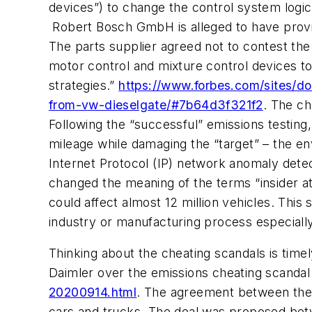
devices”) to change the control system logic 
Robert Bosch GmbH is alleged to have provid
The parts supplier agreed not to contest the 
motor control and mixture control devices t
strategies.”
https://www.forbes.com/sites/do
from-vw-dieselgate/#7b64d3f321f2
. The ch
Following the “successful” emissions testing
mileage while damaging the “target” – the env
Internet Protocol (IP) network anomaly dete
changed the meaning of the terms “insider a
could affect almost 12 million vehicles. This
industry or manufacturing process especially
Thinking about the cheating scandals is tim
Daimler over the emissions cheating scanda
20200914.html
. The agreement between the tw
cars and trucks. The deal was proposed bet