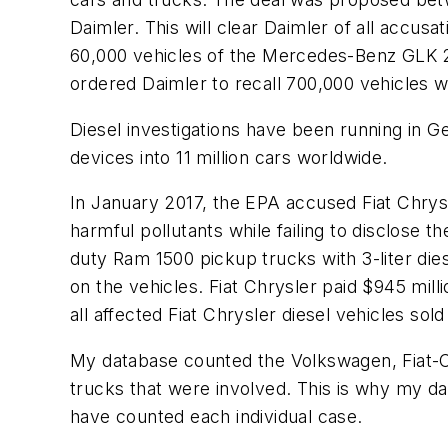
Daimler. This will clear Daimler of all accus
60,000 vehicles of the Mercedes-Benz GLK 
ordered Daimler to recall 700,000 vehicles w
Diesel investigations have been running in 
devices into 11 million cars worldwide.
In January 2017, the EPA accused Fiat Chrysle
harmful pollutants while failing to disclose 
duty Ram 1500 pickup trucks with 3-liter die
on the vehicles. Fiat Chrysler paid $945 milli
all affected Fiat Chrysler diesel vehicles sol
My database counted the Volkswagen, Fiat-Ch
trucks that were involved. This is why my dat
have counted each individual case.