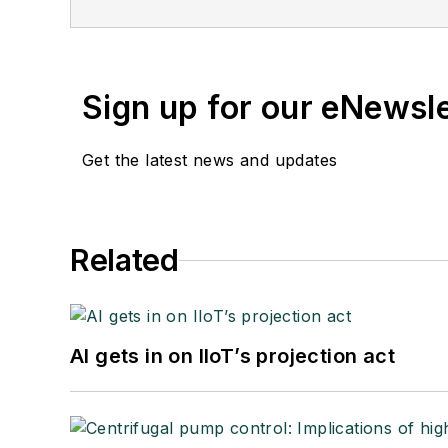
Sign up for our eNewsl
Get the latest news and updates
Related
AI gets in on IIoT’s projection act