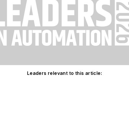
Leaders relevant to this article: