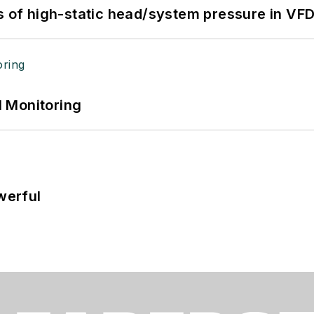
s of high-static head/system pressure in VFD
 Monitoring
werful