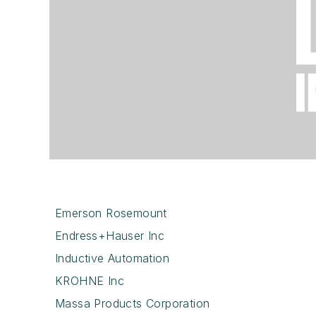
Emerson Rosemount
Endress+Hauser Inc
Inductive Automation
KROHNE Inc
Massa Products Corporation