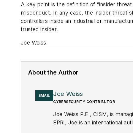
A key point is the definition of “insider thre
misconduct. In any case, the insider threat
controllers inside an industrial or manufactur
trusted insider.
Joe Weiss
About the Author
Joe Weiss
EMAIL
CYBERSECURITY CONTRIBUTOR
Joe Weiss P.E., CISM, is manag
EPRI, Joe is an international au