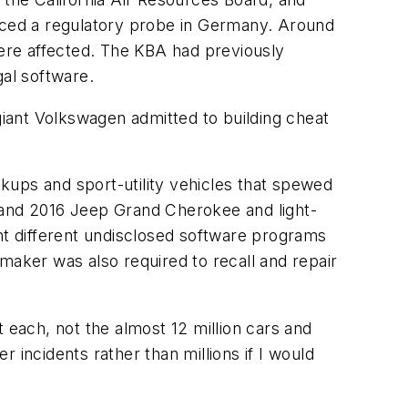
o faced a regulatory probe in Germany. Around
re affected. The KBA had previously
gal software.
iant Volkswagen admitted to building cheat
ckups and sport-utility vehicles that spewed
5, and 2016 Jeep Grand Cherokee and light-
ght different undisclosed software programs
tomaker was also required to recall and repair
each, not the almost 12 million cars and
 incidents rather than millions if I would