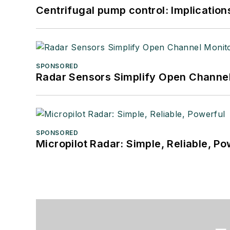
Centrifugal pump control: Implication
SPONSORED
Radar Sensors Simplify Open Channel
SPONSORED
Micropilot Radar: Simple, Reliable, Po