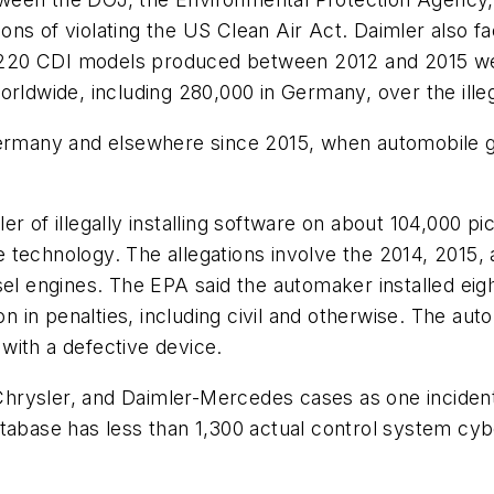
ations of violating the US Clean Air Act. Daimler als
220 CDI models produced between 2012 and 2015 we
orldwide, including 280,000 in Germany, over the ille
Germany and elsewhere since 2015, when automobile g
r of illegally installing software on about 104,000 pi
the technology. The allegations involve the 2014, 201
sel engines. The EPA said the automaker installed ei
on in penalties, including civil and otherwise. The au
d with a defective device.
rysler, and Daimler-Mercedes cases as one incident 
abase has less than 1,300 actual control system cyber