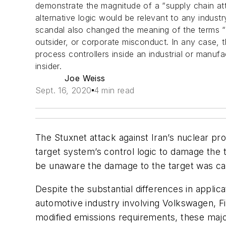
demonstrate the magnitude of a “supply chain atta
alternative logic would be relevant to any indust
scandal also changed the meaning of the terms “i
outsider, or corporate misconduct. In any case, 
process controllers inside an industrial or manufa
insider.
Joe Weiss
Sept. 16, 2020
4 min read
The Stuxnet attack against Iran’s nuclear p
target system’s control logic to damage the 
be unaware the damage to the target was ca
Despite the substantial differences in applic
automotive industry involving Volkswagen, 
modified emissions requirements, these major i