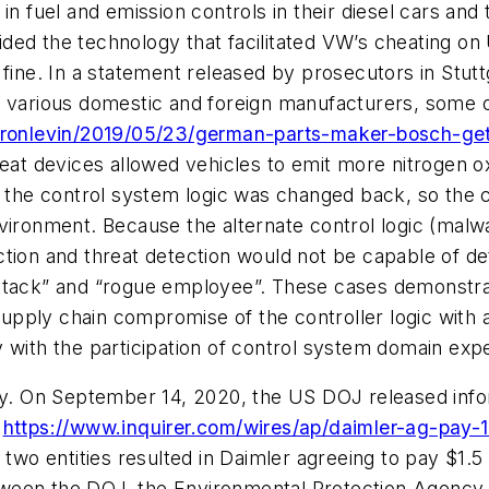
in fuel and emission controls in their diesel cars and 
ed the technology that facilitated VW’s cheating on
fine. In a statement released by prosecutors in Stutt
o various domestic and foreign manufacturers, some o
ronlevin/2019/05/23/german-parts-maker-bosch-gets-o
eat devices allowed vehicles to emit more nitrogen o
, the control system logic was changed back, so the 
ironment. Because the alternate control logic (malwar
ction and threat detection would not be capable of d
ttack” and “rogue employee”. These cases demonstrat
 supply chain compromise of the controller logic with 
 with the participation of control system domain expe
ely. On September 14, 2020, the US DOJ released info
l
https://www.inquirer.com/wires/ap/daimler-ag-pay-
o entities resulted in Daimler agreeing to pay $1.5 b
ween the DOJ, the Environmental Protection Agency, 