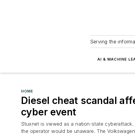
Serving the informa
AI & MACHINE LE
HOME
Diesel cheat scandal affe
cyber event
Stuxnet is viewed as a nation-state cyberattack
the operator would be unaware. The Volkswagen,