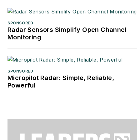
SPONSORED
Radar Sensors Simplify Open Channel
Monitoring
SPONSORED
Micropilot Radar: Simple, Reliable,
Powerful