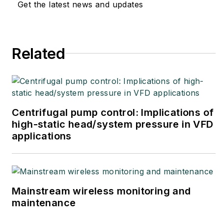
Get the latest news and updates
Related
Centrifugal pump control: Implications of
high-static head/system pressure in VFD
applications
Mainstream wireless monitoring and
maintenance