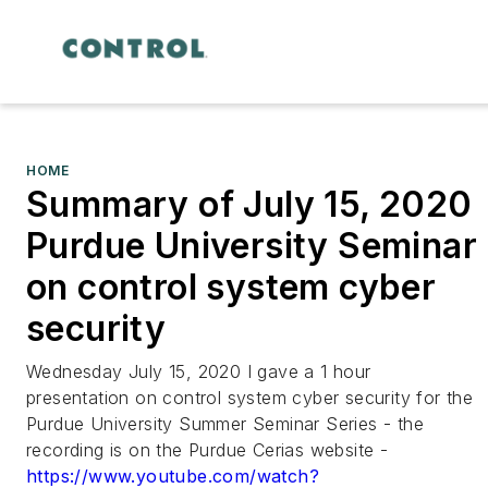
HOME
Summary of July 15, 2020
Purdue University Seminar
on control system cyber
security
Wednesday July 15, 2020 I gave a 1 hour
presentation on control system cyber security for the
Purdue University Summer Seminar Series - the
recording is on the Purdue Cerias website -
https://www.youtube.com/watch?