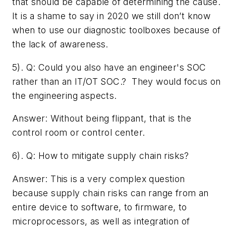
that should be capable of determining the cause.
It is a shame to say in 2020 we still don’t know
when to use our diagnostic toolboxes because of
the lack of awareness.
5). Q: ­Could you also have an engineer's SOC
rather than an IT/OT SOC.? They would focus on
the engineering aspects.
Answer: Without being flippant, that is the
control room or control center.
6). Q: ­How to mitigate supply chain risks?
Answer: This is a very complex question
because supply chain risks can range from an
entire device to software, to firmware, to
microprocessors, as well as integration of