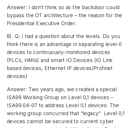
Answer: I don’t think so as the backdoor could
bypass the OT architecture – the reason for the
Presidential Executive Order.
8). Q: ­I had a question about the levels. Do you
think there is an advantage in separating level-0
devices to continuously-monitored devices
(PLCs, HMIs) and smart IO Devices (IO Link
based devices, Ethernet IP devices/Profinet
devices)­
Answer: Two years ago, we created a special
ISA99 Working Group on Level 0,1 devices –
ISA99.04-07 to address Level 0,1 devices. The
working group concurred that “legacy“ Level 0,1
devices cannot be secured to current cyber