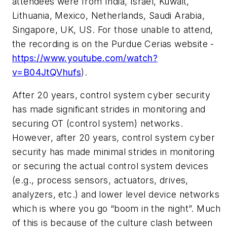
attendees were from India, Israel, Kuwait,
Lithuania, Mexico, Netherlands, Saudi Arabia,
Singapore, UK, US. For those unable to attend,
the recording is on the Purdue Cerias website -
https://www.youtube.com/watch?
v=B04JtQVhufs
).
After 20 years, control system cyber security
has made significant strides in monitoring and
securing OT (control system) networks.
However, after 20 years, control system cyber
security has made minimal strides in monitoring
or securing the actual control system devices
(e.g., process sensors, actuators, drives,
analyzers, etc.) and lower level device networks
which is where you go “boom in the night”. Much
of this is because of the culture clash between