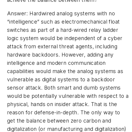
Answer: Hardwired analog systems with no
“intelligence” such as electromechanical float
switches as part of a hard-wired relay ladder
logic system would be independent of a cyber
attack from external threat agents, including
hardware backdoors. However, adding any
intelligence and modern communication
capabilities would make the analog systems as
vulnerable as digital systems to a backdoor
sensor attack. Both smart and dumb systems
would be potentially vulnerable with respect to a
physical, hands on insider attack. That is the
reason for defense-in-depth. The only way to
get the balance between zero carbon and
digitalization (or manufacturing and digitalization)