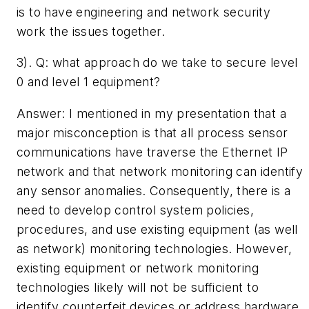
is to have engineering and network security
work the issues together.
3). Q: ­what approach do we take to secure level
0 and level 1 equipment?­
Answer: I mentioned in my presentation that a
major misconception is that all process sensor
communications have traverse the Ethernet IP
network and that network monitoring can identify
any sensor anomalies. Consequently, there is a
need to develop control system policies,
procedures, and use existing equipment (as well
as network) monitoring technologies. However,
existing equipment or network monitoring
technologies likely will not be sufficient to
identify counterfeit devices or address hardware