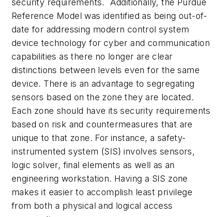
security requirements. Additionally, the Purdue
Reference Model was identified as being out-of-
date for addressing modern control system
device technology for cyber and communication
capabilities as there no longer are clear
distinctions between levels even for the same
device. There is an advantage to segregating
sensors based on the zone they are located.
Each zone should have its security requirements
based on risk and countermeasures that are
unique to that zone. For instance, a safety-
instrumented system (SIS) involves sensors,
logic solver, final elements as well as an
engineering workstation. Having a SIS zone
makes it easier to accomplish least privilege
from both a physical and logical access