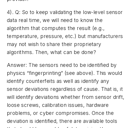
4). Q: ­So to keep validating the low-level sensor
data real time, we will need to know the
algorithm that computes the result (e.g.,
temperature, pressure, etc.) but manufacturers
may not wish to share their proprietary
algorithms. Then, what can be done?­
Answer: The sensors need to be identified by
physics “fingerprinting” (see above). This would
identify counterfeits as well as identify any
sensor deviations regardless of cause. That is, it
will identify deviations whether from sensor drift,
loose screws, calibration issues, hardware
problems, or cyber compromises. Once the
deviation is identified, there are available tools