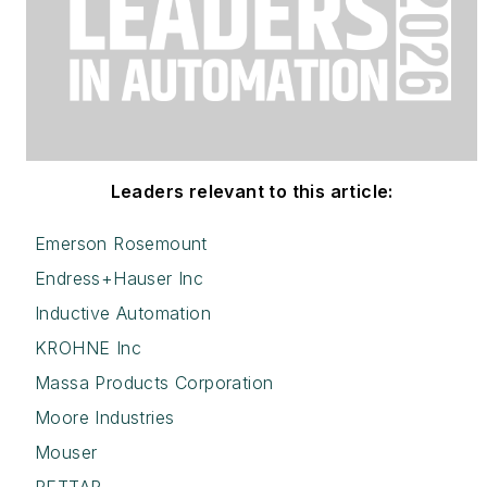
Leaders relevant to this article:
Emerson Rosemount
Endress+Hauser Inc
Inductive Automation
KROHNE Inc
Massa Products Corporation
Moore Industries
Mouser
RETTAR