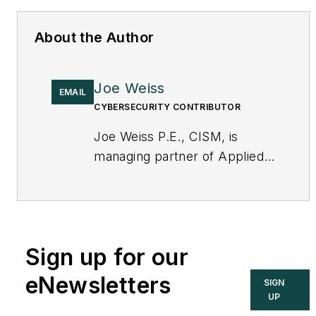
About the Author
Joe Weiss
EMAIL
CYBERSECURITY CONTRIBUTOR
Joe Weiss P.E., CISM, is
managing partner of Applied
Control Solutions, LLC, in
Cupertino, CA. Formerly of
KEMA and EPRI, Joe is an
international authority on
Sign up for our
cybersecurity. You can
contact him
eNewsletters
SIGN
at
joe.weiss@realtimeacs.com
UP