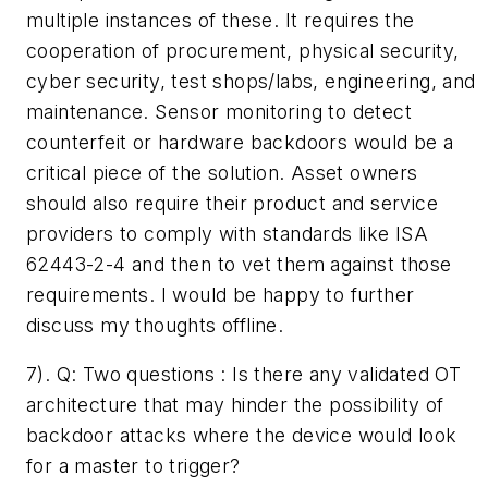
multiple instances of these. It requires the
cooperation of procurement, physical security,
cyber security, test shops/labs, engineering, and
maintenance. Sensor monitoring to detect
counterfeit or hardware backdoors would be a
critical piece of the solution. Asset owners
should also require their product and service
providers to comply with standards like ISA
62443-2-4 and then to vet them against those
requirements. I would be happy to further
discuss my thoughts offline.
7). Q: ­Two questions : Is there any validated OT
architecture that may hinder the possibility of
backdoor attacks where the device would look
for a master to trigger?­