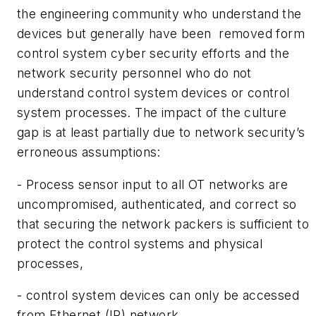
the engineering community who understand the
devices but generally have been removed form
control system cyber security efforts and the
network security personnel who do not
understand control system devices or control
system processes. The impact of the culture
gap is at least partially due to network security’s
erroneous assumptions:
- Process sensor input to all OT networks are
uncompromised, authenticated, and correct so
that securing the network packers is sufficient to
protect the control systems and physical
processes,
- control system devices can only be accessed
from Ethernet (IP) network,