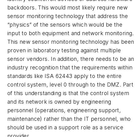
backdoors. This would most likely require new
sensor monitoring technology that address the
“physics” of the sensors which would be the
input to both equipment and network monitoring.
This new sensor monitoring technology has been
proven in laboratory testing against multiple
sensor vendors. In addition, there needs to be an
industry recognition that the requirements within
standards like ISA 62443 apply to the entire
control system, level 0 through to the DMZ. Part
of this understanding is that the control system
and its network is owned by engineering
personnel (operations, engineering support,
maintenance) rather than the IT personnel, who
should be used in a support role as a service
provider.