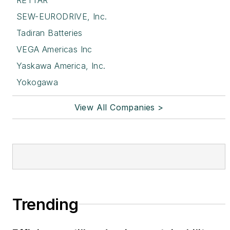
SEW-EURODRIVE, Inc.
Tadiran Batteries
VEGA Americas Inc
Yaskawa America, Inc.
Yokogawa
View All Companies >
Trending