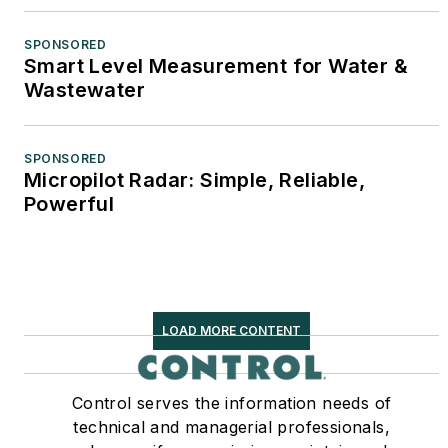
SPONSORED
Smart Level Measurement for Water &
Wastewater
SPONSORED
Micropilot Radar: Simple, Reliable,
Powerful
LOAD MORE CONTENT
Control serves the information needs of
technical and managerial professionals,