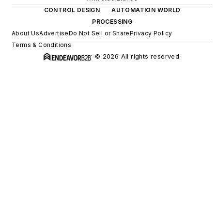
CONTROL DESIGN
AUTOMATION WORLD
PROCESSING
About Us
Advertise
Do Not Sell or Share
Privacy Policy
Terms & Conditions
© 2026 All rights reserved.