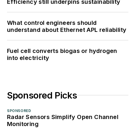
Efficiency still underpins sustainability
What control engineers should
understand about Ethernet APL reliability
Fuel cell converts biogas or hydrogen
into electricity
Sponsored Picks
SPONSORED
Radar Sensors Simplify Open Channel
Monitoring