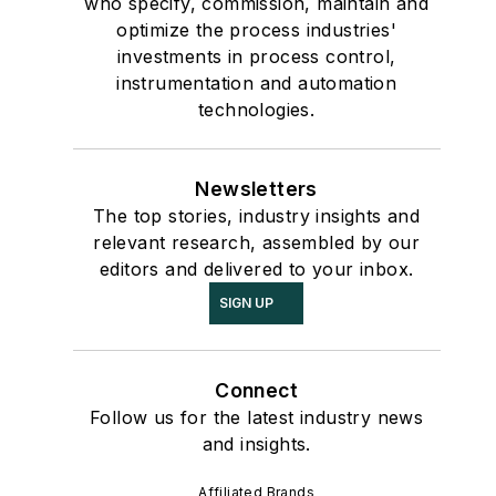
who specify, commission, maintain and
optimize the process industries'
investments in process control,
instrumentation and automation
technologies.
Newsletters
The top stories, industry insights and
relevant research, assembled by our
editors and delivered to your inbox.
SIGN UP
Connect
Follow us for the latest industry news
and insights.
Affiliated Brands