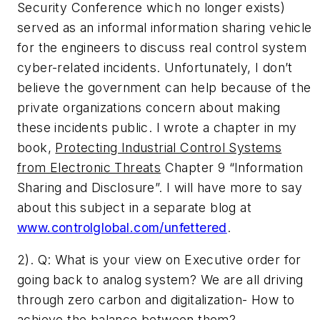
Security Conference which no longer exists)
served as an informal information sharing vehicle
for the engineers to discuss real control system
cyber-related incidents. Unfortunately, I don’t
believe the government can help because of the
private organizations concern about making
these incidents public. I wrote a chapter in my
book,
Protecting Industrial Control Systems
from Electronic Threats
Chapter 9 “Information
Sharing and Disclosure”. I will have more to say
about this subject in a separate blog at
www.controlglobal.com/unfettered
.
2). Q: ­What is your view on Executive order for
going back to analog system? We are all driving
through zero carbon and digitalization- How to
achieve the balance between them­?