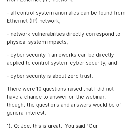
- all control system anomalies can be found from
Ethernet (IP) network,
- network vulnerabilities directly correspond to
physical system impacts,
- cyber security frameworks can be directly
applied to control system cyber security, and
- cyber security is about zero trust.
There were 10 questions raised that I did not
have a chance to answer on the webinar. I
thought the questions and answers would be of
general interest.
1). Q: ­Joe, this is great. You said "Our