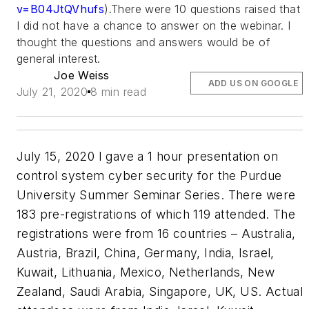
v=B04JtQVhufs
).There were 10 questions raised that
I did not have a chance to answer on the webinar. I
thought the questions and answers would be of
general interest.
Joe Weiss
ADD US ON GOOGLE
July 21, 2020
8 min read
July 15, 2020 I gave a 1 hour presentation on
control system cyber security for the Purdue
University Summer Seminar Series. There were
183 pre-registrations of which 119 attended. The
registrations were from 16 countries – Australia,
Austria, Brazil, China, Germany, India, Israel,
Kuwait, Lithuania, Mexico, Netherlands, New
Zealand, Saudi Arabia, Singapore, UK, US. Actual