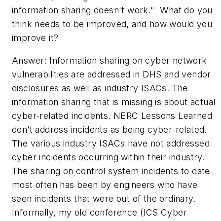
information sharing doesn't work." What do you
think needs to be improved, and how would you
improve it?­
Answer: Information sharing on cyber network
vulnerabilities are addressed in DHS and vendor
disclosures as well as industry ISACs. The
information sharing that is missing is about actual
cyber-related incidents. NERC Lessons Learned
don’t address incidents as being cyber-related.
The various industry ISACs have not addressed
cyber incidents occurring within their industry.
The sharing on control system incidents to date
most often has been by engineers who have
seen incidents that were out of the ordinary.
Informally, my old conference (ICS Cyber