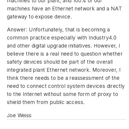
machines to our plant, and 100% of our
machines have an Ethernet network and a NAT
gateway to expose device.
Answer: Unfortunately, that is becoming a
common practice especially with Industry4.0
and other digital upgrade initiatives. However, I
believe there is a real need to question whether
safety devices should be part of the overall
integrated plant Ethernet network. Moreover, I
think there needs to be a reassessment of the
need to connect control system devices directly
to the Internet without some form of proxy to
shield them from public access.
Joe Weiss