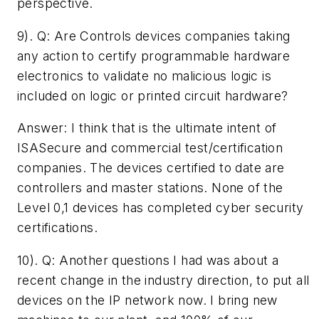
perspective.
9). Q: ­Are Controls devices companies taking
any action to certify programmable hardware
electronics to validate no malicious logic is
included on logic or printed circuit hardware?
Answer: I think that is the ultimate intent of
ISASecure and commercial test/certification
companies. The devices certified to date are
controllers and master stations. None of the
Level 0,1 devices has completed cyber security
certifications.
10). Q: ­Another questions I had was about a
recent change in the industry direction, to put all
devices on the IP network now.­ I bring new