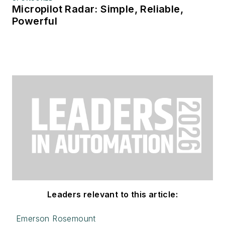
Micropilot Radar: Simple, Reliable,
Powerful
Leaders relevant to this article:
Emerson Rosemount