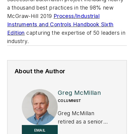
a thousand best practices in the 98% new
McGraw-Hill 2019
Process/Industrial
Instruments and Controls Handbook Sixth
Edition
capturing the expertise of 50 leaders in
industry.
About the Author
Greg McMillan
COLUMNIST
Greg McMillan
retired as a senior
fellow at
Solutia Inc.
,
EMAIL