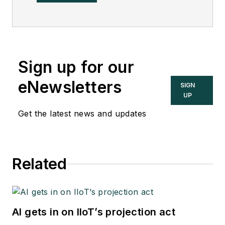
now a subsidiary of
Eastman Chemical, in
2002. He was an
adjunct professor in
Sign up for our
Washington
University Saint
eNewsletters
SIGN
Louis’ Chemical
UP
Engineering
Get the latest news and updates
Department 2002-
04, and retired as a
principal senior
Related
software developer
at Emerson
Automation Solutions
in 2024.
AI gets in on IIoT’s projection act