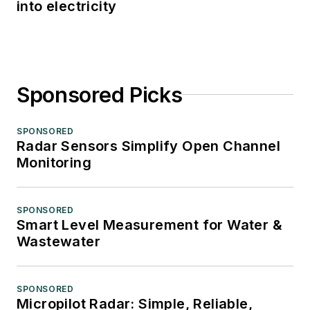
into electricity
Sponsored Picks
SPONSORED
Radar Sensors Simplify Open Channel
Monitoring
SPONSORED
Smart Level Measurement for Water &
Wastewater
SPONSORED
Micropilot Radar: Simple, Reliable,