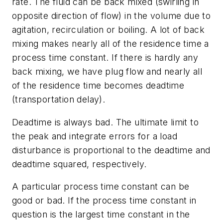
rate. The fluid can be back mixed (swirling in
opposite direction of flow) in the volume due to
agitation, recirculation or boiling. A lot of back
mixing makes nearly all of the residence time a
process time constant. If there is hardly any
back mixing, we have plug flow and nearly all
of the residence time becomes deadtime
(transportation delay).
Deadtime is always bad. The ultimate limit to
the peak and integrate errors for a load
disturbance is proportional to the deadtime and
deadtime squared, respectively.
A particular process time constant can be
good or bad. If the process time constant in
question is the largest time constant in the