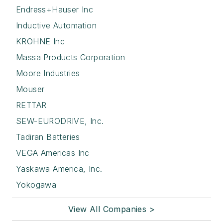
Endress+Hauser Inc
Inductive Automation
KROHNE Inc
Massa Products Corporation
Moore Industries
Mouser
RETTAR
SEW-EURODRIVE, Inc.
Tadiran Batteries
VEGA Americas Inc
Yaskawa America, Inc.
Yokogawa
View All Companies >