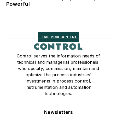
Powerful
LOAD MORE CONTENT
Control serves the information needs of
technical and managerial professionals,
who specify, commission, maintain and
optimize the process industries'
investments in process control,
instrumentation and automation
technologies.
Newsletters