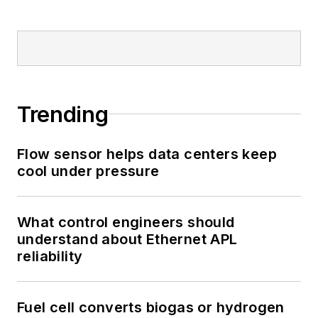
Trending
Flow sensor helps data centers keep
cool under pressure
What control engineers should
understand about Ethernet APL
reliability
Fuel cell converts biogas or hydrogen