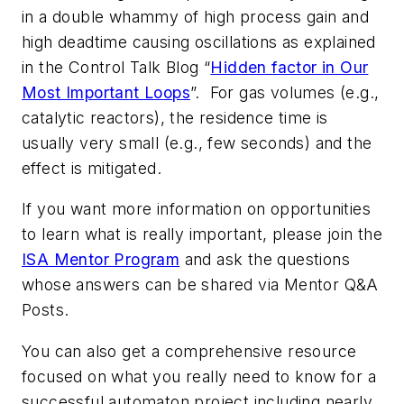
in a double whammy of high process gain and
high deadtime causing oscillations as explained
in the Control Talk Blog “
Hidden factor in Our
Most Important Loops
”. For gas volumes (e.g.,
catalytic reactors), the residence time is
usually very small (e.g., few seconds) and the
effect is mitigated.
If you want more information on opportunities
to learn what is really important, please join the
ISA Mentor Program
and ask the questions
whose answers can be shared via Mentor Q&A
Posts.
You can also get a comprehensive resource
focused on what you really need to know for a
successful automaton project including nearly