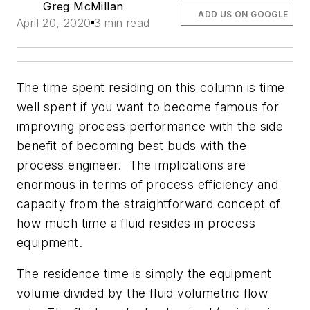
Greg McMillan
ADD US ON GOOGLE
April 20, 2020
3 min read
The time spent residing on this column is time
well spent if you want to become famous for
improving process performance with the side
benefit of becoming best buds with the
process engineer. The implications are
enormous in terms of process efficiency and
capacity from the straightforward concept of
how much time a fluid resides in process
equipment.
The residence time is simply the equipment
volume divided by the fluid volumetric flow