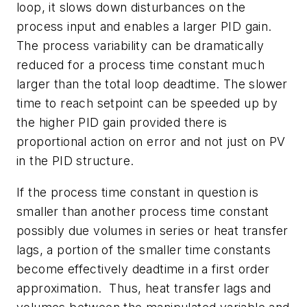
loop, it slows down disturbances on the
process input and enables a larger PID gain.
The process variability can be dramatically
reduced for a process time constant much
larger than the total loop deadtime. The slower
time to reach setpoint can be speeded up by
the higher PID gain provided there is
proportional action on error and not just on PV
in the PID structure.
If the process time constant in question is
smaller than another process time constant
possibly due volumes in series or heat transfer
lags, a portion of the smaller time constants
become effectively deadtime in a first order
approximation. Thus, heat transfer lags and