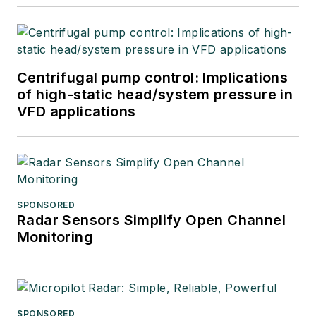
Centrifugal pump control: Implications
of high-static head/system pressure in
VFD applications
SPONSORED
Radar Sensors Simplify Open Channel
Monitoring
SPONSORED