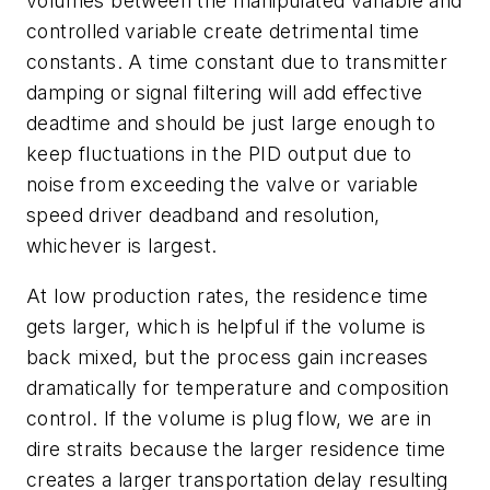
volumes between the manipulated variable and
controlled variable create detrimental time
constants. A time constant due to transmitter
damping or signal filtering will add effective
deadtime and should be just large enough to
keep fluctuations in the PID output due to
noise from exceeding the valve or variable
speed driver deadband and resolution,
whichever is largest.
At low production rates, the residence time
gets larger, which is helpful if the volume is
back mixed, but the process gain increases
dramatically for temperature and composition
control. If the volume is plug flow, we are in
dire straits because the larger residence time
creates a larger transportation delay resulting