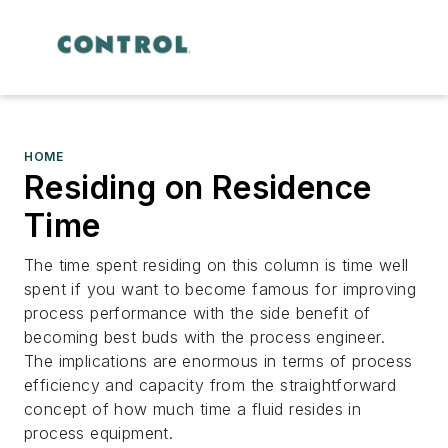
HOME
Residing on Residence
Time
The time spent residing on this column is time well
spent if you want to become famous for improving
process performance with the side benefit of
becoming best buds with the process engineer.
The implications are enormous in terms of process
efficiency and capacity from the straightforward
concept of how much time a fluid resides in
process equipment.