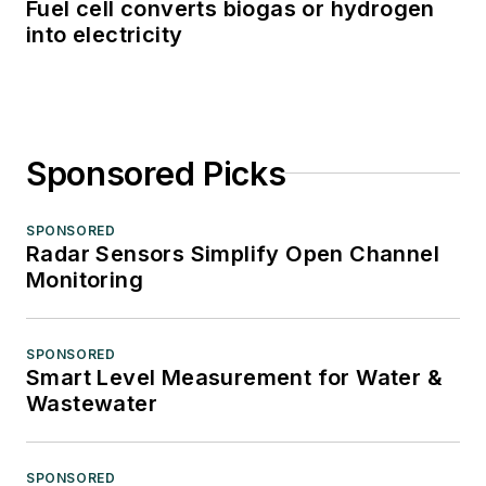
Fuel cell converts biogas or hydrogen
into electricity
Sponsored Picks
SPONSORED
Radar Sensors Simplify Open Channel
Monitoring
SPONSORED
Smart Level Measurement for Water &
Wastewater
SPONSORED