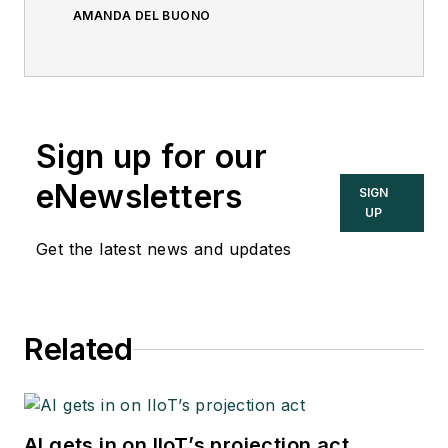
AMANDA DEL BUONO
Sign up for our
eNewsletters
SIGN
UP
Get the latest news and updates
Related
AI gets in on IIoT’s projection act