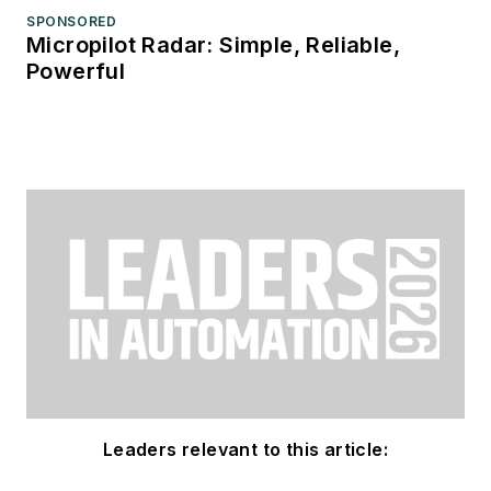
SPONSORED
Micropilot Radar: Simple, Reliable,
Powerful
Leaders relevant to this article: