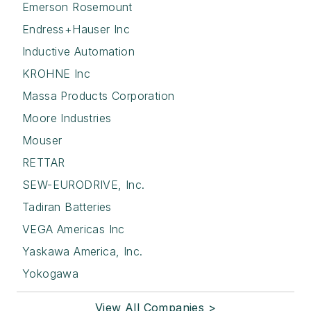
Emerson Rosemount
Endress+Hauser Inc
Inductive Automation
KROHNE Inc
Massa Products Corporation
Moore Industries
Mouser
RETTAR
SEW-EURODRIVE, Inc.
Tadiran Batteries
VEGA Americas Inc
Yaskawa America, Inc.
Yokogawa
View All Companies >