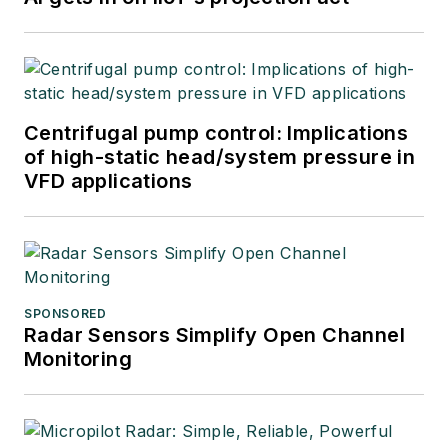
Centrifugal pump control: Implications
of high-static head/system pressure in
VFD applications
SPONSORED
Radar Sensors Simplify Open Channel
Monitoring