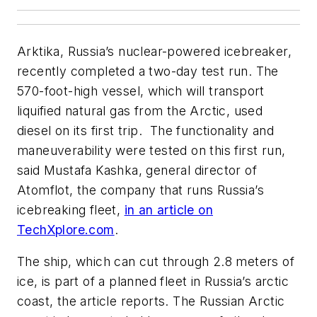
Arktika, Russia’s nuclear-powered icebreaker,
recently completed a two-day test run. The
570-foot-high vessel, which will transport
liquified natural gas from the Arctic, used
diesel on its first trip. The functionality and
maneuverability were tested on this first run,
said Mustafa Kashka, general director of
Atomflot, the company that runs Russia’s
icebreaking fleet,
in an article on
TechXplore.com
.
The ship, which can cut through 2.8 meters of
ice, is part of a planned fleet in Russia’s arctic
coast, the article reports. The Russian Arctic