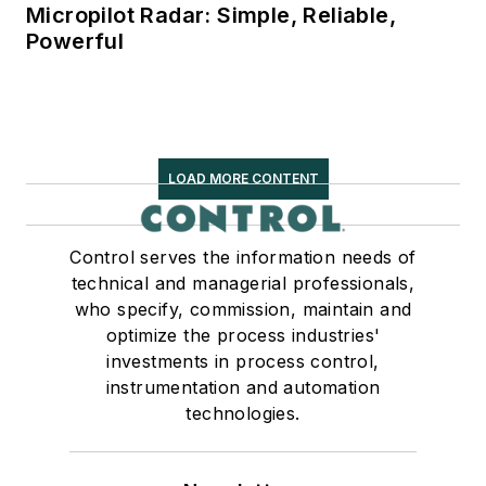
Micropilot Radar: Simple, Reliable,
Powerful
LOAD MORE CONTENT
Control serves the information needs of
technical and managerial professionals,
who specify, commission, maintain and
optimize the process industries'
investments in process control,
instrumentation and automation
technologies.