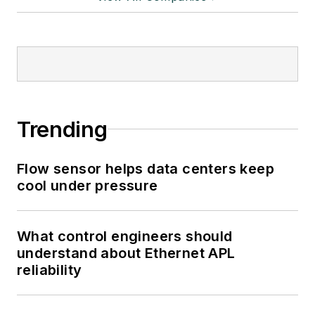
Trending
Flow sensor helps data centers keep
cool under pressure
What control engineers should
understand about Ethernet APL
reliability