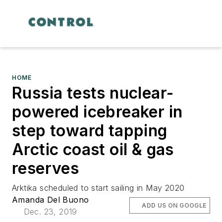
HOME
Russia tests nuclear-
powered icebreaker in
step toward tapping
Arctic coast oil & gas
reserves
Arktika scheduled to start sailing in May 2020
Amanda Del Buono
ADD US ON GOOGLE
Dec. 23, 2019