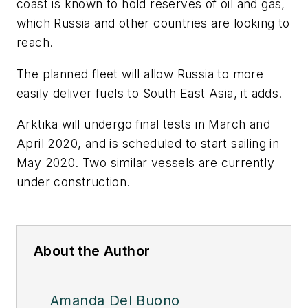
coast is known to hold reserves of oil and gas,
which Russia and other countries are looking to
reach.
The planned fleet will allow Russia to more
easily deliver fuels to South East Asia, it adds.
Arktika will undergo final tests in March and
April 2020, and is scheduled to start sailing in
May 2020. Two similar vessels are currently
under construction.
About the Author
Amanda Del Buono