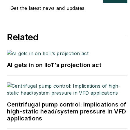
Get the latest news and updates
Related
AI gets in on IIoT’s projection act
Centrifugal pump control: Implications of
high-static head/system pressure in VFD
applications