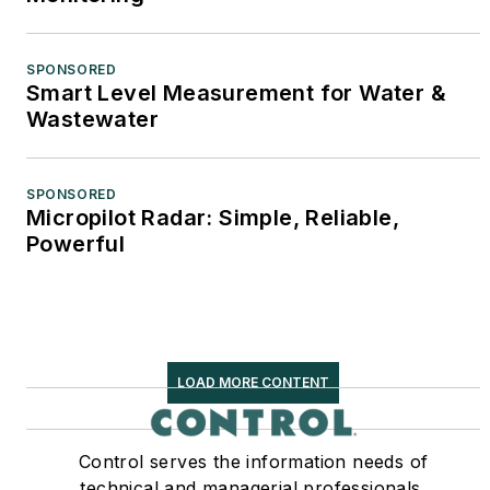
SPONSORED
Smart Level Measurement for Water &
Wastewater
SPONSORED
Micropilot Radar: Simple, Reliable,
Powerful
LOAD MORE CONTENT
Control serves the information needs of
technical and managerial professionals,