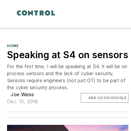
HOME
Speaking at S4 on sensors
For the first time, I will be speaking at S4. It will be on
process sensors and the lack of cyber security.
Sensors require engineers (not just OT) to be part of
the cyber security process.
Joe Weiss
ADD US ON GOOGLE
Dec. 13, 2018