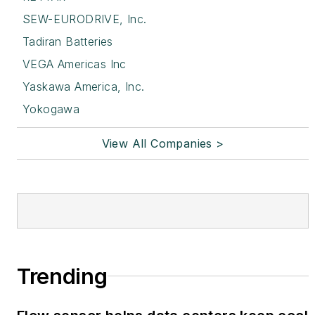
SEW-EURODRIVE, Inc.
Tadiran Batteries
VEGA Americas Inc
Yaskawa America, Inc.
Yokogawa
View All Companies >
Trending