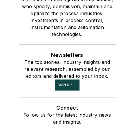
who specify, commission, maintain and
optimize the process industries'
investments in process control,
instrumentation and automation
technologies.
Newsletters
The top stories, industry insights and
relevant research, assembled by our
editors and delivered to your inbox.
SIGN UP
Connect
Follow us for the latest industry news
and insights.