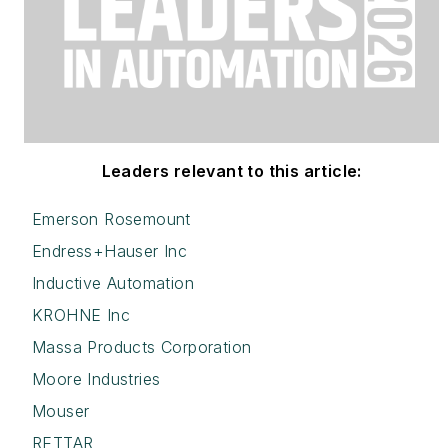
Leaders relevant to this article:
Emerson Rosemount
Endress+Hauser Inc
Inductive Automation
KROHNE Inc
Massa Products Corporation
Moore Industries
Mouser
RETTAR