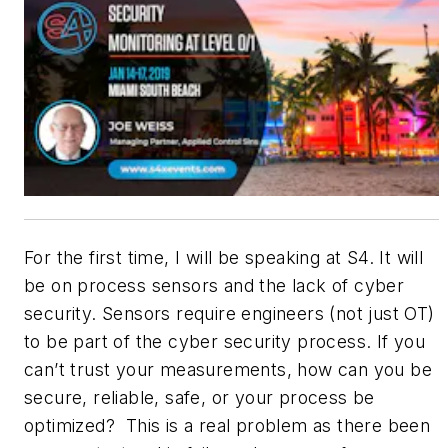
For the first time, I will be speaking at S4. It will
be on process sensors and the lack of cyber
security. Sensors require engineers (not just OT)
to be part of the cyber security process. If you
can’t trust your measurements, how can you be
secure, reliable, safe, or your process be
optimized? This is a real problem as there been