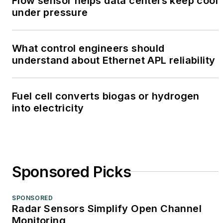
Flow sensor helps data centers keep cool
under pressure
What control engineers should
understand about Ethernet APL reliability
Fuel cell converts biogas or hydrogen
into electricity
Sponsored Picks
SPONSORED
Radar Sensors Simplify Open Channel
Monitoring