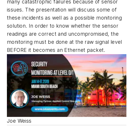
many catastrophic failures because of sensor
issues. The presentation will discuss some of
these incidents as well as a possible monitoring
solution. In order to know whether the sensor
readings are correct and uncompromised, the
monitoring must be done at the raw signal level
BEFORE it becomes an Ethernet packet.
Joe Weiss