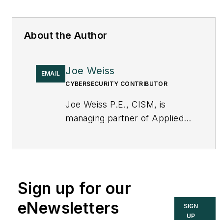
About the Author
Joe Weiss
EMAIL
CYBERSECURITY CONTRIBUTOR
Joe Weiss P.E., CISM, is
managing partner of Applied
Control Solutions, LLC, in
Cupertino, CA. Formerly of
KEMA and EPRI, Joe is an
international authority on
Sign up for our
cybersecurity. You can
contact him
eNewsletters
SIGN
at
joe.weiss@realtimeacs.com
UP