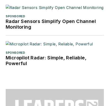
SPONSORED
Radar Sensors Simplify Open Channel
Monitoring
SPONSORED
Micropilot Radar: Simple, Reliable,
Powerful