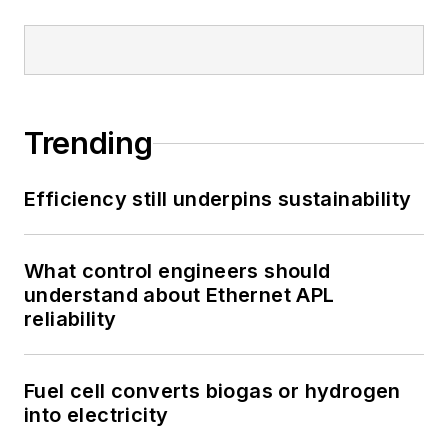
Trending
Efficiency still underpins sustainability
What control engineers should
understand about Ethernet APL
reliability
Fuel cell converts biogas or hydrogen
into electricity