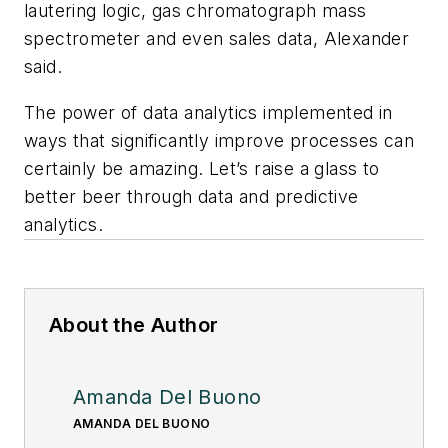
lautering logic, gas chromatograph mass
spectrometer and even sales data, Alexander
said.
The power of data analytics implemented in
ways that significantly improve processes can
certainly be amazing. Let’s raise a glass to
better beer through data and predictive
analytics.
About the Author
Amanda Del Buono
AMANDA DEL BUONO