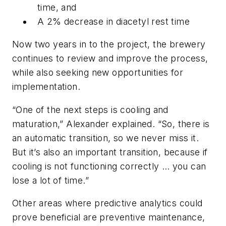
time, and
A 2% decrease in diacetyl rest time
Now two years in to the project, the brewery
continues to review and improve the process,
while also seeking new opportunities for
implementation.
“One of the next steps is cooling and
maturation,” Alexander explained. “So, there is
an automatic transition, so we never miss it.
But it’s also an important transition, because if
cooling is not functioning correctly … you can
lose a lot of time.”
Other areas where predictive analytics could
prove beneficial are preventive maintenance,