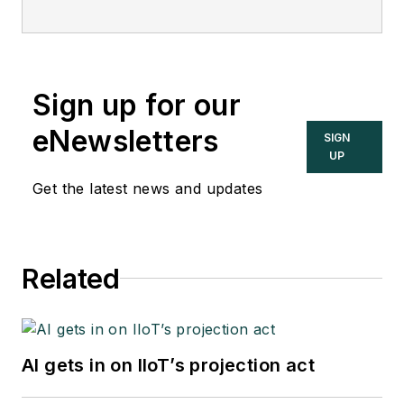
Sign up for our
eNewsletters
SIGN
UP
Get the latest news and updates
Related
AI gets in on IIoT’s projection act