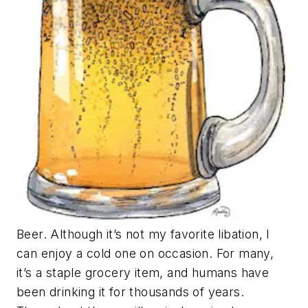
Beer. Although it’s not my favorite libation, I
can enjoy a cold one on occasion. For many,
it’s a staple grocery item, and humans have
been drinking it for thousands of years.