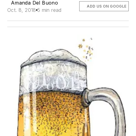
Amanda Del Buono
ADD US ON GOOGLE
Oct. 8, 2018
5 min read