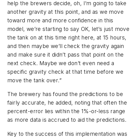
help the brewers decide, oh, I’m going to take
another gravity at this point, and as we move
toward more and more confidence in this
model, we’re starting to say OK, let’s just move
the tank on at this time right here, at 15 hours,
and then maybe we’ll check the gravity again
and make sure it didn’t pass that point on the
next check. Maybe we don’t even need a
specific gravity check at that time before we
move the tank over.”
The brewery has found the predictions to be
fairly accurate, he added, noting that often the
percent-error lies within the 1%-or-less range
as more data is accrued to aid the predictions.
Key to the success of this implementation was