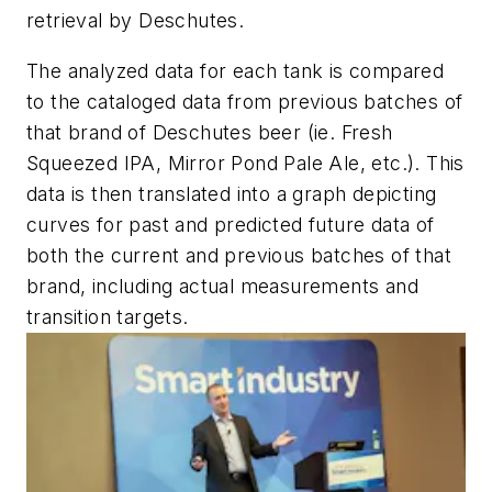
retrieval by Deschutes.
The analyzed data for each tank is compared
to the cataloged data from previous batches of
that brand of Deschutes beer (ie. Fresh
Squeezed IPA, Mirror Pond Pale Ale, etc.). This
data is then translated into a graph depicting
curves for past and predicted future data of
both the current and previous batches of that
brand, including actual measurements and
transition targets.