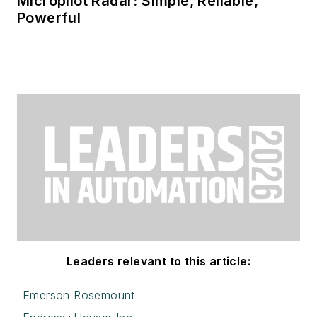
Micropilot Radar: Simple, Reliable,
Powerful
Leaders relevant to this article:
Emerson Rosemount