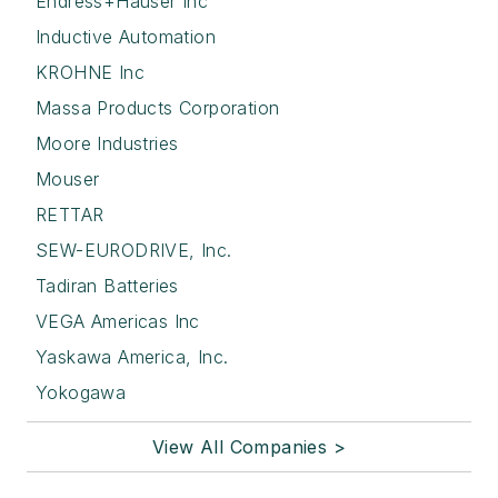
Endress+Hauser Inc
Inductive Automation
KROHNE Inc
Massa Products Corporation
Moore Industries
Mouser
RETTAR
SEW-EURODRIVE, Inc.
Tadiran Batteries
VEGA Americas Inc
Yaskawa America, Inc.
Yokogawa
View All Companies >