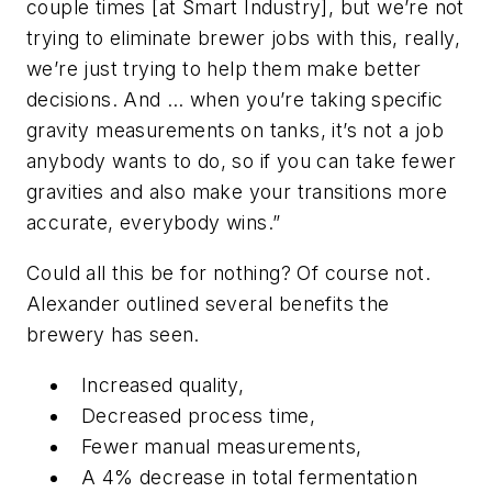
couple times [at Smart Industry], but we’re not
trying to eliminate brewer jobs with this, really,
we’re just trying to help them make better
decisions. And … when you’re taking specific
gravity measurements on tanks, it’s not a job
anybody wants to do, so if you can take fewer
gravities and also make your transitions more
accurate, everybody wins.”
Could all this be for nothing? Of course not.
Alexander outlined several benefits the
brewery has seen.
Increased quality,
Decreased process time,
Fewer manual measurements,
A 4% decrease in total fermentation