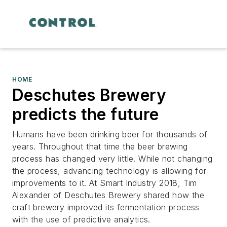
HOME
Deschutes Brewery
predicts the future
Humans have been drinking beer for thousands of
years. Throughout that time the beer brewing
process has changed very little. While not changing
the process, advancing technology is allowing for
improvements to it. At Smart Industry 2018, Tim
Alexander of Deschutes Brewery shared how the
craft brewery improved its fermentation process
with the use of predictive analytics.