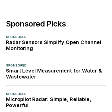
Sponsored Picks
SPONSORED
Radar Sensors Simplify Open Channel
Monitoring
SPONSORED
Smart Level Measurement for Water &
Wastewater
SPONSORED
Micropilot Radar: Simple, Reliable,
Powerful