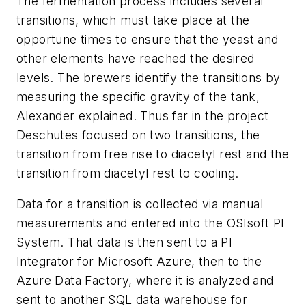
The fermentation process includes several
transitions, which must take place at the
opportune times to ensure that the yeast and
other elements have reached the desired
levels. The brewers identify the transitions by
measuring the specific gravity of the tank,
Alexander explained. Thus far in the project
Deschutes focused on two transitions, the
transition from free rise to diacetyl rest and the
transition from diacetyl rest to cooling.
Data for a transition is collected via manual
measurements and entered into the OSIsoft PI
System. That data is then sent to a PI
Integrator for Microsoft Azure, then to the
Azure Data Factory, where it is analyzed and
sent to another SQL data warehouse for