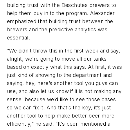
building trust with the Deschutes brewers to
help them buy in to the program. Alexander
emphasized that building trust between the
brewers and the predictive analytics was
essential.
“We didn’t throw this in the first week and say,
alright, we’re going to move all our tanks
based on exactly what this says. At first, it was
just kind of showing to the department and
saying, hey, here’s another tool you guys can
use, and also let us know if it is not making any
sense, because we’d like to see those cases
so we can fix it. And that’s the key, it’s just
another tool to help make better beer more
efficiently,” he said. “It’s been mentioned a