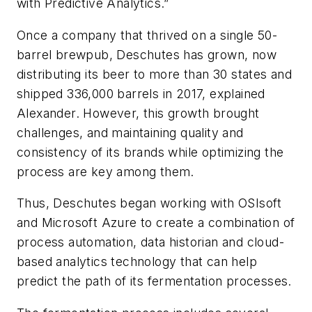
with Predictive Analytics.”
Once a company that thrived on a single 50-
barrel brewpub, Deschutes has grown, now
distributing its beer to more than 30 states and
shipped 336,000 barrels in 2017, explained
Alexander. However, this growth brought
challenges, and maintaining quality and
consistency of its brands while optimizing the
process are key among them.
Thus, Deschutes began working with OSIsoft
and Microsoft Azure to create a combination of
process automation, data historian and cloud-
based analytics technology that can help
predict the path of its fermentation processes.