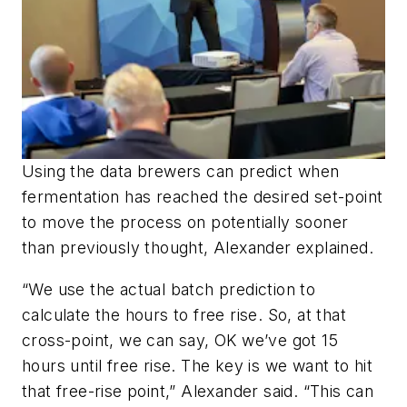
Using the data brewers can predict when
fermentation has reached the desired set-point
to move the process on potentially sooner
than previously thought, Alexander explained.
“We use the actual batch prediction to
calculate the hours to free rise. So, at that
cross-point, we can say, OK we’ve got 15
hours until free rise. The key is we want to hit
that free-rise point,” Alexander said. “This can