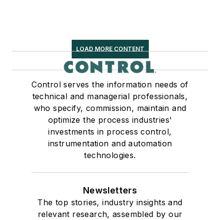
LOAD MORE CONTENT
Control serves the information needs of
technical and managerial professionals,
who specify, commission, maintain and
optimize the process industries'
investments in process control,
instrumentation and automation
technologies.
Newsletters
The top stories, industry insights and
relevant research, assembled by our