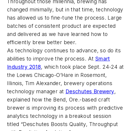
Throughout those millennia, brewing has
changed minimally, but in that time, technology
has allowed us to fine-tune the process. Large
batches of consistent product are expected
and delivered as we have learned how to
efficiently brew better beer.
As technology continues to advance, so do its
abilities to improve the process. At
Smart
Industry 2018
, which took place Sept. 24-24 at
the Loews Chicago-O’Hare in Rosemont,
Illinois, Tim Alexander, brewery operations
technology manager at
Deschutes Brewery
,
explained how the Bend, Ore.-based craft
brewer is improving its process with predictive
analytics technology in a breakout session
titled “Deschutes Boosts Quality, Throughput