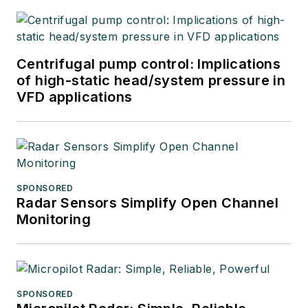
Centrifugal pump control: Implications
of high-static head/system pressure in
VFD applications
SPONSORED
Radar Sensors Simplify Open Channel
Monitoring
SPONSORED