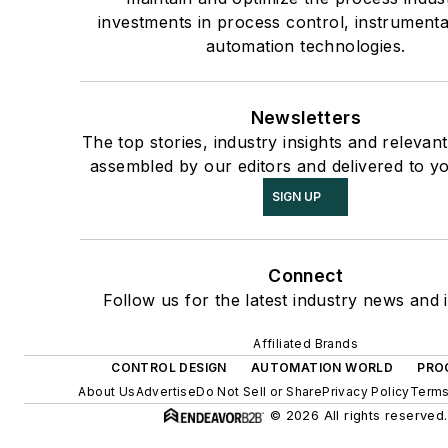
investments in process control, instrument
automation technologies.
Newsletters
The top stories, industry insights and relevan
assembled by our editors and delivered to y
SIGN UP
Connect
Follow us for the latest industry news and i
Affiliated Brands
CONTROL DESIGN
AUTOMATION WORLD
PRO
About Us
Advertise
Do Not Sell or Share
Privacy Policy
Terms
© 2026 All rights reserved.