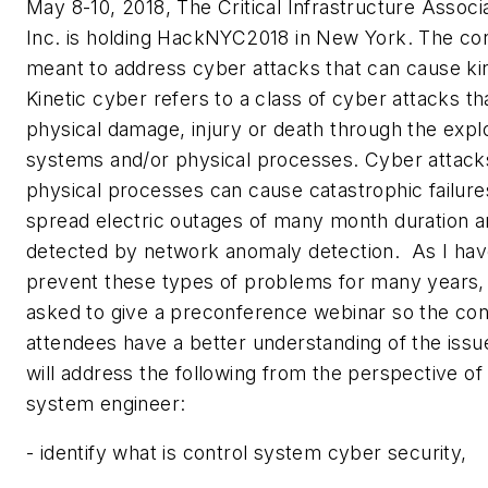
May 8-10, 2018, The Critical Infrastructure Associ
Inc. is holding HackNYC2018 in New York. The co
meant to address cyber attacks that can cause kin
Kinetic cyber refers to a class of cyber attacks t
physical damage, injury or death through the explo
systems and/or physical processes. Cyber attack
physical processes can cause catastrophic failur
spread electric outages of many month duration a
detected by network anomaly detection. As I hav
prevent these types of problems for many years,
asked to give a preconference webinar so the co
attendees have a better understanding of the iss
will address the following from the perspective of
system engineer:
- identify what is control system cyber security,