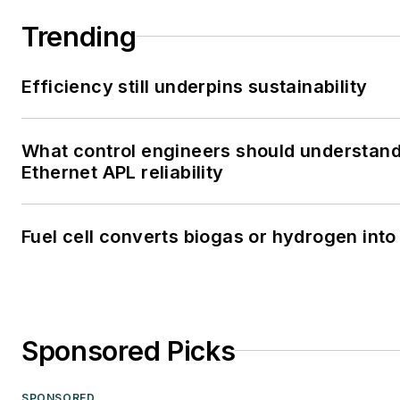
Trending
Efficiency still underpins sustainability
What control engineers should understan
Ethernet APL reliability
Fuel cell converts biogas or hydrogen into 
Sponsored Picks
SPONSORED