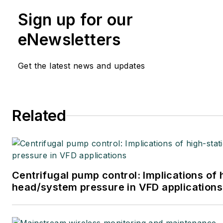
Sign up for our
eNewsletters
Get the latest news and updates
Related
Centrifugal pump control: Implications of 
head/system pressure in VFD applications