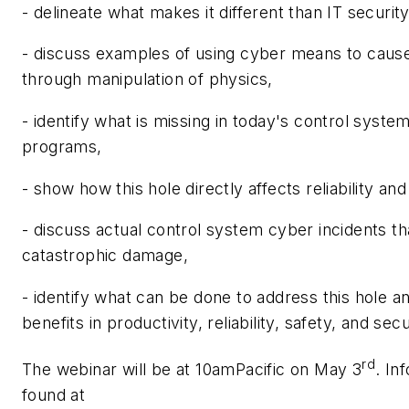
- delineate what makes it different than IT securit
- discuss examples of using cyber means to caus
through manipulation of physics,
- identify what is missing in today's control syste
programs,
- show how this hole directly affects reliability and
- discuss actual control system cyber incidents t
catastrophic damage,
- identify what can be done to address this hole a
benefits in productivity, reliability, safety, and secu
rd
The webinar will be at 10amPacific on May 3
. In
found at