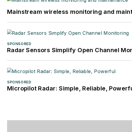
Mainstream wireless monitoring and mai
SPONSORED
Radar Sensors Simplify Open Channel Mon
SPONSORED
Micropilot Radar: Simple, Reliable, Powerf