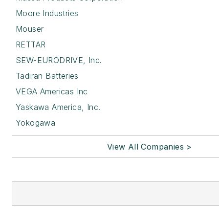
Moore Industries
Mouser
RETTAR
SEW-EURODRIVE, Inc.
Tadiran Batteries
VEGA Americas Inc
Yaskawa America, Inc.
Yokogawa
View All Companies >