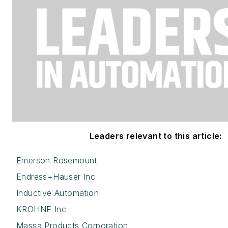
Leaders relevant to this article:
Emerson Rosemount
Endress+Hauser Inc
Inductive Automation
KROHNE Inc
Massa Products Corporation