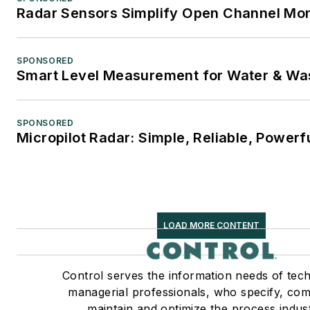
Radar Sensors Simplify Open Channel Mon
SPONSORED
Smart Level Measurement for Water & Wa
SPONSORED
Micropilot Radar: Simple, Reliable, Powerf
LOAD MORE CONTENT
Control serves the information needs of tec
managerial professionals, who specify, com
maintain and optimize the process indust