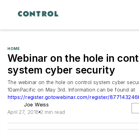
HOME
Webinar on the hole in cont
system cyber security
The webinar on the hole on control system cyber securi
10amPacific on May 3rd. Information can be found at
https://register.gotowebinar.com/register/8771432
Joe Weiss
April 27, 2018
2 min read