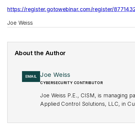
https://register.gotowebinar.com/register/877
Joe Weiss
About the Author
Joe Weiss
EMAIL
CYBERSECURITY CONTRIBUTOR
Joe Weiss P.E., CISM, is managing pa
Applied Control Solutions, LLC, in Cu
CA. Formerly of KEMA and EPRI, Joe
international authority on cybersecur
can contact him at
joe.weiss@realti