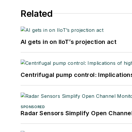
Related
AI gets in on IIoT’s projection act
Centrifugal pump control: Implication
SPONSORED
Radar Sensors Simplify Open Channel