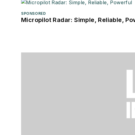
SPONSORED
Micropilot Radar: Simple, Reliable, Po