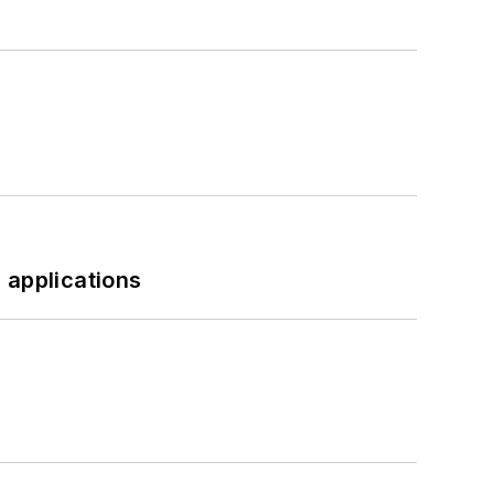
 applications