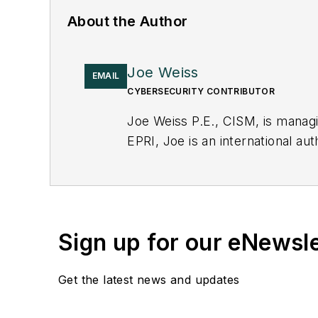
About the Author
Joe Weiss
EMAIL
CYBERSECURITY CONTRIBUTOR
Joe Weiss P.E., CISM, is manag
EPRI, Joe is an international au
Sign up for our eNewsl
Get the latest news and updates