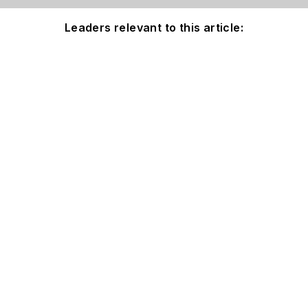
Leaders relevant to this article: