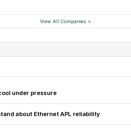
View All Companies >
cool under pressure
and about Ethernet APL reliability