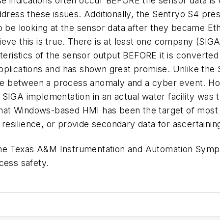
e indications often occur BEFORE the sensor data is
ddress these issues. Additionally, the Sentryo S4 pr
to be looking at the sensor data after they became E
eve this is true. There is at least one company (SIG
cteristics of the sensor output BEFORE it is convert
l applications and has shown great promise. Unlike the
nate between a process anomaly and a cyber event. Ho
 SIGA implementation in an actual water facility wa
at Windows-based HMI has been the target of most 
esilience, or provide secondary data for ascertainin
he Texas A&M Instrumentation and Automation Sympos
cess safety.