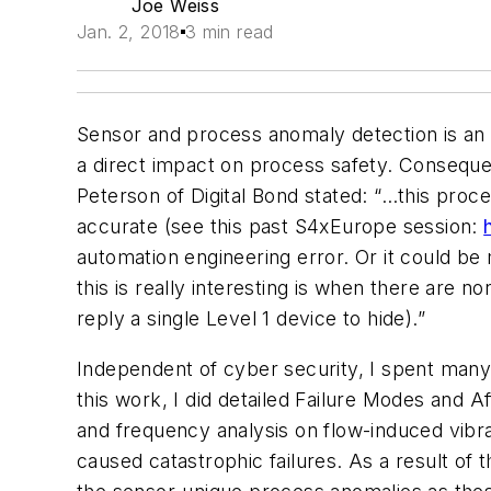
Joe Weiss
Jan. 2, 2018
3 min read
Sensor and process anomaly detection is an e
a direct impact on process safety. Consequen
Peterson of Digital Bond stated: “…this proce
accurate (see this past S4xEurope session:
automation engineering error. Or it could be
this is really interesting is when there are 
reply a single Level 1 device to hide).”
Independent of cyber security, I spent many
this work, I did detailed Failure Modes and
and frequency analysis on flow-induced vibra
caused catastrophic failures. As a result of 