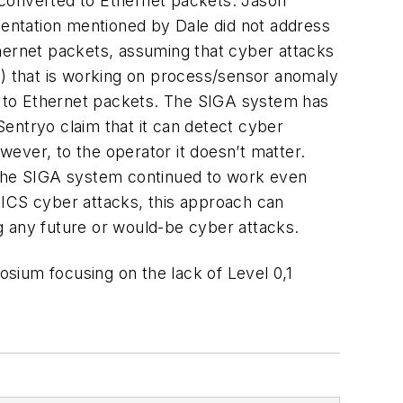
 converted to Ethernet packets. Jason
esentation mentioned by Dale did not address
thernet packets, assuming that cyber attacks
A) that is working on process/sensor anomaly
ed to Ethernet packets. The SIGA system has
 Sentryo claim that it can detect cyber
wever, to the operator it doesn’t matter.
s the SIGA system continued to work even
ICS cyber attacks, this approach can
g any future or would-be cyber attacks.
ium focusing on the lack of Level 0,1