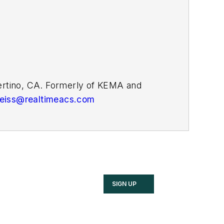
pertino, CA. Formerly of KEMA and
weiss@realtimeacs.com
SIGN UP