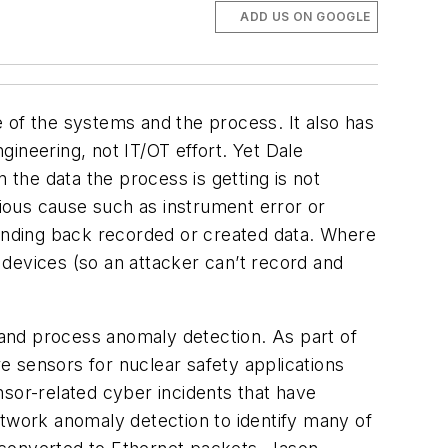
ADD US ON GOOGLE
 of the systems and the process. It also has
ineering, not IT/OT effort. Yet Dale
 the data the process is getting is not
ious cause such as instrument error or
sending back recorded or created data. Where
1 devices (so an attacker can’t record and
and process anomaly detection. As part of
e sensors for nuclear safety applications
nsor-related cyber incidents that have
 network anomaly detection to identify many of