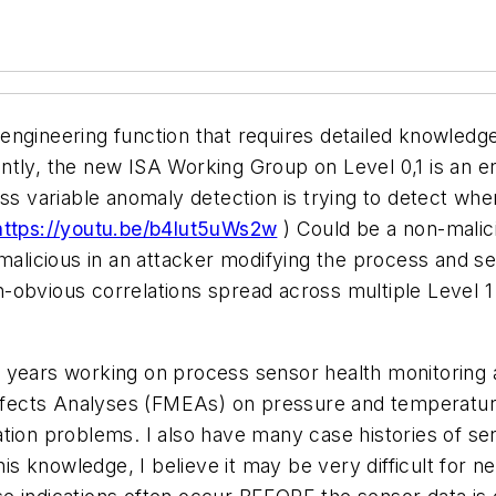
ngineering function that requires detailed knowledge
tly, the new ISA Working Group on Level 0,1 is an eng
ss variable anomaly detection is trying to detect when
https://youtu.be/b4lut5uWs2w
) Could be a non-malic
 malicious in an attacker modifying the process and 
non-obvious correlations spread across multiple Level 
 years working on process sensor health monitoring 
 Affects Analyses (FMEAs) on pressure and temperatur
tion problems. I also have many case histories of se
this knowledge, I believe it may be very difficult for