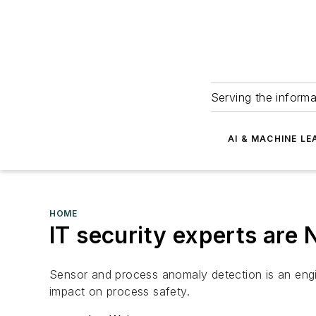
Serving the informa
AI & MACHINE LE
HOME
IT security experts are
Sensor and process anomaly detection is an engin
impact on process safety.