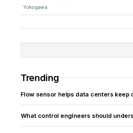
Yokogawa
Trending
Flow sensor helps data centers keep 
What control engineers should underst