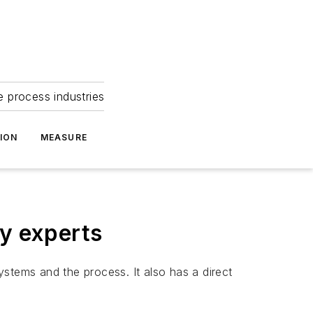
e process industries
ION
MEASURE
ty experts
stems and the process. It also has a direct