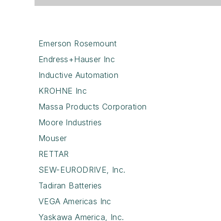
Emerson Rosemount
Endress+Hauser Inc
Inductive Automation
KROHNE Inc
Massa Products Corporation
Moore Industries
Mouser
RETTAR
SEW-EURODRIVE, Inc.
Tadiran Batteries
VEGA Americas Inc
Yaskawa America, Inc.