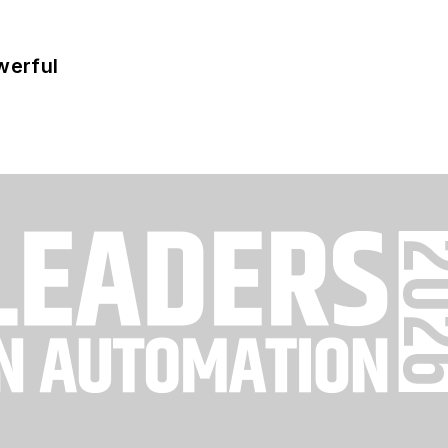
werful