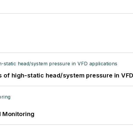
s of high-static head/system pressure in VFD
 Monitoring