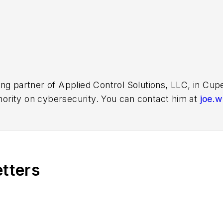
ing partner of Applied Control Solutions, LLC, in Cu
thority on cybersecurity. You can contact him at
joe.
etters