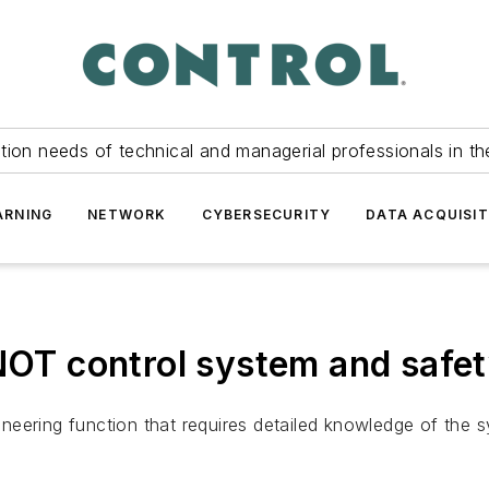
tion needs of technical and managerial professionals in th
ARNING
NETWORK
CYBERSECURITY
DATA ACQUISIT
 NOT control system and safe
eering function that requires detailed knowledge of the sy