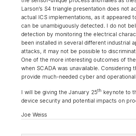
the sensor-unique process anomalies as thes
Larson’s S4 triangle presentation does not a
actual ICS implementations, as it appeared 
can be unambiguously detected. I do not beli
detection by monitoring the electrical chara
been installed in several different industria
attacks, it may not be possible to discrimi
One of the more interesting outcomes of the
when SCADA was unavailable. Considering th
provide much-needed cyber and operational r
th
I will be giving the January 25
keynote to t
device security and potential impacts on pro
Joe Weiss