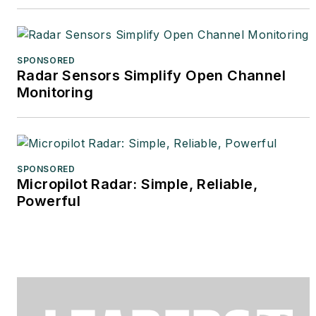
SPONSORED
Radar Sensors Simplify Open Channel
Monitoring
SPONSORED
Micropilot Radar: Simple, Reliable,
Powerful