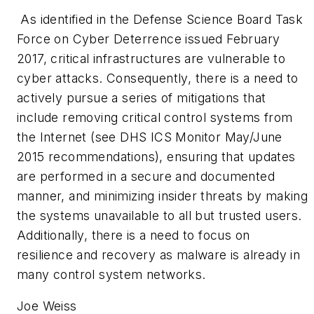
As identified in the Defense Science Board Task
Force on Cyber Deterrence issued February
2017, critical infrastructures are vulnerable to
cyber attacks. Consequently, there is a need to
actively pursue a series of mitigations that
include removing critical control systems from
the Internet (see DHS ICS Monitor May/June
2015 recommendations), ensuring that updates
are performed in a secure and documented
manner, and minimizing insider threats by making
the systems unavailable to all but trusted users.
Additionally, there is a need to focus on
resilience and recovery as malware is already in
many control system networks.
Joe Weiss