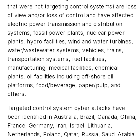
that were not targeting control systems) are loss
of view and/or loss of control and have affected
electric power transmission and distribution
systems, fossil power plants, nuclear power
plants, hydro facilities, wind and water turbines,
water/wastewater systems, vehicles, trains,
transportation systems, fuel facilities,
manufacturing, medical facilities, chemical
plants, oil facilities including off-shore oil
platforms, food/beverage, paper/pulp, and
others.
Targeted control system cyber attacks have
been identified in Australia, Brazil, Canada, China,
France, Germany, Iran, Israel, Lithuania,
Netherlands, Poland, Qatar, Russia, Saudi Arabia,