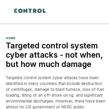
HOME
Targeted control system
cyber attacks - not when,
but how much damage
Targeted control system cyber attacks have been
identified in many countries that include destruction
of centrifuges, damage to blast furnace, loss of fuel
loading, tilting of an off-shore oil rig, and significant
environmental discharges. However, there have been
almost no US government or NERC public