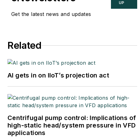
at
joe.weiss@realtimeacs.com
UP
Get the latest news and updates
Related
AI gets in on IIoT’s projection act
Centrifugal pump control: Implications of
high-static head/system pressure in VFD
applications