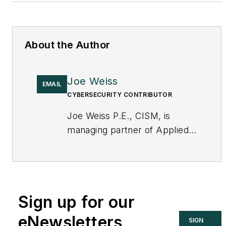
About the Author
Joe Weiss
EMAIL
CYBERSECURITY CONTRIBUTOR
Joe Weiss P.E., CISM, is
managing partner of Applied
Control Solutions, LLC, in
Cupertino, CA. Formerly of
KEMA and EPRI, Joe is an
international authority on
Sign up for our
cybersecurity. You can
contact him
eNewsletters
SIGN