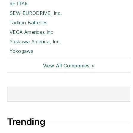
RETTAR
SEW-EURODRIVE, Inc.
Tadiran Batteries
VEGA Americas Inc
Yaskawa America, Inc.
Yokogawa
View All Companies >
Trending