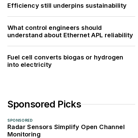
Efficiency still underpins sustainability
What control engineers should
understand about Ethernet APL reliability
Fuel cell converts biogas or hydrogen
into electricity
Sponsored Picks
SPONSORED
Radar Sensors Simplify Open Channel
Monitoring