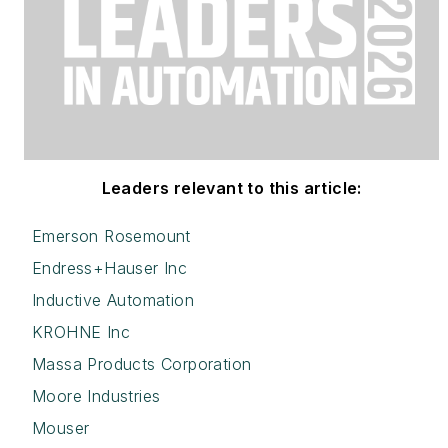
Leaders relevant to this article:
Emerson Rosemount
Endress+Hauser Inc
Inductive Automation
KROHNE Inc
Massa Products Corporation
Moore Industries
Mouser