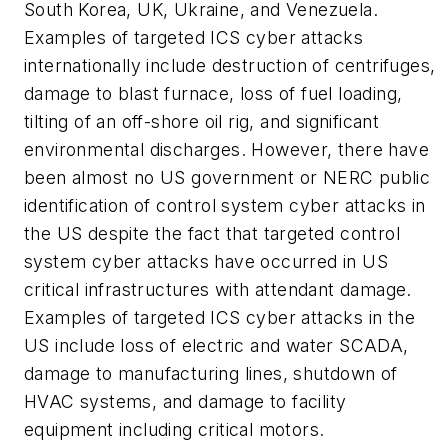
South Korea, UK, Ukraine, and Venezuela.
Examples of targeted ICS cyber attacks
internationally include destruction of centrifuges,
damage to blast furnace, loss of fuel loading,
tilting of an off-shore oil rig, and significant
environmental discharges. However, there have
been almost no US government or NERC public
identification of control system cyber attacks in
the US despite the fact that targeted control
system cyber attacks have occurred in US
critical infrastructures with attendant damage.
Examples of targeted ICS cyber attacks in the
US include loss of electric and water SCADA,
damage to manufacturing lines, shutdown of
HVAC systems, and damage to facility
equipment including critical motors.