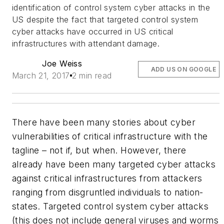
identification of control system cyber attacks in the
US despite the fact that targeted control system
cyber attacks have occurred in US critical
infrastructures with attendant damage.
Joe Weiss
ADD US ON GOOGLE
March 21, 2017
2 min read
There have been many stories about cyber
vulnerabilities of critical infrastructure with the
tagline – not if, but when. However, there
already have been many targeted cyber attacks
against critical infrastructures from attackers
ranging from disgruntled individuals to nation-
states. Targeted control system cyber attacks
(this does not include general viruses and worms