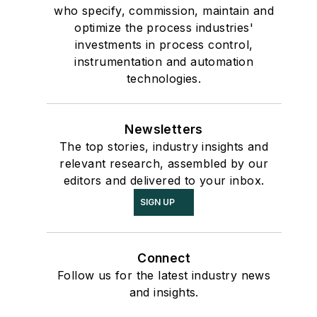
who specify, commission, maintain and
optimize the process industries'
investments in process control,
instrumentation and automation
technologies.
Newsletters
The top stories, industry insights and
relevant research, assembled by our
editors and delivered to your inbox.
SIGN UP
Connect
Follow us for the latest industry news
and insights.