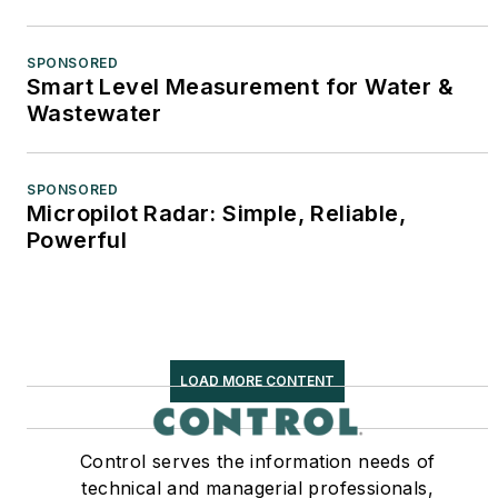
SPONSORED
Smart Level Measurement for Water &
Wastewater
SPONSORED
Micropilot Radar: Simple, Reliable,
Powerful
LOAD MORE CONTENT
Control serves the information needs of
technical and managerial professionals,