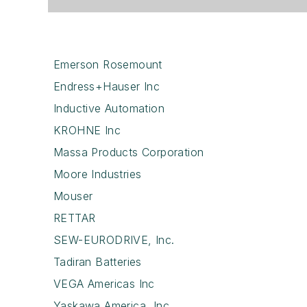
Emerson Rosemount
Endress+Hauser Inc
Inductive Automation
KROHNE Inc
Massa Products Corporation
Moore Industries
Mouser
RETTAR
SEW-EURODRIVE, Inc.
Tadiran Batteries
VEGA Americas Inc
Yaskawa America, Inc.