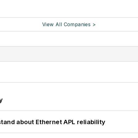
View All Companies >
y
and about Ethernet APL reliability