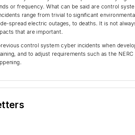
 trends or frequency. What can be said are control sys
incidents range from trivial to significant environmen
ide-spread electric outages, to deaths. It is not alwa
mpacts that are important.
previous control system cyber incidents when develo
training, and to adjust requirements such as the NER
ppening.
etters