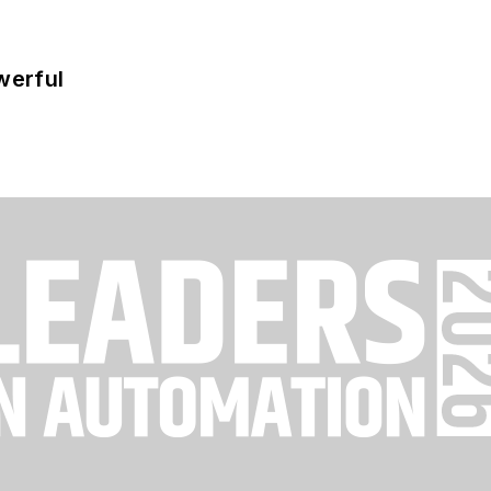
werful