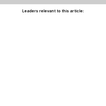
Leaders relevant to this article: