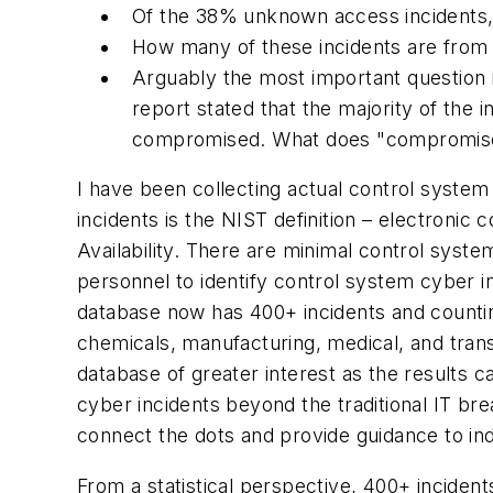
Of the 38% unknown access incidents,
How many of these incidents are from 
Arguably the most important question is
report stated that the majority of the
compromised. What does "compromised" 
I have been collecting actual control system 
incidents is the NIST definition – electroni
Availability. There are minimal control syste
personnel to identify control system cyber i
database now has 400+ incidents and counting
chemicals, manufacturing, medical, and tran
database of greater interest as the results 
cyber incidents beyond the traditional IT br
connect the dots and provide guidance to ind
From a statistical perspective, 400+ incident