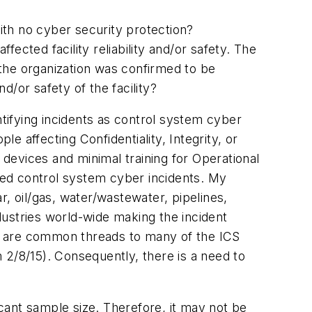
ith no cyber security protection?
ected facility reliability and/or safety. The
the organization was confirmed to be
or safety of the facility?
ntifying incidents as control system cyber
 affecting Confidentiality, Integrity, or
 devices and minimal training for Operational
fied control system cyber incidents. My
, oil/gas, water/wastewater, pipelines,
ustries world-wide making the incident
ere are common threads to many of the ICS
 2/8/15). Consequently, there is a need to
icant sample size. Therefore, it may not be