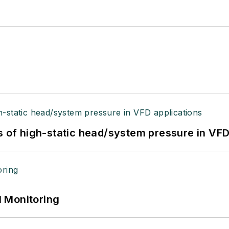
s of high-static head/system pressure in VFD
 Monitoring