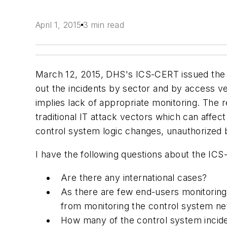
April 1, 2015
3 min read
March 12, 2015, DHS's ICS-CERT issued th
out the incidents by sector and by access v
implies lack of appropriate monitoring. The
traditional IT attack vectors which can affe
control system logic changes, unauthorized b
I have the following questions about the ICS
Are there any international cases?
As there are few end-users monitori
from monitoring the control system n
How many of the control system inciden