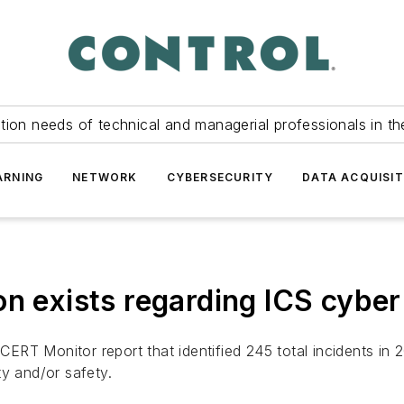
tion needs of technical and managerial professionals in th
ARNING
NETWORK
CYBERSECURITY
DATA ACQUISIT
n exists regarding ICS cyber
RT Monitor report that identified 245 total incidents in 2
ity and/or safety.