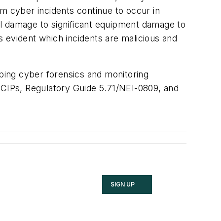
tem cyber incidents continue to occur in
tal damage to significant equipment damage to
ys evident which incidents are malicious and
ping cyber forensics and monitoring
C CIPs, Regulatory Guide 5.71/NEI-0809, and
SIGN UP