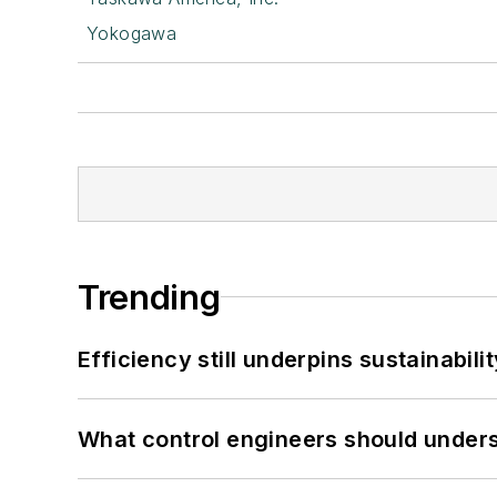
Yokogawa
Trending
Efficiency still underpins sustainabilit
What control engineers should underst