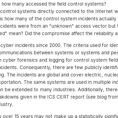
 how many accessed the field control systems?
control systems directly connected to the Internet w
 how many of the control system incidents actually aff
 incidents were from an "unknown" access vector but 
mean? Did the compromise affect the reliability and/
cyber incidents since 2000. The criteria used for ide
c communications between systems or systems and people
m cyber forensics and logging for control system field
ncidents. Consequently, there are few publicly identi
. The incidents are global and cover electric, nuclear
sportation. The same systems are used in multiple ind
can be extended to many industries. Additionally, th
eakdowns given in the ICS CERT report (see blog from
ustry.
s over 15 years may not make up a statistically signif