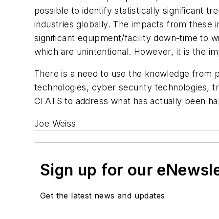
possible to identify statistically significant
industries globally. The impacts from these 
significant equipment/facility down-time to w
which are unintentional. However, it is the i
There is a need to use the knowledge from 
technologies, cyber security technologies, 
CFATS to address what has actually been ha
Joe Weiss
Sign up for our eNewsl
Get the latest news and updates