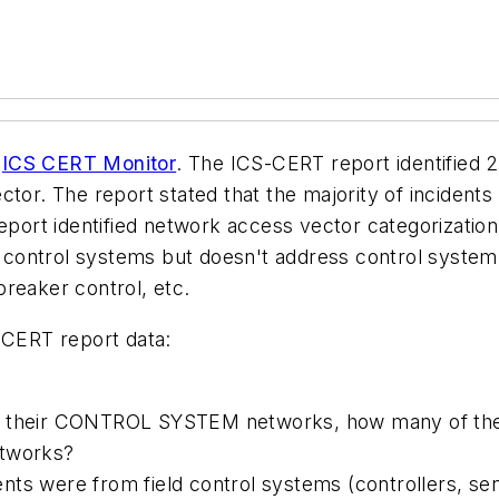
e
ICS CERT Monitor
. The ICS-CERT report identified 2
ector. The report stated that the majority of inciden
 report identified network access vector categorizati
ct control systems but doesn't address control syste
reaker control, etc.
-CERT report data:
ng their CONTROL SYSTEM networks, how many of th
etworks?
ts were from field control systems (controllers, sen