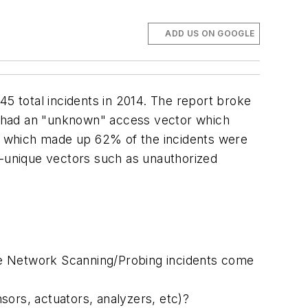
ADD US ON GOOGLE
45 total incidents in 2014. The report broke
ts had an "unknown" access vector which
on which made up 62% of the incidents were
m-unique vectors such as unauthorized
e Network Scanning/Probing incidents come
sors, actuators, analyzers, etc)?