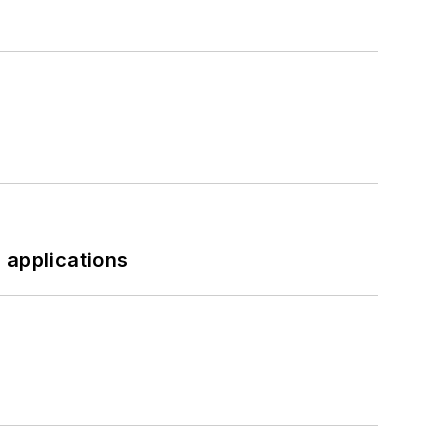
 applications