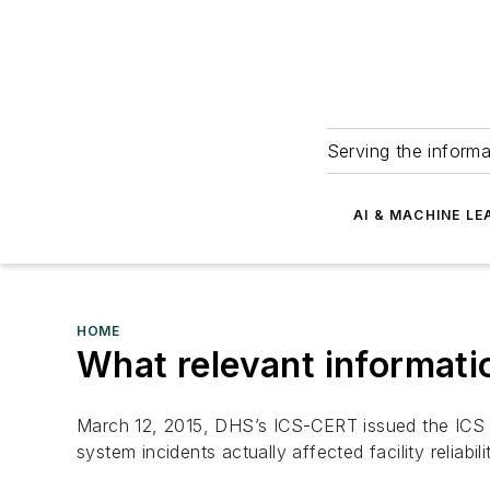
Serving the informa
AI & MACHINE LE
HOME
What relevant informatio
March 12, 2015, DHS’s ICS-CERT issued the ICS CE
system incidents actually affected facility reliabil