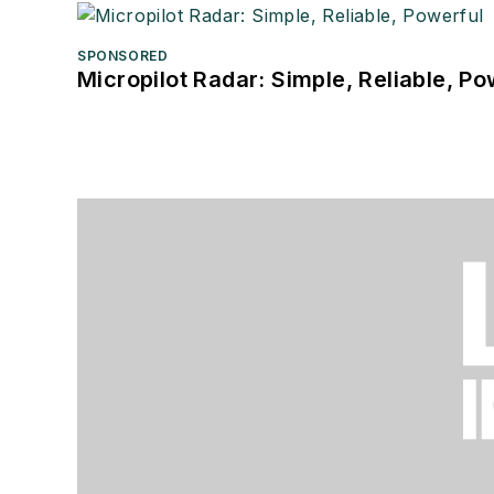
SPONSORED
Micropilot Radar: Simple, Reliable, Po