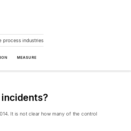
e process industries
ION
MEASURE
 incidents?
014. It is not clear how many of the control