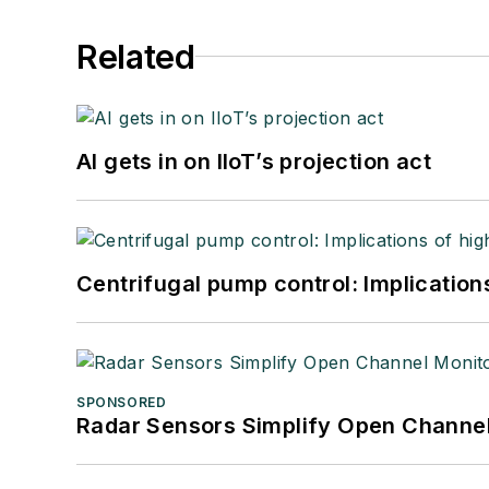
Related
AI gets in on IIoT’s projection act
Centrifugal pump control: Implication
SPONSORED
Radar Sensors Simplify Open Channel