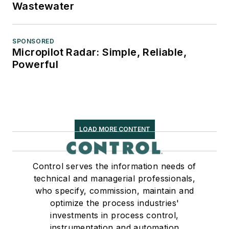
Wastewater
SPONSORED
Micropilot Radar: Simple, Reliable,
Powerful
LOAD MORE CONTENT
Control serves the information needs of
technical and managerial professionals,
who specify, commission, maintain and
optimize the process industries'
investments in process control,
instrumentation and automation