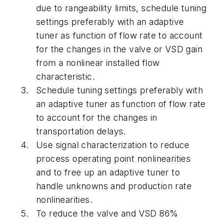
due to rangeability limits, schedule tuning
settings preferably with an adaptive
tuner as function of flow rate to account
for the changes in the valve or VSD gain
from a nonlinear installed flow
characteristic.
Schedule tuning settings preferably with
an adaptive tuner as function of flow rate
to account for the changes in
transportation delays.
Use signal characterization to reduce
process operating point nonlinearities
and to free up an adaptive tuner to
handle unknowns and production rate
nonlinearities.
To reduce the valve and VSD 86%