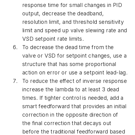
response time for small changes in PID
output, decrease the deadband,
resolution limit, and threshold sensitivity
limit and speed up valve slewing rate and
VSD setpoint rate limits.
To decrease the dead time from the
valve or VSD for setpoint changes, use a
structure that has some proportional
action on error or use a setpoint lead-lag.
To reduce the effect of inverse response
increase the lambda to at least 3 dead
times. If tighter control is needed, add a
smart feedforward that provides an initial
correction in the opposite direction of
the final correction that decays out
before the traditional feedforward based