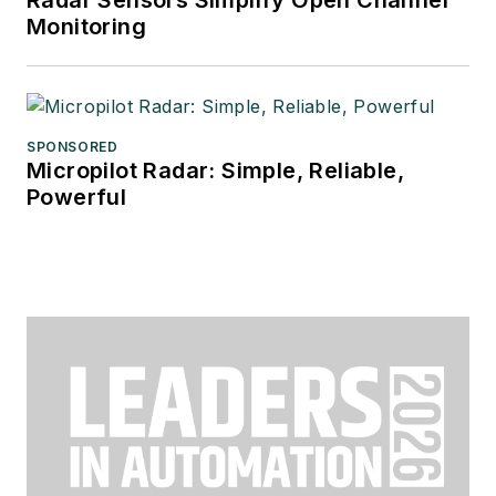
Monitoring
SPONSORED
Micropilot Radar: Simple, Reliable,
Powerful