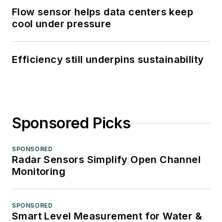
Flow sensor helps data centers keep
cool under pressure
Efficiency still underpins sustainability
Sponsored Picks
SPONSORED
Radar Sensors Simplify Open Channel
Monitoring
SPONSORED
Smart Level Measurement for Water &