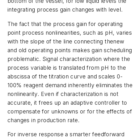
bottom of the vessel, for low liquid levels the
integrating process gain changes with level.
The fact that the process gain for operating
point process nonlinearities, such as pH, varies
with the slope of the line connecting thenew
and old operating points makes gain scheduling
problematic. Signal characterization where the
process variable is translated from pH to the
abscissa of the titration curve and scales 0-
100% reagent demand inherently eliminates the
nonlinearity. Even if characterization is not
accurate, it frees up an adaptive controller to
compensate for unknowns or for the effects of
changes in production rate.
For inverse response a smarter feedforward