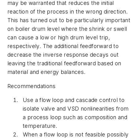
may be warranted that reduces the initial
reaction of the process in the wrong direction.
This has turned out to be particularly important
on boiler drum level where the shrink or swell
can cause a low or high drum level trip,
respectively. The additional feedforward to
decrease the inverse response decays out
leaving the traditional feedforward based on
material and energy balances.
Recommendations
Use a flow loop and cascade control to
isolate valve and VSD nonlinearities from
a process loop such as composition and
temperature.
When a flow loop is not feasible possibly