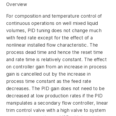
Overview
For composition and temperature control of
continuous operations on well mixed liquid
volumes, PID tuning does not change much
with feed rate except for the effect of a
nonlinear installed flow characteristic. The
process dead time and hence the reset time
and rate time is relatively constant. The effect
on controller gain from an increase in process
gain is cancelled out by the increase in
process time constant as the feed rate
decreases. The PID gain does not need to be
decreased at low production rates if the PID
manipulates a secondary flow controller, linear
trim control valve with a high valve to system