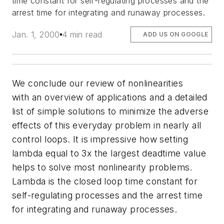
time constant for self-regulating processes and the
arrest time for integrating and runaway processes.
Jan. 1, 2000
4 min read
ADD US ON GOOGLE
We conclude our review of nonlinearities
with an overview of applications and a detailed
list of simple solutions to minimize the adverse
effects of this everyday problem in nearly all
control loops. It is impressive how setting
lambda equal to 3x the largest deadtime value
helps to solve most nonlinearity problems.
Lambda is the closed loop time constant for
self-regulating processes and the arrest time
for integrating and runaway processes.