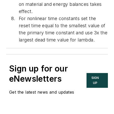
on material and energy balances takes
effect.
For nonlinear time constants set the
reset time equal to the smallest value of
the primary time constant and use 3x the
largest dead time value for lambda.
Sign up for our
eNewsletters
SIGN
UP
Get the latest news and updates