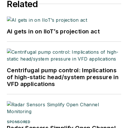
Related
AI gets in on IIoT’s projection act
Centrifugal pump control: Implications
of high-static head/system pressure in
VFD applications
SPONSORED
Radar Sensors Simplify Open Channel