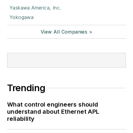
Yaskawa America, Inc.
Yokogawa
View All Companies >
Trending
What control engineers should
understand about Ethernet APL
reliability