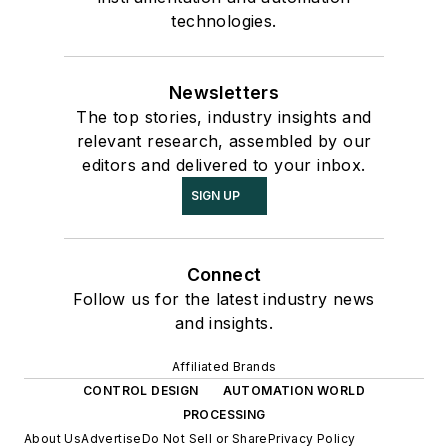
technologies.
Newsletters
The top stories, industry insights and
relevant research, assembled by our
editors and delivered to your inbox.
SIGN UP
Connect
Follow us for the latest industry news
and insights.
Affiliated Brands
CONTROL DESIGN
AUTOMATION WORLD
PROCESSING
About Us
Advertise
Do Not Sell or Share
Privacy Policy