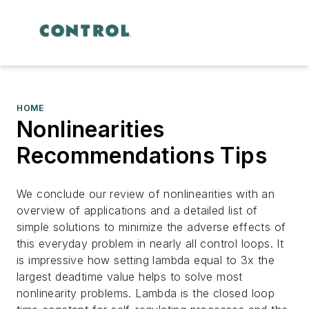
HOME
Nonlinearities
Recommendations Tips
We conclude our review of nonlinearities with an
overview of applications and a detailed list of
simple solutions to minimize the adverse effects of
this everyday problem in nearly all control loops. It
is impressive how setting lambda equal to 3x the
largest deadtime value helps to solve most
nonlinearity problems. Lambda is the closed loop