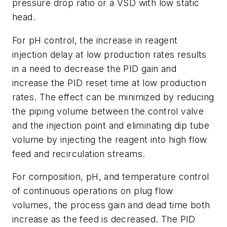
pressure drop ratio or a VSD with low static
head.
For pH control, the increase in reagent
injection delay at low production rates results
in a need to decrease the PID gain and
increase the PID reset time at low production
rates. The effect can be minimized by reducing
the piping volume between the control valve
and the injection point and eliminating dip tube
volume by injecting the reagent into high flow
feed and recirculation streams.
For composition, pH, and temperature control
of continuous operations on plug flow
volumes, the process gain and dead time both
increase as the feed is decreased. The PID