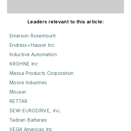
Leaders relevant to this article:
Emerson Rosemount
Endress+Hauser Inc
Inductive Automation
KROHNE Inc
Massa Products Corporation
Moore Industries
Mouser
RETTAR
SEW-EURODRIVE, Inc.
Tadiran Batteries
VEGA Americas Inc