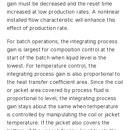
gain must be decreased and the reset time
increased at low production rates. A nonlinear
installed flow characteristic will enhance this
effect of production rate.
For batch operations, the integrating process
gain is largest for composition control at the
start of the batch when liquid level is the
lowest. For temperature control, the
integrating process gain is also proportional to
the heat transfer coefficient area. Since the coil
or jacket area covered by process fluid is
proportional to level, the integrating process
gain stays about the same when temperature
is controlled by manipulating the coil or jacket
temperature. If the jacket also covers the