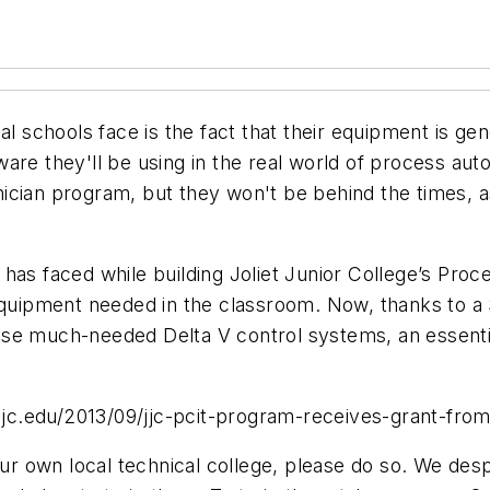
al schools face is the fact that their equipment is gen
e they'll be using in the real world of process automat
cian program, but they won't be behind the times, as y
has faced while building Joliet Junior College’s Pro
 equipment needed in the classroom. Now, thanks to a 
se much-needed Delta V control systems, an essentia
.jjc.edu/2013/09/jjc-pcit-program-receives-grant-from
your own local technical college, please do so. We de