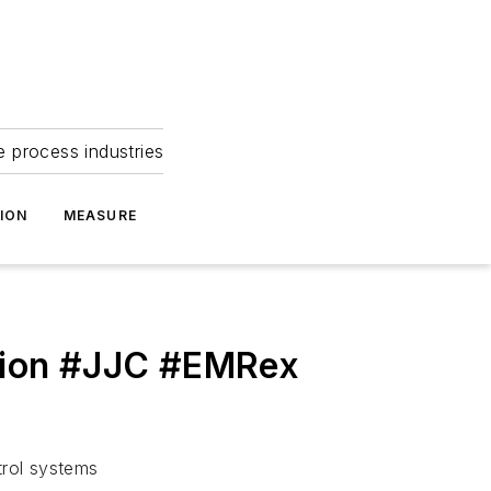
e process industries
ION
MEASURE
ation #JJC #EMRex
trol systems