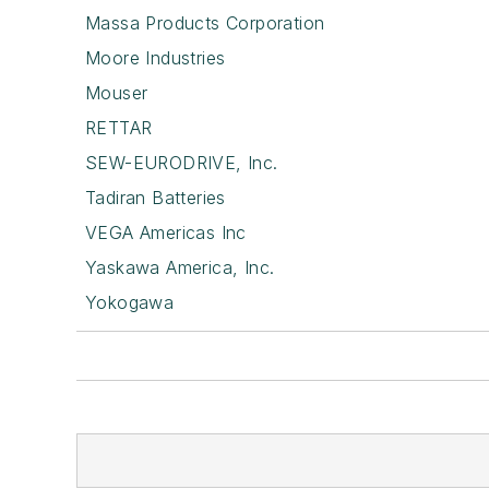
Massa Products Corporation
Moore Industries
Mouser
RETTAR
SEW-EURODRIVE, Inc.
Tadiran Batteries
VEGA Americas Inc
Yaskawa America, Inc.
Yokogawa