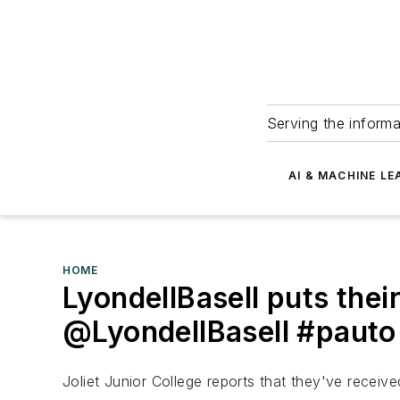
Serving the informa
AI & MACHINE LE
HOME
LyondellBasell puts the
@LyondellBasell #pauto
Joliet Junior College reports that they've receiv