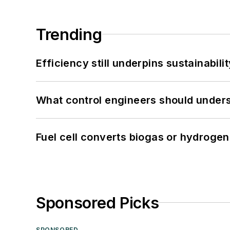
Trending
Efficiency still underpins sustainabilit
What control engineers should underst
Fuel cell converts biogas or hydrogen 
Sponsored Picks
SPONSORED