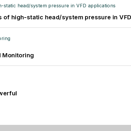
s of high-static head/system pressure in VFD
 Monitoring
werful