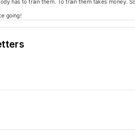
dy has to train them. To train them takes money. So
ce going!
etters