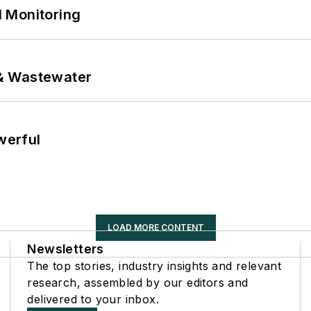
 Monitoring
& Wastewater
werful
LOAD MORE CONTENT
Newsletters
The top stories, industry insights and relevant
research, assembled by our editors and
delivered to your inbox.