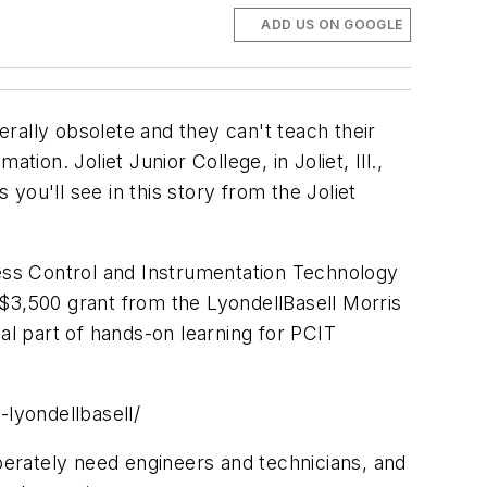
ADD US ON GOOGLE
erally obsolete and they can't teach their
ion. Joliet Junior College, in Joliet, Ill.,
ou'll see in this story from the Joliet
cess Control and Instrumentation Technology
$3,500 grant from the LyondellBasell Morris
l part of hands-on learning for PCIT
-lyondellbasell/
sperately need engineers and technicians, and