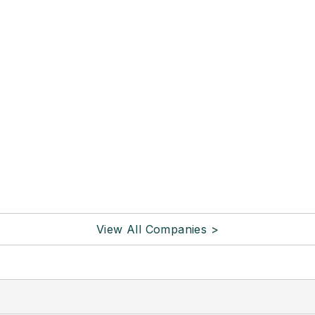
View All Companies >