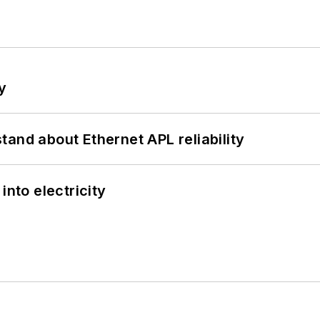
y
and about Ethernet APL reliability
into electricity