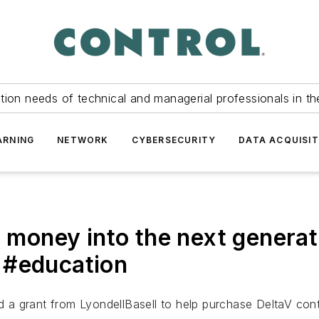
tion needs of technical and managerial professionals in th
ARNING
NETWORK
CYBERSECURITY
DATA ACQUISIT
ir money into the next gener
 #education
ed a grant from LyondellBasell to help purchase DeltaV con