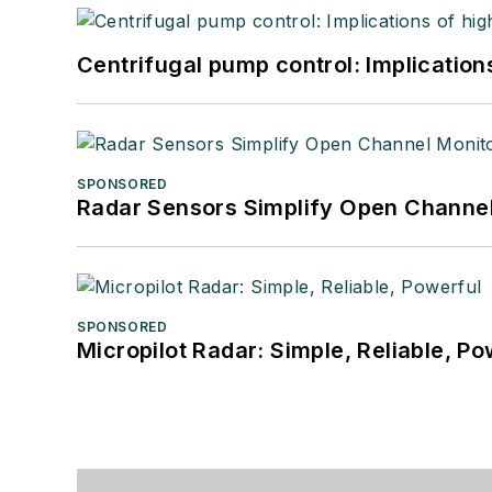
Centrifugal pump control: Implication
SPONSORED
Radar Sensors Simplify Open Channel
SPONSORED
Micropilot Radar: Simple, Reliable, Po