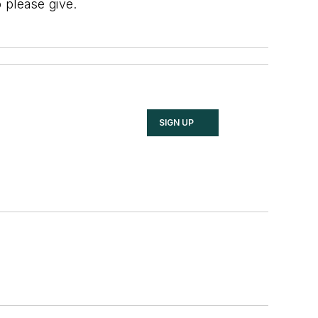
 please give.
SIGN UP