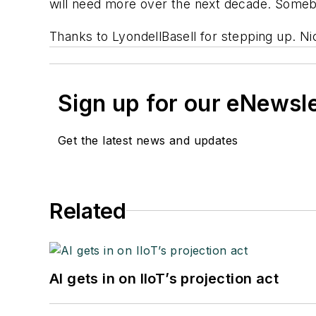
will need more over the next decade. Somebo
Thanks to LyondellBasell for stepping up. Ni
Sign up for our eNewsl
Get the latest news and updates
Related
AI gets in on IIoT’s projection act