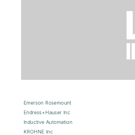
Emerson Rosemount
Endress+Hauser Inc
Inductive Automation
KROHNE Inc