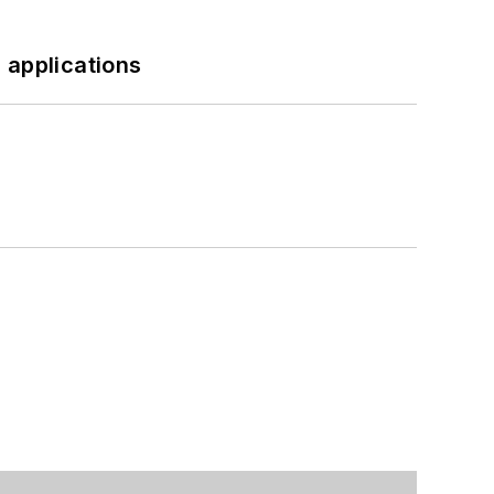
 applications