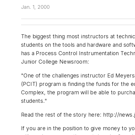
Jan. 1, 2000
The biggest thing most instructors at technic
students on the tools and hardware and softwar
has a Process Control Instrumentation Techni
Junior College Newsroom:
"One of the challenges instructor Ed Meyers 
(PCIT) program is finding the funds for the
Complex, the program will be able to purcha
students."
Read the rest of the story here: http://news
If you are in the position to give money to 