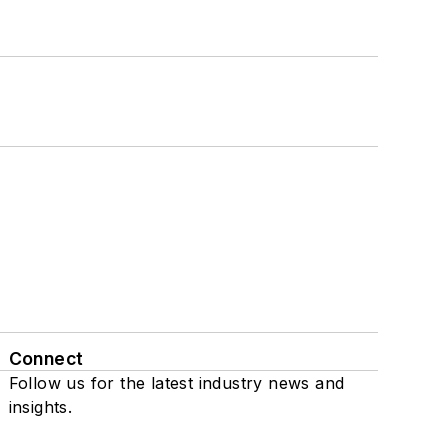
Connect
Follow us for the latest industry news and
insights.