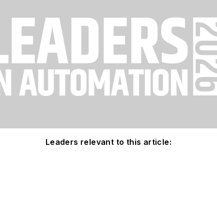
Leaders relevant to this article: