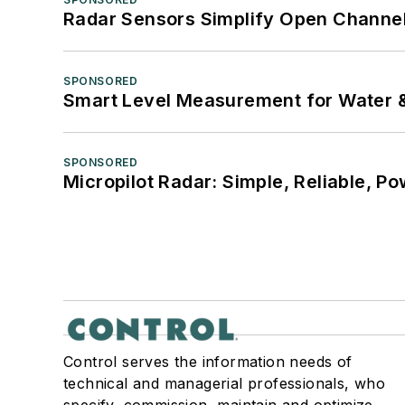
Radar Sensors Simplify Open Channel
SPONSORED
Smart Level Measurement for Water 
SPONSORED
Micropilot Radar: Simple, Reliable, Po
Control serves the information needs of
technical and managerial professionals, who
specify, commission, maintain and optimize