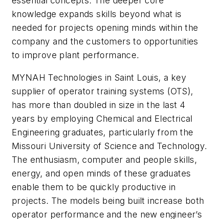
essential concepts. The deeper core
knowledge expands skills beyond what is
needed for projects opening minds within the
company and the customers to opportunities
to improve plant performance.
MYNAH Technologies in Saint Louis, a key
supplier of operator training systems (OTS),
has more than doubled in size in the last 4
years by employing Chemical and Electrical
Engineering graduates, particularly from the
Missouri University of Science and Technology.
The enthusiasm, computer and people skills,
energy, and open minds of these graduates
enable them to be quickly productive in
projects. The models being built increase both
operator performance and the new engineer’s