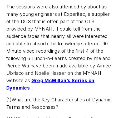
The sessions were also attended by about as
many young engineers at Experitec, a supplier
of the DCS that is often part of the OTS
provided by MYNAH. I could tell from the
audience faces that nearly all were interested
and able to absorb the knowledge offered. 90
Minute video recordings of the first 4 of the
following 6 Lunch-n-Learns created by me and
Pierce Wu have been made available by Aimee
Ubriaco and Noelle Hasser on the MYNAH
website as
Greg McMillan’s Series on
Dynamics
:
(1)What are the Key Characteristics of Dynamic
Terms and Responses?