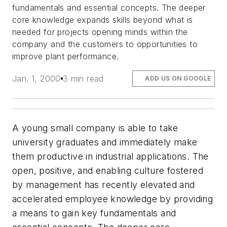
fundamentals and essential concepts. The deeper
core knowledge expands skills beyond what is
needed for projects opening minds within the
company and the customers to opportunities to
improve plant performance.
Jan. 1, 2000
3 min read
ADD US ON GOOGLE
A young small company is able to take
university graduates and immediately make
them productive in industrial applications. The
open, positive, and enabling culture fostered
by management has recently elevated and
accelerated employee knowledge by providing
a means to gain key fundamentals and