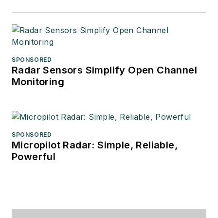
SPONSORED
Radar Sensors Simplify Open Channel
Monitoring
SPONSORED
Micropilot Radar: Simple, Reliable,
Powerful