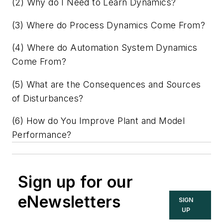
(2) Why do I Need to Learn Dynamics?
(3) Where do Process Dynamics Come From?
(4) Where do Automation System Dynamics
Come From?
(5) What are the Consequences and Sources
of Disturbances?
(6) How do You Improve Plant and Model
Performance?
Sign up for our
eNewsletters
SIGN
UP