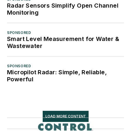
Radar Sensors Simplify Open Channel
Monitoring
SPONSORED
Smart Level Measurement for Water &
Wastewater
SPONSORED
Micropilot Radar: Simple, Reliable,
Powerful
LOAD MORE CONTENT