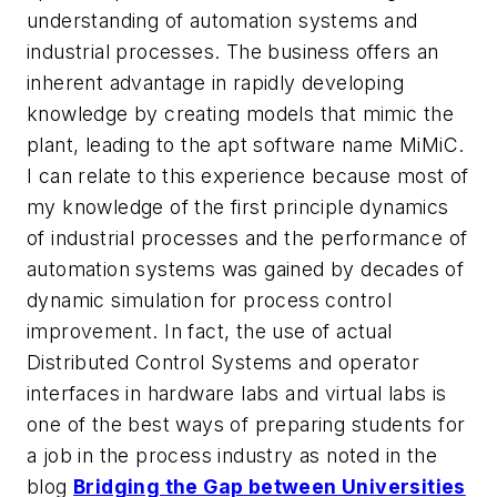
understanding of automation systems and
industrial processes. The business offers an
inherent advantage in rapidly developing
knowledge by creating models that mimic the
plant, leading to the apt software name MiMiC.
I can relate to this experience because most of
my knowledge of the first principle dynamics
of industrial processes and the performance of
automation systems was gained by decades of
dynamic simulation for process control
improvement. In fact, the use of actual
Distributed Control Systems and operator
interfaces in hardware labs and virtual labs is
one of the best ways of preparing students for
a job in the process industry as noted in the
blog
Bridging the Gap between Universities