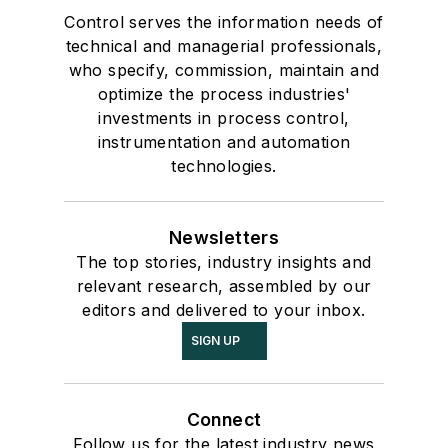
Control serves the information needs of
technical and managerial professionals,
who specify, commission, maintain and
optimize the process industries'
investments in process control,
instrumentation and automation
technologies.
Newsletters
The top stories, industry insights and
relevant research, assembled by our
editors and delivered to your inbox.
SIGN UP
Connect
Follow us for the latest industry news