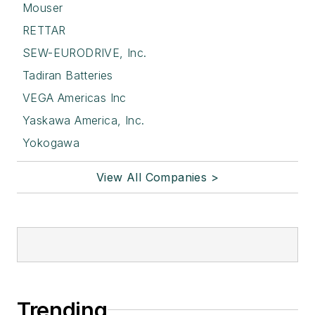
Mouser
RETTAR
SEW-EURODRIVE, Inc.
Tadiran Batteries
VEGA Americas Inc
Yaskawa America, Inc.
Yokogawa
View All Companies >
Trending