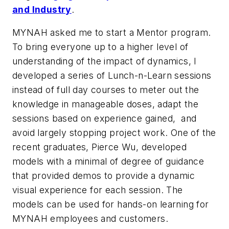
and Industry
.
MYNAH asked me to start a Mentor program.
To bring everyone up to a higher level of
understanding of the impact of dynamics, I
developed a series of Lunch-n-Learn sessions
instead of full day courses to meter out the
knowledge in manageable doses, adapt the
sessions based on experience gained, and
avoid largely stopping project work. One of the
recent graduates, Pierce Wu, developed
models with a minimal of degree of guidance
that provided demos to provide a dynamic
visual experience for each session. The
models can be used for hands-on learning for
MYNAH employees and customers.