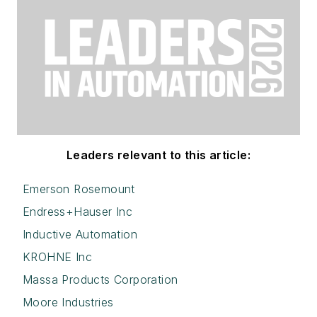
Leaders relevant to this article:
Emerson Rosemount
Endress+Hauser Inc
Inductive Automation
KROHNE Inc
Massa Products Corporation
Moore Industries