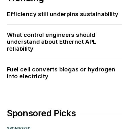
Efficiency still underpins sustainability
What control engineers should
understand about Ethernet APL
reliability
Fuel cell converts biogas or hydrogen
into electricity
Sponsored Picks
SPONSORED