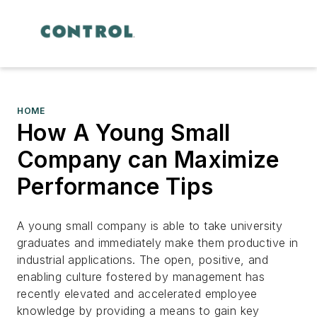
HOME
How A Young Small
Company can Maximize
Performance Tips
A young small company is able to take university
graduates and immediately make them productive in
industrial applications. The open, positive, and
enabling culture fostered by management has
recently elevated and accelerated employee
knowledge by providing a means to gain key