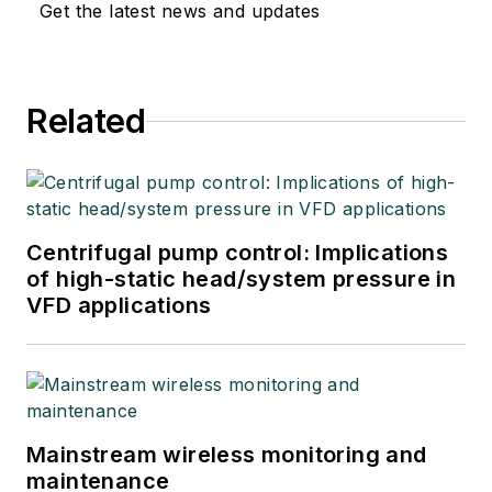
Get the latest news and updates
Related
Centrifugal pump control: Implications
of high-static head/system pressure in
VFD applications
Mainstream wireless monitoring and
maintenance