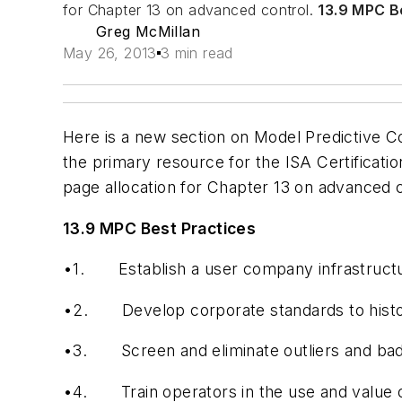
for Chapter 13 on advanced control.
13.9 MPC B
Greg McMillan
May 26, 2013
3 min read
Here is a new section on Model Predictive Co
the primary resource for the ISA Certificatio
page allocation for Chapter 13 on advanced 
13.9 MPC Best Practices
•1.
Establish a user company infrastruct
•2.
Develop corporate standards to histo
•3.
Screen and eliminate outliers and bad
•4.
Train operators in the use and value