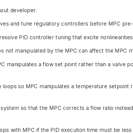
hout developer.
lves and tune regulatory controllers before MPC pre-
ressive PID controller tuning that excite nonlinearities
ops not manipulated by the MPC can affect the MPC m
manipulates a flow set point rather than a valve posi
 loops so MPC manipulates a temperature setpoint rat
y system so that the MPC corrects a flow ratio instead 
oops with MPC if the PID execution time must be less 