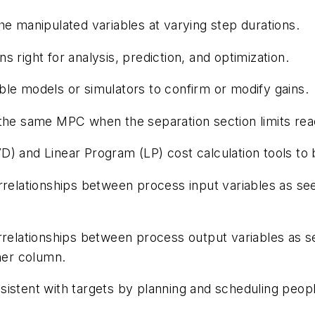
e manipulated variables at varying step durations.
 right for analysis, prediction, and optimization.
le models or simulators to confirm or modify gains.
 the same MPC when the separation section limits re
) and Linear Program (LP) cost calculation tools to 
rrelationships between process input variables as see
rrelationships between process output variables as s
ther column.
istent with targets by planning and scheduling peopl