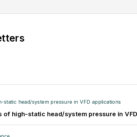
etters
s of high-static head/system pressure in VFD