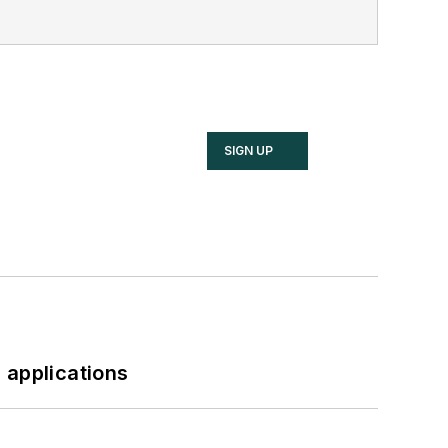
SIGN UP
 applications