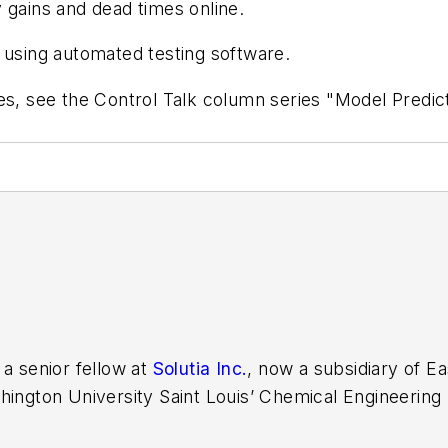
 gains and dead times online.
 using automated testing software.
es, see the Control Talk column series "Model Predict
 a senior fellow at
Solutia Inc.
, now a subsidiary of 
hington University Saint Louis’ Chemical Engineering
e developer at Emerson Automation Solutions in 2024