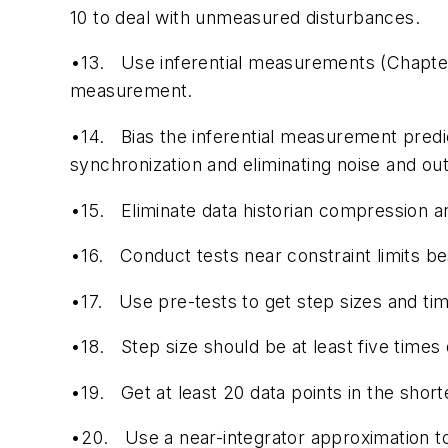
10 to deal with unmeasured disturbances.
•13.
Use inferential measurements (Chapter
measurement.
•14.
Bias the inferential measurement predi
synchronization and eliminating noise and out
•15.
Eliminate data historian compression an
•16.
Conduct tests near constraint limits be
•17.
Use pre-tests to get step sizes and ti
•18.
Step size should be at least five times 
•19.
Get at least 20 data points in the short
•20.
Use a near-integrator approximation to