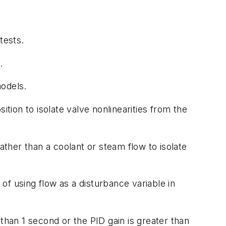
tests.
.
odels.
tion to isolate valve nonlinearities from the
her than a coolant or steam flow to isolate
of using flow as a disturbance variable in
than 1 second or the PID gain is greater than