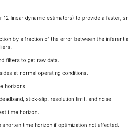
 12 linear dynamic estimators) to provide a faster, 
ction by a fraction of the error between the inferent
liers.
d filters to get raw data.
sides at normal operating conditions.
me horizons.
deadband, stick-slip, resolution limit, and noise.
est time horizon.
 shorten time horizon if optimization not affected.