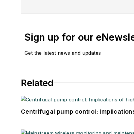
Sign up for our eNewsl
Get the latest news and updates
Related
Centrifugal pump control: Implication