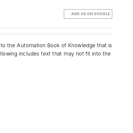
ADD US ON GOOGLE
e to the Automation Book of Knowledge that is
owing includes text that may not fit into the