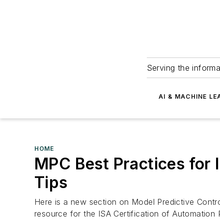
Serving the informa
AI & MACHINE LE
HOME
MPC Best Practices for 
Tips
Here is a new section on Model Predictive Contro
resource for the ISA Certification of Automation 