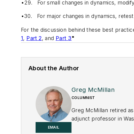
•29.
For small changes in dynamics, modify
•30.
For major changes in dynamics, retest
For the discussion behind these best practic
1
,
Part 2
, and
Part 3
"
About the Author
Greg McMillan
COLUMNIST
Greg McMillan retired as
adjunct professor in Was
principal senior softwar
EMAIL