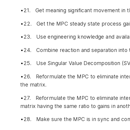
•21.
Get meaning significant movement in th
•22.
Get the MPC steady state process gains
•23.
Use engineering knowledge and availab
•24.
Combine reaction and separation into
•25.
Use Singular Value Decomposition (SVD
•26.
Reformulate the MPC to eliminate inte
the matrix.
•27.
Reformulate the MPC to eliminate inte
matrix having the same ratio to gains in ano
•28.
Make sure the MPC is in sync and cons