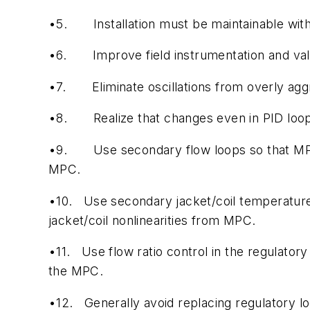
•5.
Installation must be maintainable wit
•6.
Improve field instrumentation and va
•7.
Eliminate oscillations from overly agg
•8.
Realize that changes even in PID lo
•9.
Use secondary flow loops so that MPC 
MPC.
•10.
Use secondary jacket/coil temperature
jacket/coil nonlinearities from MPC.
•11.
Use flow ratio control in the regulator
the MPC.
•12.
Generally avoid replacing regulatory l