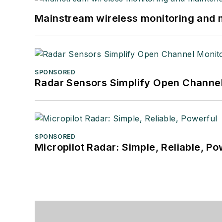
Mainstream wireless monitoring and
SPONSORED
Radar Sensors Simplify Open Channel
SPONSORED
Micropilot Radar: Simple, Reliable, Po