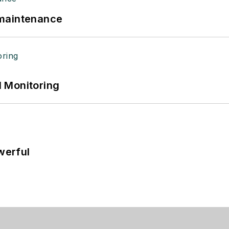
 maintenance
 Monitoring
werful