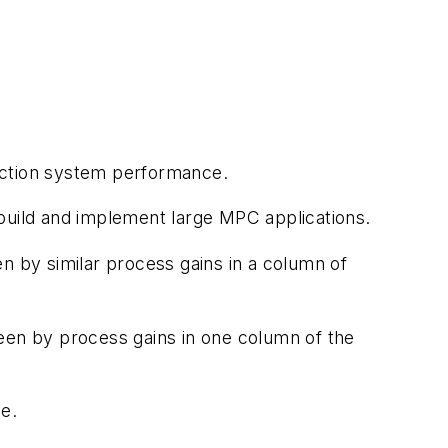
action system performance.
build and implement large MPC applications.
n by similar process gains in a column of
een by process gains in one column of the
e.