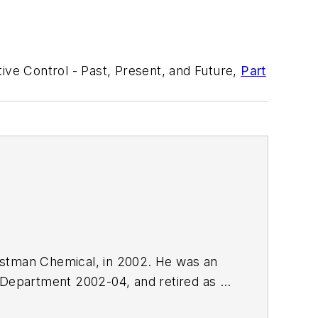
ive Control - Past, Present, and Future,
Part
Eastman Chemical, in 2002. He was an
 Department 2002-04, and retired as a
.