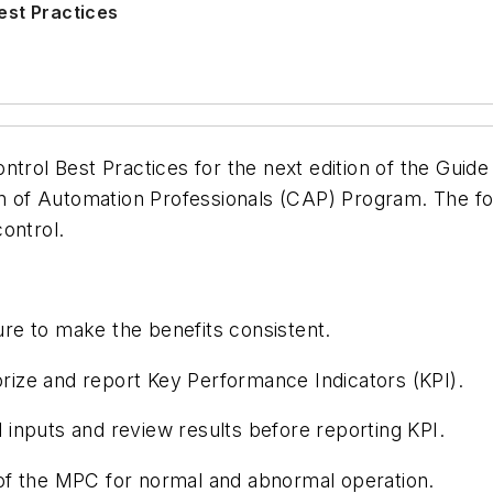
est Practices
ntrol Best Practices for the next edition of the Guid
n of Automation Professionals (CAP) Program. The foll
control.
ure to make the benefits consistent.
rize and report Key Performance Indicators (KPI).
 inputs and review results before reporting KPI.
 of the MPC for normal and abnormal operation.