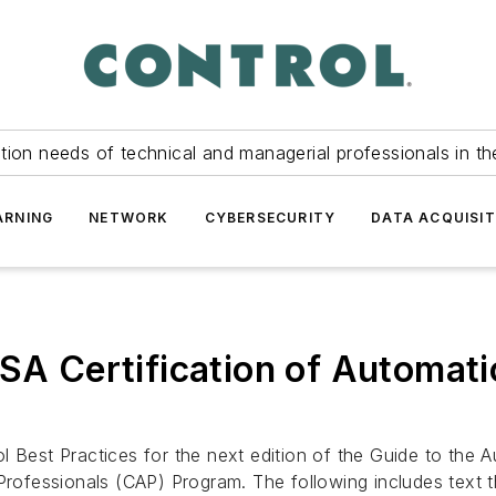
tion needs of technical and managerial professionals in th
ARNING
NETWORK
CYBERSECURITY
DATA ACQUISIT
ISA Certification of Automat
l Best Practices for the next edition of the Guide to the
Professionals (CAP) Program. The following includes text th