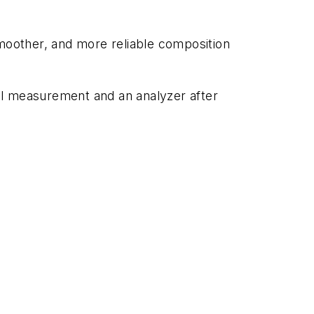
smoother, and more reliable composition
ial measurement and an analyzer after