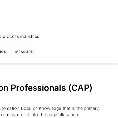
e process industries
ION
MEASURE
ion Professionals (CAP)
 Automation Book of Knowledge that is the primary
at may not fit into the page allocation