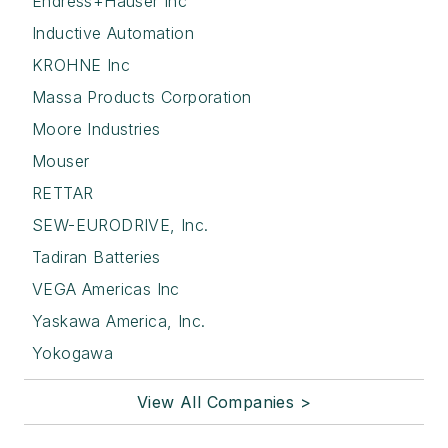
Endress+Hauser Inc
Inductive Automation
KROHNE Inc
Massa Products Corporation
Moore Industries
Mouser
RETTAR
SEW-EURODRIVE, Inc.
Tadiran Batteries
VEGA Americas Inc
Yaskawa America, Inc.
Yokogawa
View All Companies >