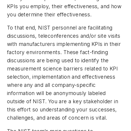
KPIs you employ, their effectiveness, and how
you determine their effectiveness.
To that end, NIST personnel are facilitating
discussions, teleconferences and/or site visits
with manufacturers implementing KPIs in their
factory environments. These fact-finding
discussions are being used to identify the
measurement science barriers related to KPI
selection, implementation and effectiveness
where any and all company-specific
information will be anonymously labeled
outside of NIST. You are a key stakeholder in
this effort so understanding your successes,
challenges, and areas of concern is vital.