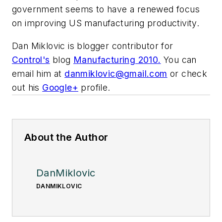
government seems to have a renewed focus
on improving US manufacturing productivity.
Dan Miklovic is blogger contributor for
Control's
blog
Manufacturing 2010.
You can
email him at
danmiklovic@gmail.com
or check
out his
Google+
profile.
About the Author
DanMiklovic
DANMIKLOVIC