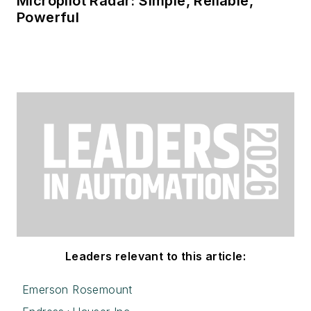
Micropilot Radar: Simple, Reliable,
Powerful
Leaders relevant to this article:
Emerson Rosemount