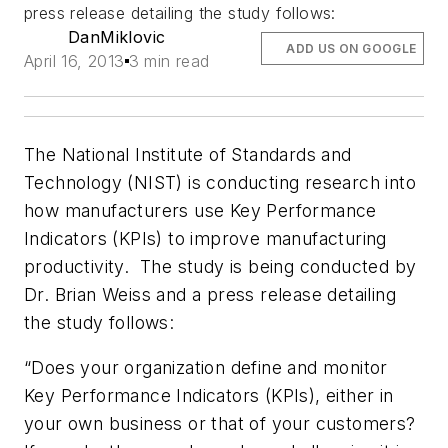
press release detailing the study follows:
DanMiklovic
ADD US ON GOOGLE
April 16, 2013
3 min read
The National Institute of Standards and
Technology (NIST) is conducting research into
how manufacturers use Key Performance
Indicators (KPIs) to improve manufacturing
productivity. The study is being conducted by
Dr. Brian Weiss and a press release detailing
the study follows:
“Does your organization define and monitor
Key Performance Indicators (KPIs), either in
your own business or that of your customers?