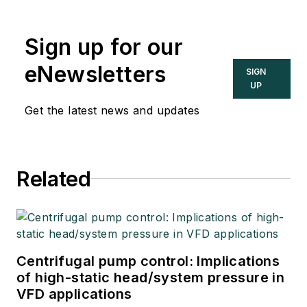
Sign up for our
eNewsletters
SIGN
UP
Get the latest news and updates
Related
Centrifugal pump control: Implications
of high-static head/system pressure in
VFD applications