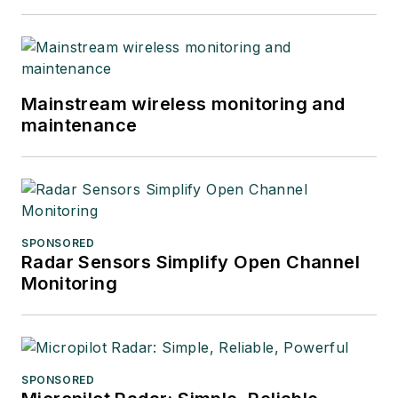
Mainstream wireless monitoring and
maintenance
SPONSORED
Radar Sensors Simplify Open Channel
Monitoring
SPONSORED