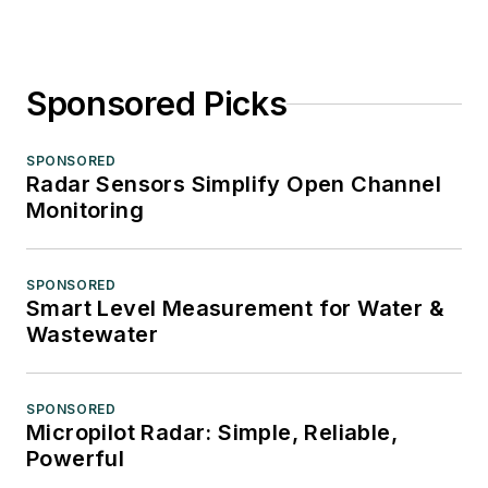
Sponsored Picks
SPONSORED
Radar Sensors Simplify Open Channel
Monitoring
SPONSORED
Smart Level Measurement for Water &
Wastewater
SPONSORED
Micropilot Radar: Simple, Reliable,
Powerful