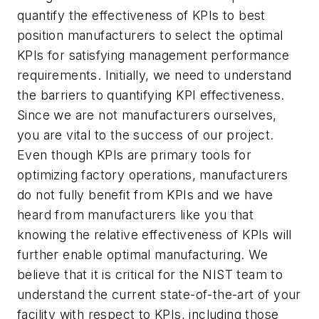
quantify the effectiveness of KPIs to best
position manufacturers to select the optimal
KPIs for satisfying management performance
requirements. Initially, we need to understand
the barriers to quantifying KPI effectiveness.
Since we are not manufacturers ourselves,
you are vital to the success of our project.
Even though KPIs are primary tools for
optimizing factory operations, manufacturers
do not fully benefit from KPIs and we have
heard from manufacturers like you that
knowing the relative effectiveness of KPIs will
further enable optimal manufacturing. We
believe that it is critical for the NIST team to
understand the current state-of-the-art of your
facility with respect to KPIs, including those