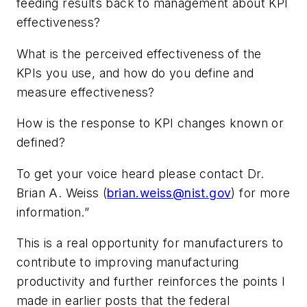
feeding results back to management about KPI
effectiveness?
What is the perceived effectiveness of the
KPIs you use, and how do you define and
measure effectiveness?
How is the response to KPI changes known or
defined?
To get your voice heard please contact Dr.
Brian A. Weiss (
brian.weiss@nist.gov
) for more
information.”
This is a real opportunity for manufacturers to
contribute to improving manufacturing
productivity and further reinforces the points I
made in earlier posts that the federal