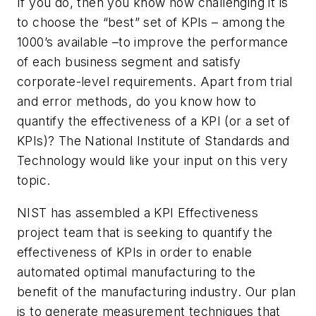
If you do, then you know how challenging it is
to choose the “best” set of KPIs – among the
1000’s available –to improve the performance
of each business segment and satisfy
corporate-level requirements. Apart from trial
and error methods, do you know how to
quantify the effectiveness of a KPI (or a set of
KPIs)? The National Institute of Standards and
Technology would like your input on this very
topic.
NIST has assembled a KPI Effectiveness
project team that is seeking to quantify the
effectiveness of KPIs in order to enable
automated optimal manufacturing to the
benefit of the manufacturing industry. Our plan
is to generate measurement techniques that