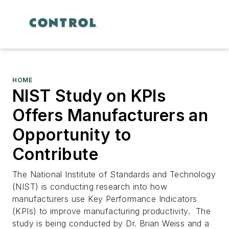
HOME
NIST Study on KPIs
Offers Manufacturers an
Opportunity to
Contribute
The National Institute of Standards and Technology
(NIST) is conducting research into how
manufacturers use Key Performance Indicators
(KPIs) to improve manufacturing productivity. The
study is being conducted by Dr. Brian Weiss and a