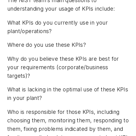
The NIST team’s main questions to
understanding your usage of KPIs include:
What KPIs do you currently use in your
plant/operations?
Where do you use these KPIs?
Why do you believe these KPIs are best for
your requirements (corporate/business
targets)?
What is lacking in the optimal use of these KPIs
in your plant?
Who is responsible for those KPIs, including
choosing them, monitoring them, responding to
them, fixing problems indicated by them, and