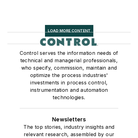
LOAD MORE CONTENT
Control serves the information needs of
technical and managerial professionals,
who specify, commission, maintain and
optimize the process industries'
investments in process control,
instrumentation and automation
technologies.
Newsletters
The top stories, industry insights and
relevant research, assembled by our