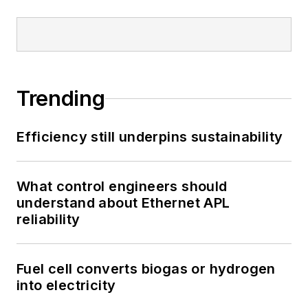
Trending
Efficiency still underpins sustainability
What control engineers should
understand about Ethernet APL
reliability
Fuel cell converts biogas or hydrogen
into electricity