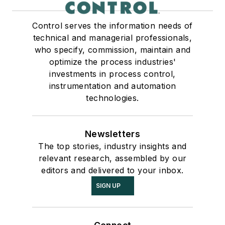
Control serves the information needs of
technical and managerial professionals,
who specify, commission, maintain and
optimize the process industries'
investments in process control,
instrumentation and automation
technologies.
Newsletters
The top stories, industry insights and
relevant research, assembled by our
editors and delivered to your inbox.
SIGN UP