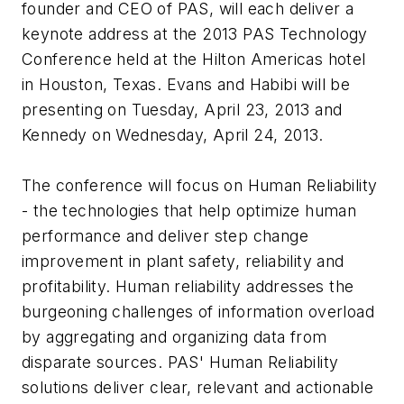
founder and CEO of PAS, will each deliver a
keynote address at the 2013 PAS Technology
Conference held at the Hilton Americas hotel
in Houston, Texas. Evans and Habibi will be
presenting on Tuesday, April 23, 2013 and
Kennedy on Wednesday, April 24, 2013.
The conference will focus on Human Reliability
- the technologies that help optimize human
performance and deliver step change
improvement in plant safety, reliability and
profitability. Human reliability addresses the
burgeoning challenges of information overload
by aggregating and organizing data from
disparate sources. PAS' Human Reliability
solutions deliver clear, relevant and actionable