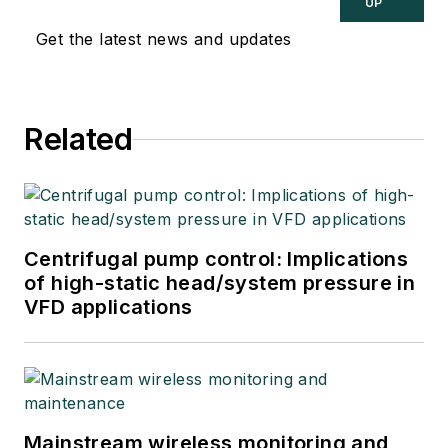
UP
Get the latest news and updates
Related
Centrifugal pump control: Implications
of high-static head/system pressure in
VFD applications
Mainstream wireless monitoring and