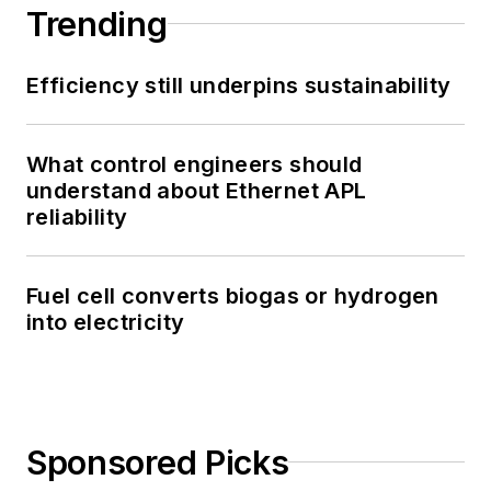
Trending
Efficiency still underpins sustainability
What control engineers should
understand about Ethernet APL
reliability
Fuel cell converts biogas or hydrogen
into electricity
Sponsored Picks