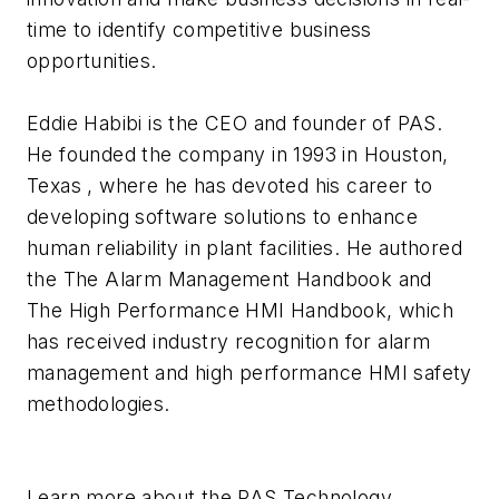
time to identify competitive business
opportunities.
Eddie Habibi is the CEO and founder of PAS.
He founded the company in 1993 in Houston,
Texas , where he has devoted his career to
developing software solutions to enhance
human reliability in plant facilities. He authored
the The Alarm Management Handbook and
The High Performance HMI Handbook, which
has received industry recognition for alarm
management and high performance HMI safety
methodologies.
Learn more about the PAS Technology