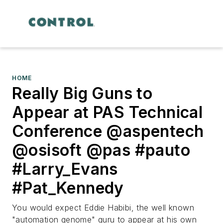
HOME
Really Big Guns to
Appear at PAS Technical
Conference @aspentech
@osisoft @pas #pauto
#Larry_Evans
#Pat_Kennedy
You would expect Eddie Habibi, the well known
"automation genome" guru to appear at his own