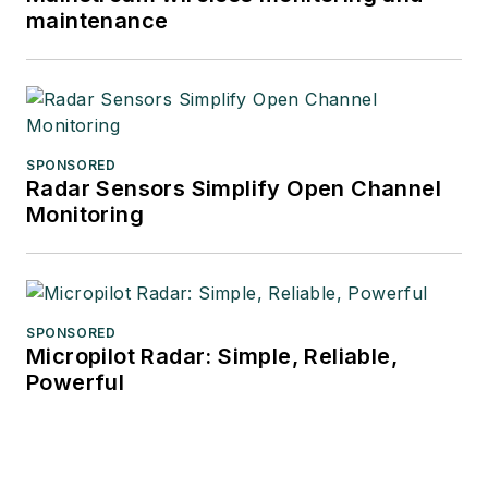
maintenance
SPONSORED
Radar Sensors Simplify Open Channel
Monitoring
SPONSORED
Micropilot Radar: Simple, Reliable,
Powerful