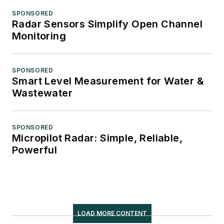
SPONSORED
Radar Sensors Simplify Open Channel
Monitoring
SPONSORED
Smart Level Measurement for Water &
Wastewater
SPONSORED
Micropilot Radar: Simple, Reliable,
Powerful
LOAD MORE CONTENT