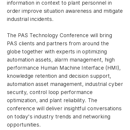
information in context to plant personnel in
order improve situation awareness and mitigate
industrial incidents.
The PAS Technology Conference will bring
PAS clients and partners from around the
globe together with experts in optimizing
automation assets, alarm management, high
performance Human Machine Interface (HMI),
knowledge retention and decision support,
automation asset management, industrial cyber
security, control loop performance
optimization, and plant reliability. The
conference will deliver insightful conversations
on today's industry trends and networking
opportunities.