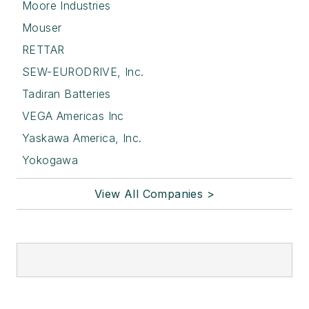
Moore Industries
Mouser
RETTAR
SEW-EURODRIVE, Inc.
Tadiran Batteries
VEGA Americas Inc
Yaskawa America, Inc.
Yokogawa
View All Companies >