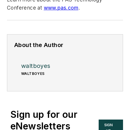
Conference at
www.pas.com
.
About the Author
waltboyes
WALTBOYES
Sign up for our
eNewsletters
SIGN