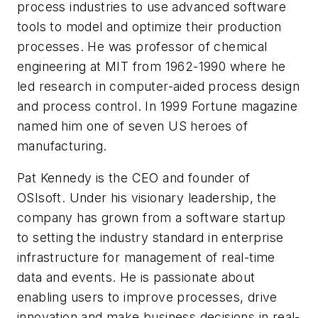
process industries to use advanced software
tools to model and optimize their production
processes. He was professor of chemical
engineering at MIT from 1962-1990 where he
led research in computer-aided process design
and process control. In 1999 Fortune magazine
named him one of seven US heroes of
manufacturing.
Pat Kennedy is the CEO and founder of
OSIsoft. Under his visionary leadership, the
company has grown from a software startup
to setting the industry standard in enterprise
infrastructure for management of real-time
data and events. He is passionate about
enabling users to improve processes, drive
innovation and make business decisions in real-