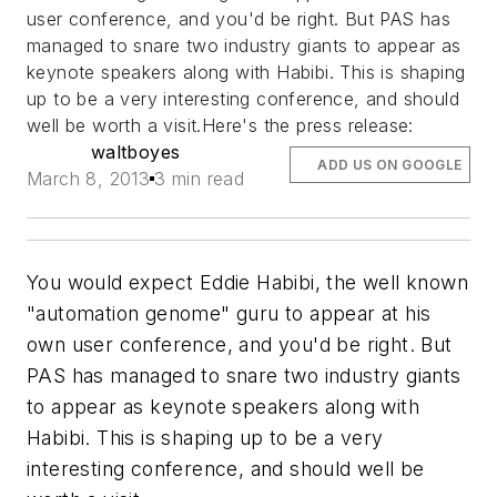
user conference, and you'd be right. But PAS has
managed to snare two industry giants to appear as
keynote speakers along with Habibi. This is shaping
up to be a very interesting conference, and should
well be worth a visit.Here's the press release:
waltboyes
ADD US ON GOOGLE
March 8, 2013
3 min read
You would expect Eddie Habibi, the well known
"automation genome" guru to appear at his
own user conference, and you'd be right. But
PAS has managed to snare two industry giants
to appear as keynote speakers along with
Habibi. This is shaping up to be a very
interesting conference, and should well be