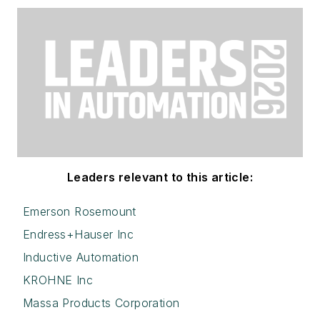
Leaders relevant to this article:
Emerson Rosemount
Endress+Hauser Inc
Inductive Automation
KROHNE Inc
Massa Products Corporation