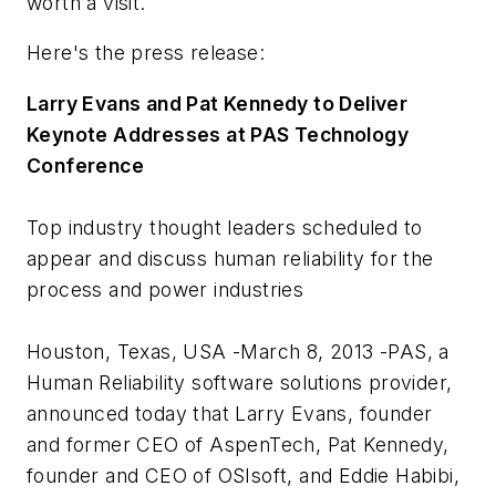
worth a visit.
Here's the press release:
Larry Evans and Pat Kennedy to Deliver
Keynote Addresses at PAS Technology
Conference
Top industry thought leaders scheduled to
appear and discuss human reliability for the
process and power industries
Houston, Texas, USA -March 8, 2013 -PAS, a
Human Reliability software solutions provider,
announced today that Larry Evans, founder
and former CEO of AspenTech, Pat Kennedy,
founder and CEO of OSIsoft, and Eddie Habibi,