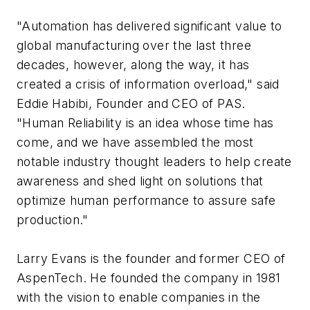
"Automation has delivered significant value to
global manufacturing over the last three
decades, however, along the way, it has
created a crisis of information overload," said
Eddie Habibi, Founder and CEO of PAS.
"Human Reliability is an idea whose time has
come, and we have assembled the most
notable industry thought leaders to help create
awareness and shed light on solutions that
optimize human performance to assure safe
production."
Larry Evans is the founder and former CEO of
AspenTech. He founded the company in 1981
with the vision to enable companies in the