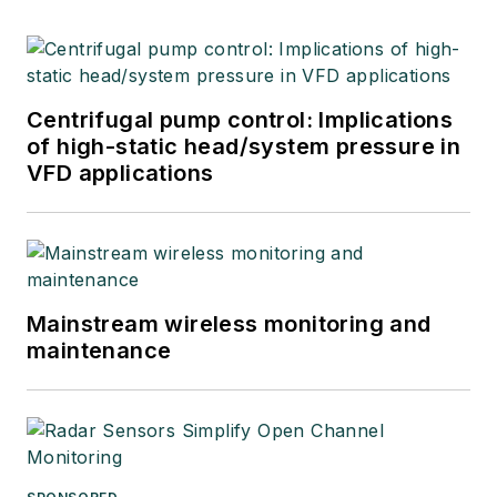
Centrifugal pump control: Implications
of high-static head/system pressure in
VFD applications
Mainstream wireless monitoring and
maintenance