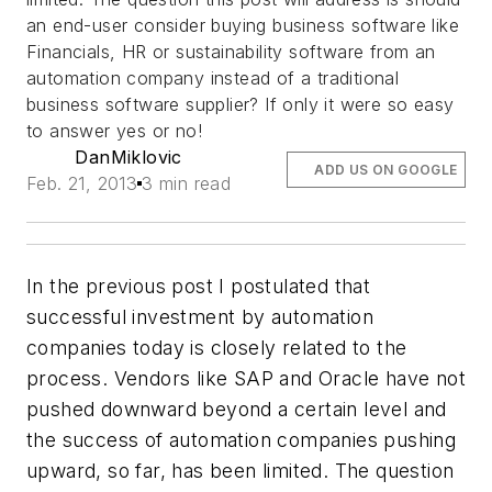
an end-user consider buying business software like
Financials, HR or sustainability software from an
automation company instead of a traditional
business software supplier? If only it were so easy
to answer yes or no!
DanMiklovic
ADD US ON GOOGLE
Feb. 21, 2013
3 min read
In the previous post I postulated that
successful investment by automation
companies today is closely related to the
process. Vendors like SAP and Oracle have not
pushed downward beyond a certain level and
the success of automation companies pushing
upward, so far, has been limited. The question