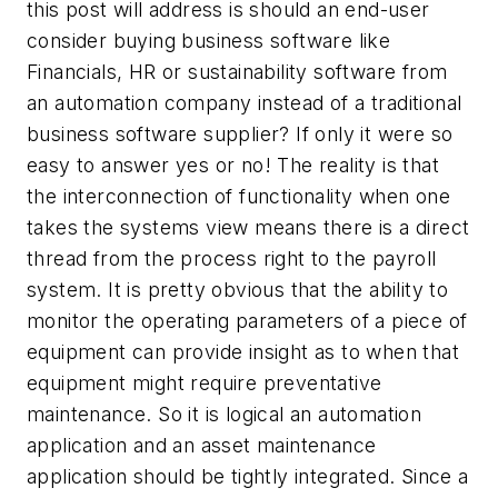
this post will address is should an end-user
consider buying business software like
Financials, HR or sustainability software from
an automation company instead of a traditional
business software supplier? If only it were so
easy to answer yes or no! The reality is that
the interconnection of functionality when one
takes the systems view means there is a direct
thread from the process right to the payroll
system. It is pretty obvious that the ability to
monitor the operating parameters of a piece of
equipment can provide insight as to when that
equipment might require preventative
maintenance. So it is logical an automation
application and an asset maintenance
application should be tightly integrated. Since a