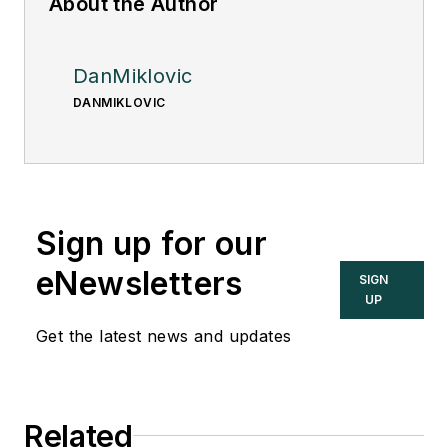
About the Author
DanMiklovic
DANMIKLOVIC
Sign up for our
eNewsletters
SIGN
UP
Get the latest news and updates
Related