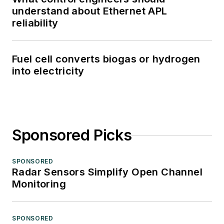
understand about Ethernet APL
reliability
Fuel cell converts biogas or hydrogen
into electricity
Sponsored Picks
SPONSORED
Radar Sensors Simplify Open Channel
Monitoring
SPONSORED