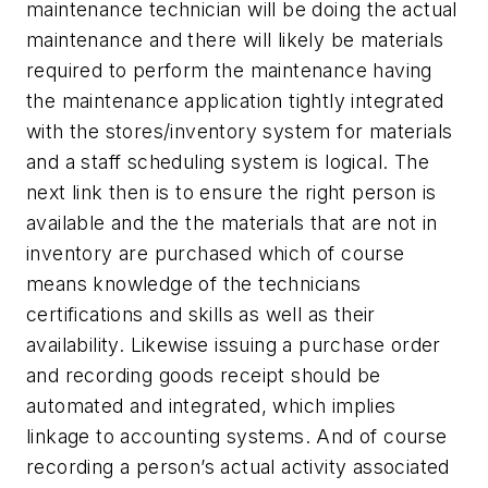
maintenance technician will be doing the actual
maintenance and there will likely be materials
required to perform the maintenance having
the maintenance application tightly integrated
with the stores/inventory system for materials
and a staff scheduling system is logical. The
next link then is to ensure the right person is
available and the the materials that are not in
inventory are purchased which of course
means knowledge of the technicians
certifications and skills as well as their
availability. Likewise issuing a purchase order
and recording goods receipt should be
automated and integrated, which implies
linkage to accounting systems. And of course
recording a person’s actual activity associated