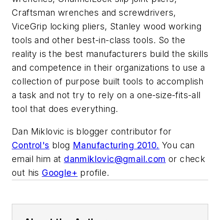
Craftsman wrenches and screwdrivers,
ViceGrip locking pliers, Stanley wood working
tools and other best-in-class tools. So the
reality is the best manufacturers build the skills
and competence in their organizations to use a
collection of purpose built tools to accomplish
a task and not try to rely on a one-size-fits-all
tool that does everything.
Dan Miklovic is blogger contributor for
Control's
blog
Manufacturing 2010.
You can
email him at
danmiklovic@gmail.com
or check
out his
Google+
profile.