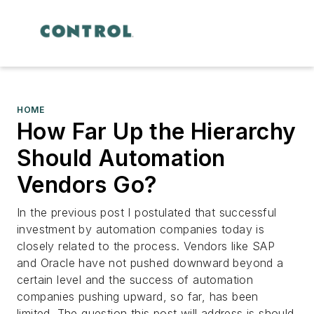
HOME
How Far Up the Hierarchy
Should Automation
Vendors Go?
In the previous post I postulated that successful
investment by automation companies today is
closely related to the process. Vendors like SAP
and Oracle have not pushed downward beyond a
certain level and the success of automation
companies pushing upward, so far, has been
limited. The question this post will address is should