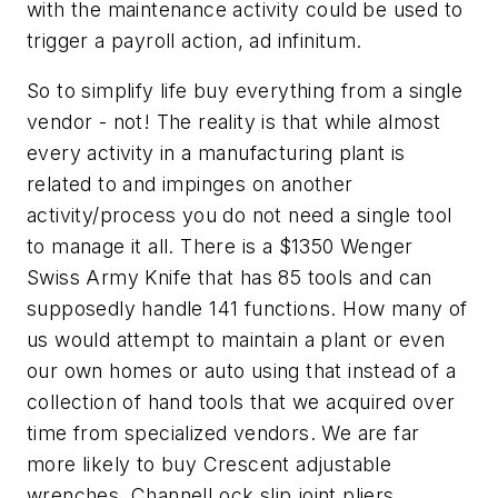
with the maintenance activity could be used to
trigger a payroll action, ad infinitum.
So to simplify life buy everything from a single
vendor - not! The reality is that while almost
every activity in a manufacturing plant is
related to and impinges on another
activity/process you do not need a single tool
to manage it all. There is a $1350 Wenger
Swiss Army Knife that has 85 tools and can
supposedly handle 141 functions. How many of
us would attempt to maintain a plant or even
our own homes or auto using that instead of a
collection of hand tools that we acquired over
time from specialized vendors. We are far
more likely to buy Crescent adjustable
wrenches, ChannelLock slip joint pliers,