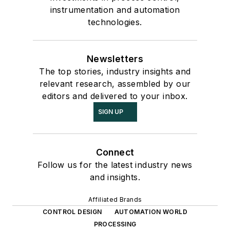
instrumentation and automation
technologies.
Newsletters
The top stories, industry insights and
relevant research, assembled by our
editors and delivered to your inbox.
SIGN UP
Connect
Follow us for the latest industry news
and insights.
Affiliated Brands
CONTROL DESIGN
AUTOMATION WORLD
PROCESSING