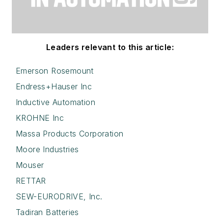
Leaders relevant to this article:
Emerson Rosemount
Endress+Hauser Inc
Inductive Automation
KROHNE Inc
Massa Products Corporation
Moore Industries
Mouser
RETTAR
SEW-EURODRIVE, Inc.
Tadiran Batteries