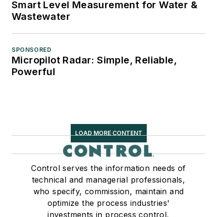
Smart Level Measurement for Water &
Wastewater
SPONSORED
Micropilot Radar: Simple, Reliable,
Powerful
LOAD MORE CONTENT
Control serves the information needs of
technical and managerial professionals,
who specify, commission, maintain and
optimize the process industries'
investments in process control,