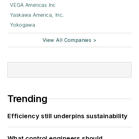
VEGA Americas Inc
Yaskawa America, Inc.
Yokogawa
View All Companies >
Trending
Efficiency still underpins sustainability
What control engineers should