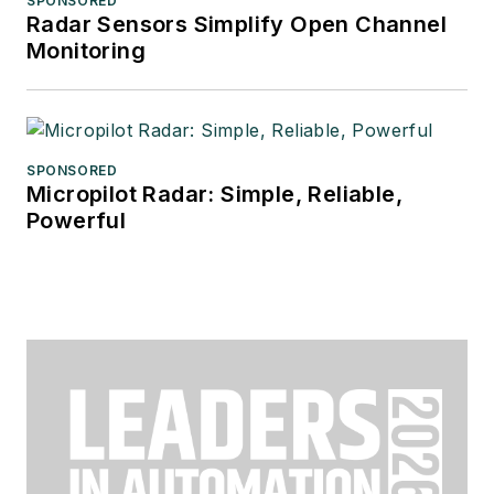
SPONSORED
Radar Sensors Simplify Open Channel
Monitoring
SPONSORED
Micropilot Radar: Simple, Reliable,
Powerful